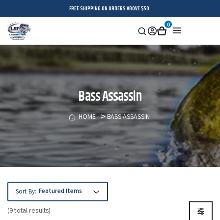
FREE SHIPPING ON ORDERS ABOVE $50.
0
Search
Sign
Cart
Menu
in
Bass Assassin
HOME
BASS ASSASSIN
Sort By:
(9 total results)