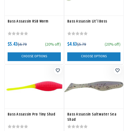
Bass Assassin RSB Worm
Bass Assassin Lit'l Boss
$5.43
$4.63
$6.79
(20% off)
$5.79
(20% off)
CHOOSE OPTIONS
CHOOSE OPTIONS
Bass Assassin Pro Tiny Shad
Bass Assassin Saltwater Sea
Shad