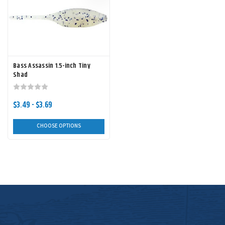
Bass Assassin 1.5-inch Tiny
Shad
$3.49 - $3.69
CHOOSE OPTIONS