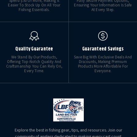
Spend $50 Or More, Making It
Fully Secure Payment Options,
Easier To Stock Up On All Your
Ensuring Your Information Is Safe
Fishing Essentials.
At Every Step.
Quality Guarantee
Guaranteed Savings
We Stand By Our Products,
Save Big With Exclusive Deals And
Offering Top-Notch Quality And
Discounts, Making Premium
Craftsmanship You Can Rely On,
Products More Affordable For
Every Time.
Everyone.
Explore the best in fishing gear, tips, and resources. Join our