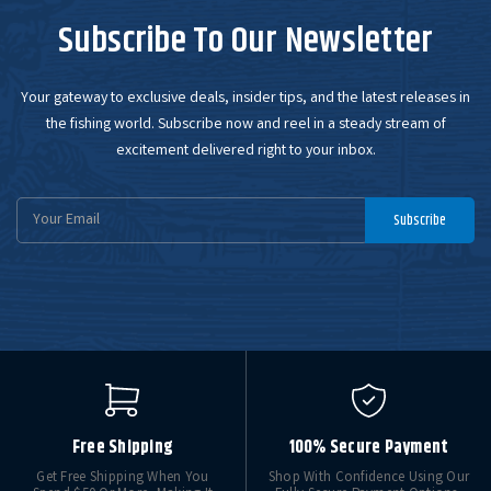
Subscribe To Our Newsletter
Your gateway to exclusive deals, insider tips, and the latest releases in
the fishing world. Subscribe now and reel in a steady stream of
excitement delivered right to your inbox.
Email
Subscribe
Address
Free Shipping
100% Secure Payment
Get Free Shipping When You
Shop With Confidence Using Our