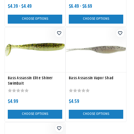
$4.39 - $4.49
$6.49 - $6.69
CHOOSE OPTIONS
CHOOSE OPTIONS
Bass Assassin Elite Shiner
Bass Assassin Vapor Shad
Swimbait
$4.99
$4.59
CHOOSE OPTIONS
CHOOSE OPTIONS