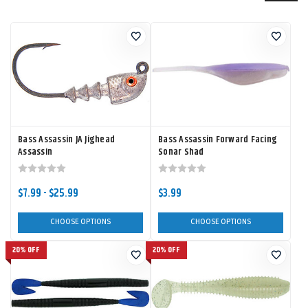
Bass Assassin JA Jighead
Bass Assassin Forward Facing
Assassin
Sonar Shad
$7.99 - $25.99
$3.99
CHOOSE OPTIONS
CHOOSE OPTIONS
20% OFF
20% OFF