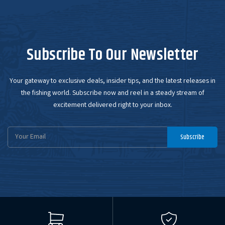
Subscribe To Our Newsletter
Your gateway to exclusive deals, insider tips, and the latest releases in
the fishing world. Subscribe now and reel in a steady stream of
excitement delivered right to your inbox.
Email
Subscribe
Address