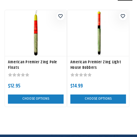
American Premier Zing Pole
American Premier Zing Light
Floats
House Bobbers
$12.95
$14.99
CHOOSE OPTIONS
CHOOSE OPTIONS