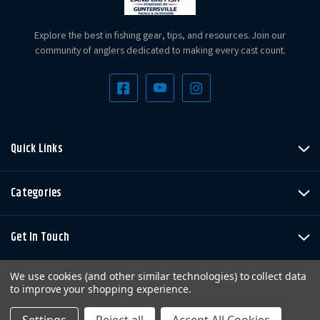
Explore the best in fishing gear, tips, and resources. Join our
community of anglers dedicated to making every cast count.
Quick Links
Categories
Get In Touch
We use cookies (and other similar technologies) to collect data
to improve your shopping experience.