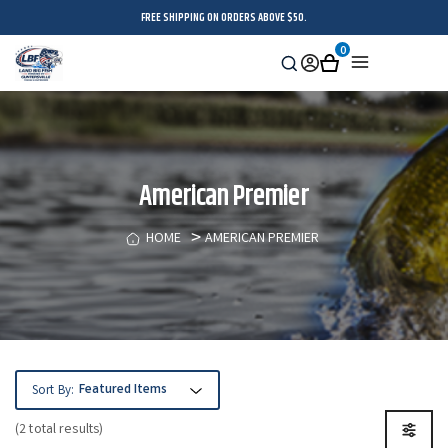
FREE SHIPPING ON ORDERS ABOVE $50.
0
Search
Sign
Cart
Menu
in
American Premier
HOME
AMERICAN PREMIER
Sort By:
(2 total results)