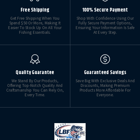
Free Shipping
100% Secure Payment
Get Free Shipping When You
Shop With Confidence Using Our
Spend $50 Or More, Making It
Fully Secure Payment Options,
Easier To Stock Up On All Your
Ensuring Your Information Is Safe
Fishing Essentials.
At Every Step.
Quality Guarantee
Guaranteed Savings
We Stand By Our Products,
Save Big With Exclusive Deals And
Offering Top-Notch Quality And
Discounts, Making Premium
Craftsmanship You Can Rely On,
Products More Affordable For
Every Time.
Everyone.