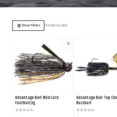
(4 total results)
Show Filters
Advantage Bait Wild Card
Advantage Bait Top Ch
Football Jig
Buzzbait