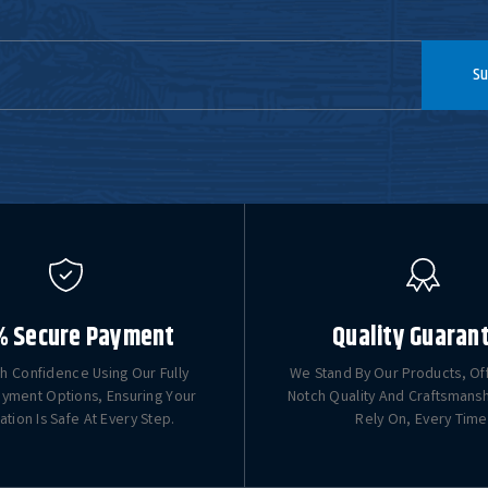
Su
% Secure Payment
Quality Guaran
h Confidence Using Our Fully
We Stand By Our Products, Of
yment Options, Ensuring Your
Notch Quality And Craftsmans
ation Is Safe At Every Step.
Rely On, Every Time