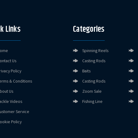
k Links
Categories
ome
Spinning Reels
ontact Us
Casting Rods
rivacy Policy
Baits
erms & Conditions
Casting Rods
bout Us
Zoom Sale
ackle Videos
Fishing Line
ustomer Service
ookie Policy