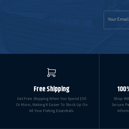
Email
Address
Free Shipping
100
Get Free Shipping When You Spend $50
Shop Wit
Or More, Making It Easier To Stock Up On
Secure Pa
All Your Fishing Essentials.
Inform