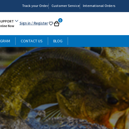
Track your Order
Customer Service
International Orders
0
SUPPORT
Sign in
/ Register
My
Cart
Online Now
List
OGRAM
CONTACT US
BLOG