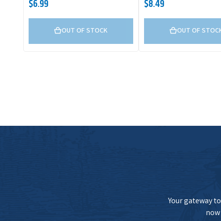
$6.99
$8.49
OUT OF STOCK
OUT OF STOC
Your gateway to 
now 