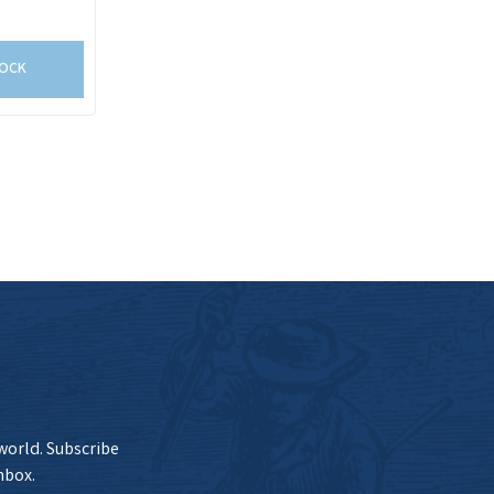
TOCK
 world. Subscribe
nbox.