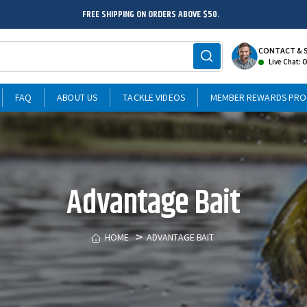
FREE SHIPPING ON ORDERS ABOVE $50.
CONTACT & 
Live Chat: 
FAQ
ABOUT US
TACKLE VIDEOS
MEMBER REWARDS PR
Advantage Bait
HOME
ADVANTAGE BAIT