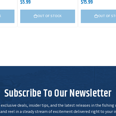
$5.99
$15.99
K
OUT OF STOCK
OUT OF S
Subscribe To Our Newsletter
exclusive deals, insider tips, and the latest releases in the fishing
and reel in a steady stream of excitement delivered right to your i