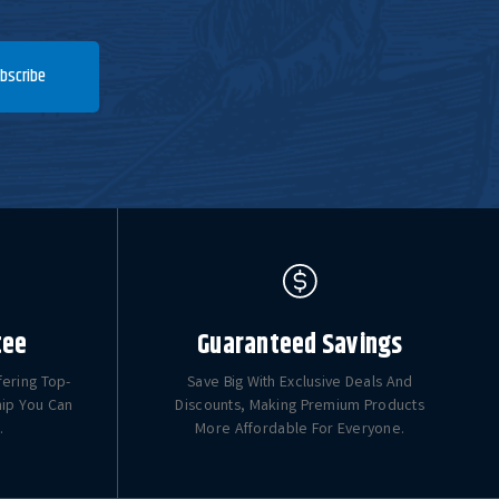
bscribe
tee
Guaranteed Savings
fering Top-
Save Big With Exclusive Deals And
hip You Can
Discounts, Making Premium Products
.
More Affordable For Everyone.