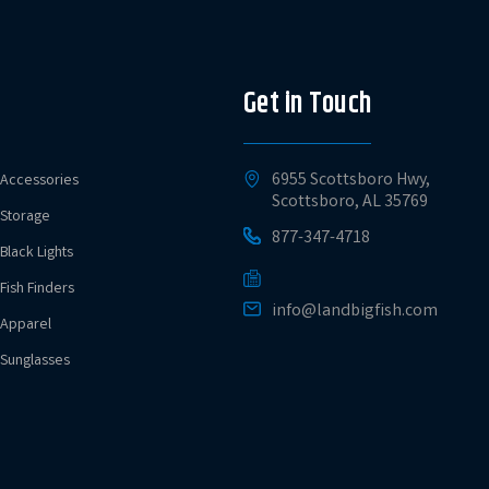
Get in Touch
6955 Scottsboro Hwy,
Accessories
Scottsboro, AL 35769
Storage
877-347-4718
Black Lights
Fish Finders
info@landbigfish.com
Apparel
Sunglasses