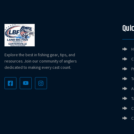
Quic
H
Explore the best in fishing gear, tips, and
C
resources. Join our community of anglers
dedicated to making every cast count.
P
T
A
T
C
C