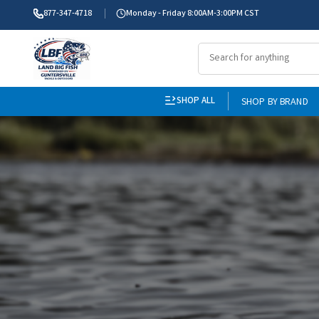
877-347-4718
Monday - Friday 8:00AM-3:00PM CST
SHOP ALL
SHOP BY BRAND