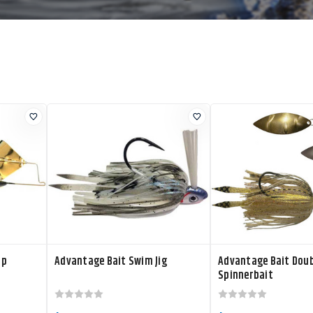
op
Advantage Bait Swim Jig
Advantage Bait Doub
Spinnerbait