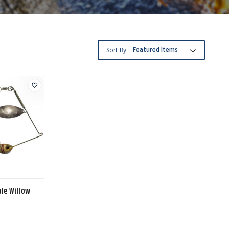
Sort By:
le Willow