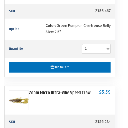
SKU
Z156-467
Color:
Green Pumpkin Chartreuse Belly
Option
Size:
2.5"
Quantity
Add to Cart
$5.59
Zoom Micro Ultra-Vibe Speed Craw
SKU
Z156-284