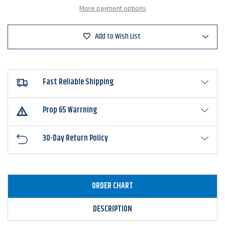
Vibe
Vibe
More payment options
Speed
Speed
Craw
Craw
Add to Wish List
Fast Reliable Shipping
Prop 65 Warrning
30-Day Return Policy
ORDER CHART
DESCRIPTION