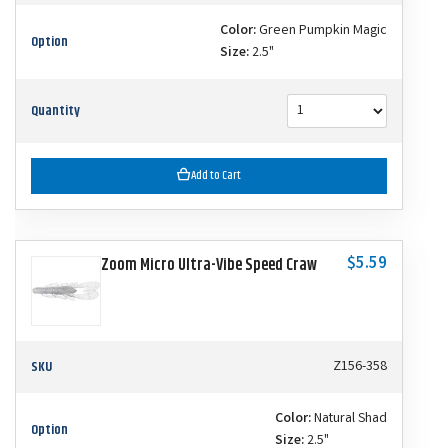
Color:
Green Pumpkin Magic
Option
Size:
2.5"
Quantity
Add to Cart
$5.59
Zoom Micro Ultra-Vibe Speed Craw
SKU
Z156-358
Color:
Natural Shad
Option
Size:
2.5"