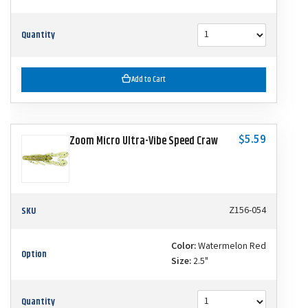
Quantity
Add to Cart
$5.59
Zoom Micro Ultra-Vibe Speed Craw
SKU
Z156-054
Color:
Watermelon Red
Option
Size:
2.5"
Quantity