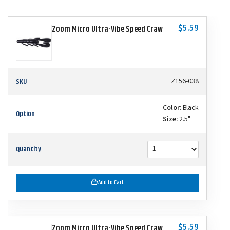
$5.59
Zoom Micro Ultra-Vibe Speed Craw
SKU
Z156-038
Color:
Black
Option
Size:
2.5"
Quantity
Add to Cart
$5.59
Zoom Micro Ultra-Vibe Speed Craw