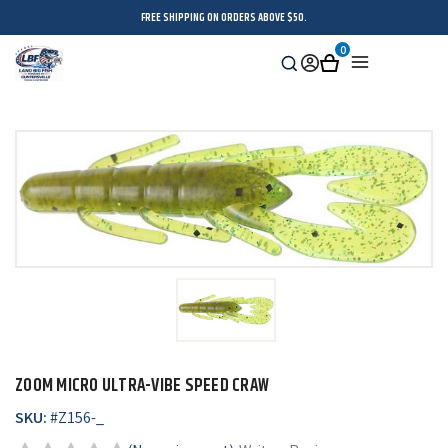
FREE SHIPPING ON ORDERS ABOVE $50.
0
Search
Sign
Cart
Menu
in
ZOOM MICRO ULTRA-VIBE SPEED CRAW
SKU:
#
Z156-_