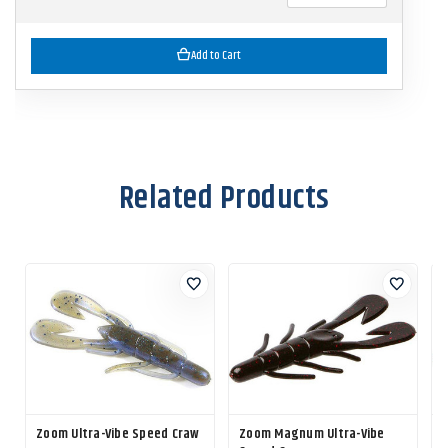
Add to Cart
Related Products
Zoom Ultra-Vibe Speed Craw
Zoom Magnum Ultra-Vibe