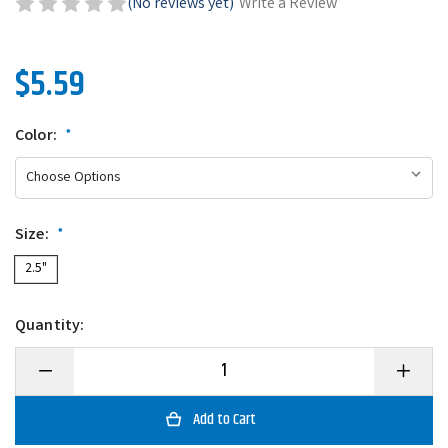
(No reviews yet)
Write a Review
$5.59
Color:
*
Size:
*
2.5"
Quantity:
Decrease
Increase
Quantity
Quantity
of
of
Zoom
Zoom
Micro
Micro
Ultra-
Ultra-