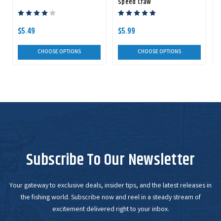
Speed Craw
$5.49
$5.99
CHOOSE OPTIONS
CHOOSE OPTIONS
Subscribe To Our Newsletter
Your gateway to exclusive deals, insider tips, and the latest releases in
the fishing world. Subscribe now and reel in a steady stream of
excitement delivered right to your inbox.