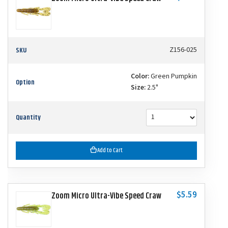
SKU
Z156-025
Color:
Green Pumpkin
Option
Size:
2.5"
Quantity
Add to Cart
$5.59
Zoom Micro Ultra-Vibe Speed Craw