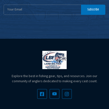
Email
Subscribe
Address
Explore the best in fishing gear, tips, and resources. Join our
community of anglers dedicated to making every cast count.