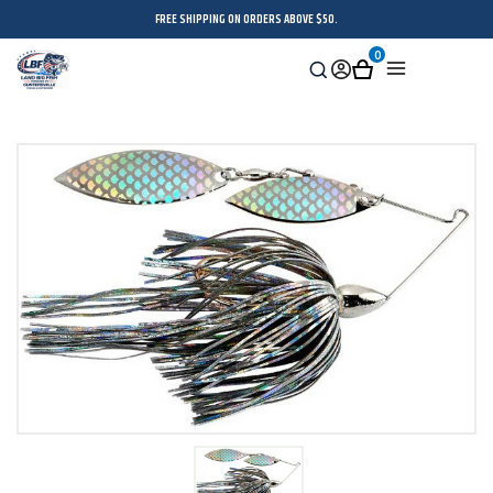
FREE SHIPPING ON ORDERS ABOVE $50.
0
Search
Sign
Cart
Menu
in