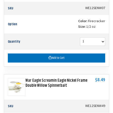
SKU
WE12SENW07
Color:
Firecracker
Option
Size:
1/2 oz
Quantity
Add to Cart
$8.49
War Eagle Screamin Eagle Nickel Frame
Double Willow Spinnerbait
SKU
WE12SENW49