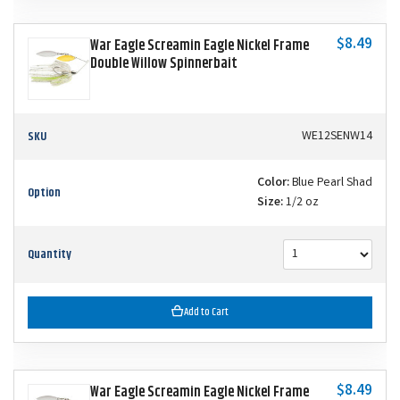
$8.49
War Eagle Screamin Eagle Nickel Frame
Double Willow Spinnerbait
SKU
WE12SENW14
Color:
Blue Pearl Shad
Option
Size:
1/2 oz
Quantity
Add to Cart
$8.49
War Eagle Screamin Eagle Nickel Frame