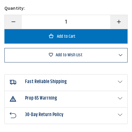
Quantity:
Decrease
Increase
Quantity
Quantity
of
of
War
War
Eagle
Eagle
Screamin
Screami
Eagle
Eagle
Nickel
Nickel
Add to Wish List
Frame
Frame
Double
Double
Willow
Willow
Spinnerbait
Spinnerb
Fast Reliable Shipping
Prop 65 Warrning
30-Day Return Policy