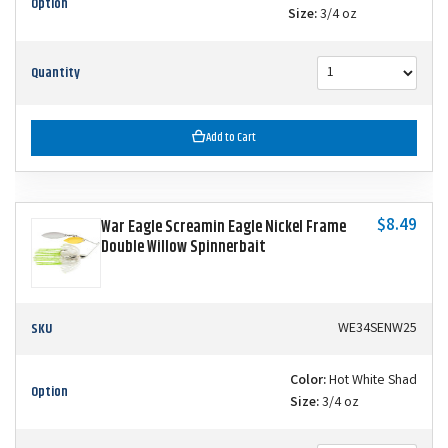
Option
Size:
3/4 oz
Quantity
Add to Cart
$8.49
War Eagle Screamin Eagle Nickel Frame
Double Willow Spinnerbait
SKU
WE34SENW25
Color:
Hot White Shad
Option
Size:
3/4 oz