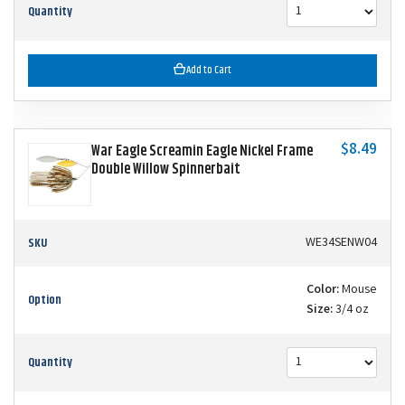
Quantity
Add to Cart
$8.49
War Eagle Screamin Eagle Nickel Frame
Double Willow Spinnerbait
SKU
WE34SENW04
Color:
Mouse
Option
Size:
3/4 oz
Quantity