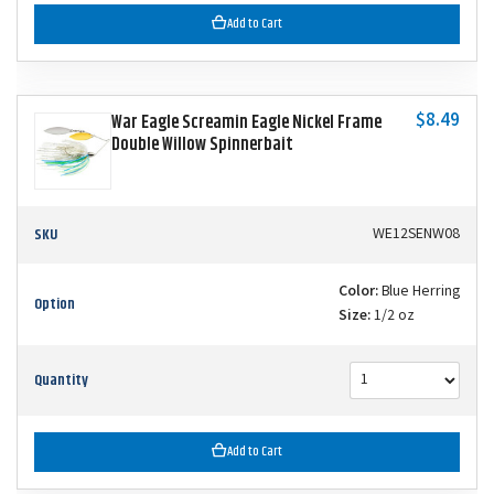
Add to Cart
$8.49
War Eagle Screamin Eagle Nickel Frame
Double Willow Spinnerbait
SKU
WE12SENW08
Color:
Blue Herring
Option
Size:
1/2 oz
Quantity
Add to Cart