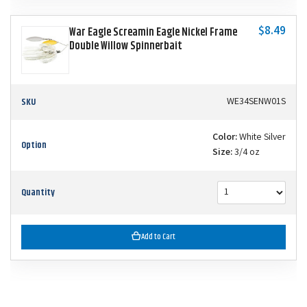
$8.49
War Eagle Screamin Eagle Nickel Frame
Double Willow Spinnerbait
SKU
WE34SENW01S
Color:
White Silver
Option
Size:
3/4 oz
Quantity
Add to Cart