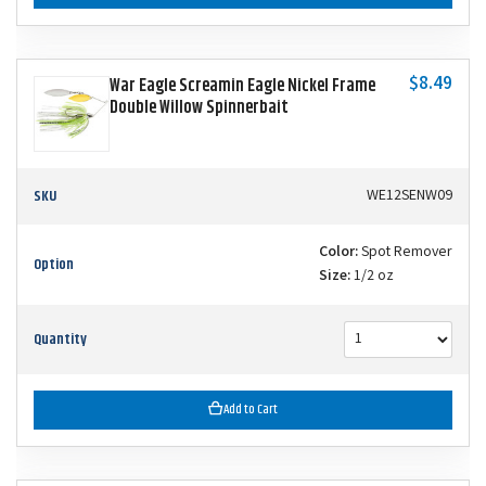
$8.49
War Eagle Screamin Eagle Nickel Frame
Double Willow Spinnerbait
SKU
WE12SENW09
Color:
Spot Remover
Option
Size:
1/2 oz
Quantity
Add to Cart