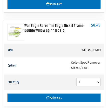
Add to Cart
$8.49
War Eagle Screamin Eagle Nickel Frame
Double Willow Spinnerbait
SKU
WE34SENW09
Color:
Spot Remover
Option
Size:
3/4 oz
Quantity
Add to Cart