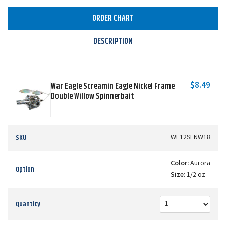
ORDER CHART
DESCRIPTION
$8.49
War Eagle Screamin Eagle Nickel Frame
Double Willow Spinnerbait
SKU
WE12SENW18
Color:
Aurora
Option
Size:
1/2 oz
Quantity