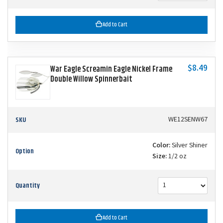
Add to Cart
$8.49
War Eagle Screamin Eagle Nickel Frame
Double Willow Spinnerbait
SKU
WE12SENW67
Color:
Silver Shiner
Option
Size:
1/2 oz
Quantity
Add to Cart