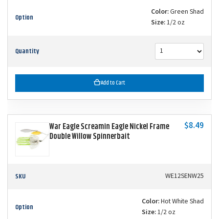
Color:
Green Shad
Option
Size:
1/2 oz
Quantity
Add to Cart
$8.49
War Eagle Screamin Eagle Nickel Frame
Double Willow Spinnerbait
SKU
WE12SENW25
Color:
Hot White Shad
Option
Size:
1/2 oz