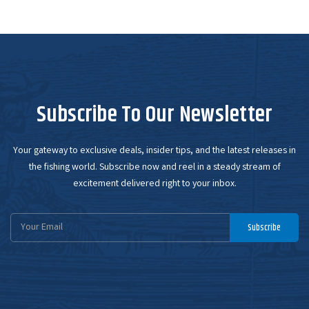
Subscribe To Our Newsletter
Your gateway to exclusive deals, insider tips, and the latest releases in
the fishing world. Subscribe now and reel in a steady stream of
excitement delivered right to your inbox.
Email
Subscribe
Address