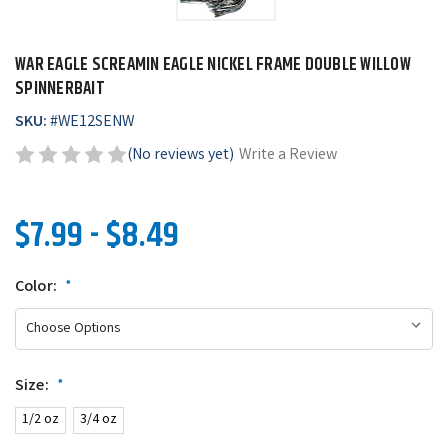
WAR EAGLE SCREAMIN EAGLE NICKEL FRAME DOUBLE WILLOW
SPINNERBAIT
SKU:
#
WE12SENW
(No reviews yet)
Write a Review
$7.99 - $8.49
Color:
*
Size:
*
1/2 oz
3/4 oz