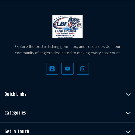
Explore the best in fishing gear, tips, and resources. Join our
community of anglers dedicated to making every cast count.
Quick Links
Categories
Get In Touch