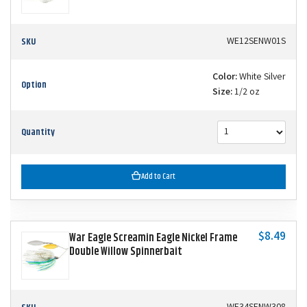
SKU
WE12SENW01S
Color:
White Silver
Option
Size:
1/2 oz
Quantity
Add to Cart
$8.49
War Eagle Screamin Eagle Nickel Frame
Double Willow Spinnerbait