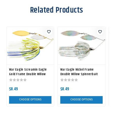
Related Products
War Eagle Screamin Eagle
War Eagle Nickel Frame
Gold Frame Double Willow
Double Willow Spinnerbait
Spinnerbait
$8.49
$8.49
CHOOSE OPTIONS
CHOOSE OPTIONS