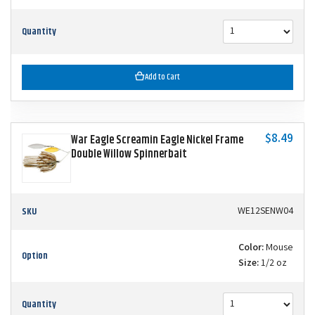
Quantity
Add to Cart
$8.49
War Eagle Screamin Eagle Nickel Frame
Double Willow Spinnerbait
SKU
WE12SENW04
Color:
Mouse
Option
Size:
1/2 oz
Quantity