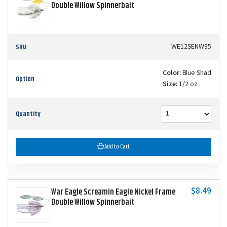
Double Willow Spinnerbait
SKU
WE12SENW35
Color:
Blue Shad
Option
Size:
1/2 oz
Quantity
Add to Cart
$8.49
War Eagle Screamin Eagle Nickel Frame
Double Willow Spinnerbait