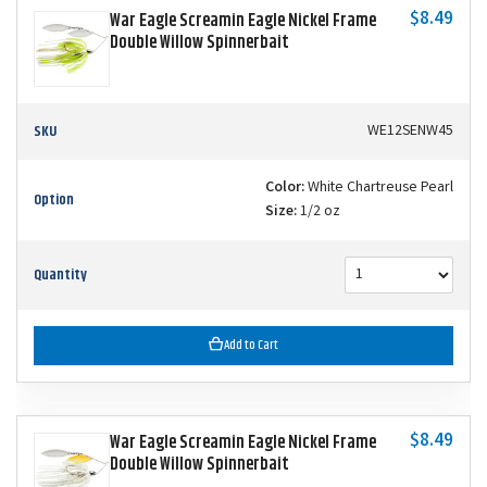
$8.49
War Eagle Screamin Eagle Nickel Frame
Double Willow Spinnerbait
SKU
WE12SENW45
Color:
White Chartreuse Pearl
Option
Size:
1/2 oz
Quantity
Add to Cart
$8.49
War Eagle Screamin Eagle Nickel Frame
Double Willow Spinnerbait