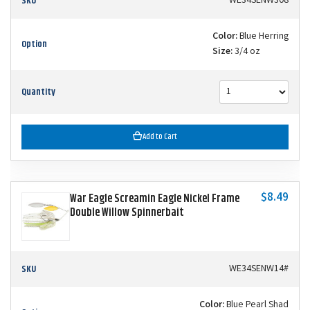
SKU
WE34SENW308
Color:
Blue Herring
Option
Size:
3/4 oz
Quantity
Add to Cart
$8.49
War Eagle Screamin Eagle Nickel Frame
Double Willow Spinnerbait
SKU
WE34SENW14#
Color:
Blue Pearl Shad