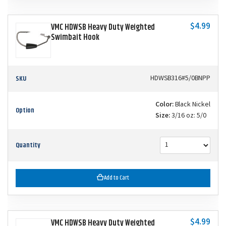
$4.99
VMC HDWSB Heavy Duty Weighted
Swimbait Hook
SKU
HDWSB316#5/0BNPP
Color:
Black Nickel
Option
Size:
3/16 oz: 5/0
Quantity
Add to Cart
$4.99
VMC HDWSB Heavy Duty Weighted