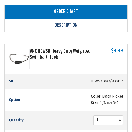
ORDER CHART
DESCRIPTION
$4.99
VMC HDWSB Heavy Duty Weighted
Swimbait Hook
SKU
HDWSB18#3/0BNPP
Color:
Black Nickel
Option
Size:
1/8 oz: 3/0
Quantity