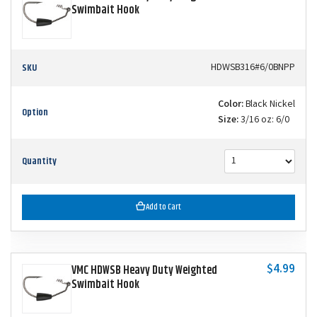
Swimbait Hook
SKU
HDWSB316#6/0BNPP
Color:
Black Nickel
Option
Size:
3/16 oz: 6/0
Quantity
Add to Cart
$4.99
VMC HDWSB Heavy Duty Weighted
Swimbait Hook