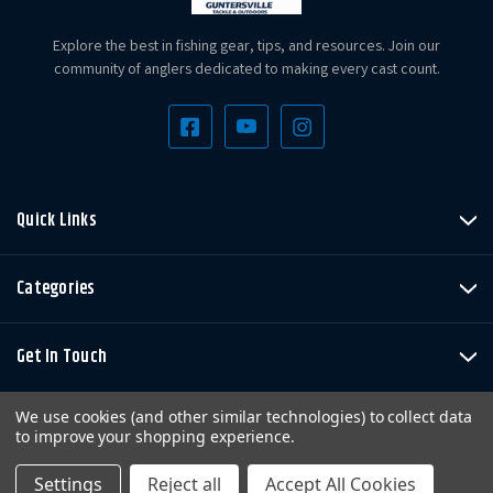
Explore the best in fishing gear, tips, and resources. Join our
community of anglers dedicated to making every cast count.
Quick Links
Categories
Get In Touch
We use cookies (and other similar technologies) to collect data
to improve your shopping experience.
Settings
Reject all
Accept All Cookies