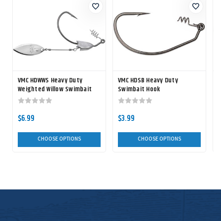
VMC HDWWS Heavy Duty
VMC HDSB Heavy Duty
V
Weighted Willow Swimbait
Swimbait Hook
Hook
$6.99
$3.99
CHOOSE OPTIONS
CHOOSE OPTIONS