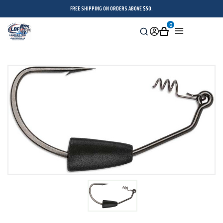
FREE SHIPPING ON ORDERS ABOVE $50.
0
Search
Sign
Cart
Menu
in