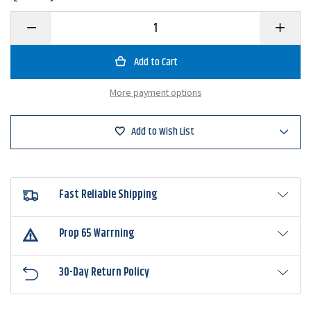
Decrease
Increase
Quantity
Quantity
of
of
VMC
VMC
HDWSB
HDWSB
Heavy
Heavy
Duty
Duty
More payment options
Weighted
Weighte
Swimbait
Swimbait
Hook
Hook
Add to Wish List
Fast Reliable Shipping
Prop 65 Warrning
30-Day Return Policy