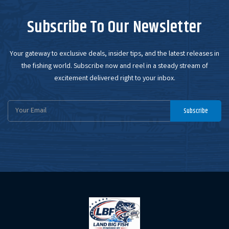
Subscribe To Our Newsletter
Your gateway to exclusive deals, insider tips, and the latest releases in
the fishing world. Subscribe now and reel in a steady stream of
excitement delivered right to your inbox.
Email
Subscribe
Address