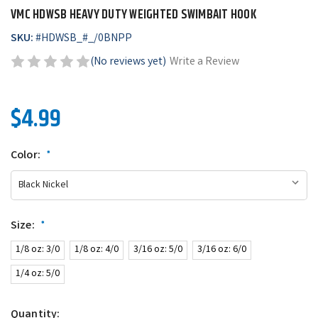
VMC HDWSB HEAVY DUTY WEIGHTED SWIMBAIT HOOK
SKU:
#
HDWSB_#_/0BNPP
(No reviews yet)
Write a Review
$4.99
Color:
*
Size:
*
1/8 oz: 3/0
1/8 oz: 4/0
3/16 oz: 5/0
3/16 oz: 6/0
1/4 oz: 5/0
Quantity: