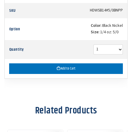
SKU
HDWSB14#5/0BNPP
Color:
Black Nickel
Option
Size:
1/4 oz: 5/0
Quantity
Add to Cart
Related Products