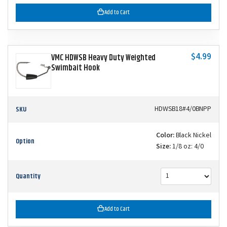
Add to Cart
$4.99
VMC HDWSB Heavy Duty Weighted
Swimbait Hook
SKU
HDWSB18#4/0BNPP
Color:
Black Nickel
Option
Size:
1/8 oz: 4/0
Quantity
Add to Cart