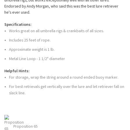
umbrella rigs, but works exceptionally well with all other lures.
Endorsed by Andy Morgan, who said this was the best lure retriever
he's ever used.
Specifications:
Works great on all umbrella rigs & crankbaits of all sizes.
Includes 25 feet of rope.
Approximate weight is 1 lb.
Metal Line Loop - 1 1/2" diameter
Helpful Hints:
For storage, wrap the string around a round ended buoy marker.
For best retrievals get vertically over the lure and let retriever fall on
slack line.
Proposition 65