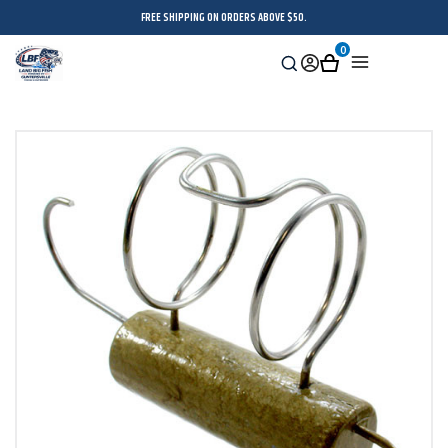
FREE SHIPPING ON ORDERS ABOVE $50.
0
Search
Sign
Cart
Menu
in