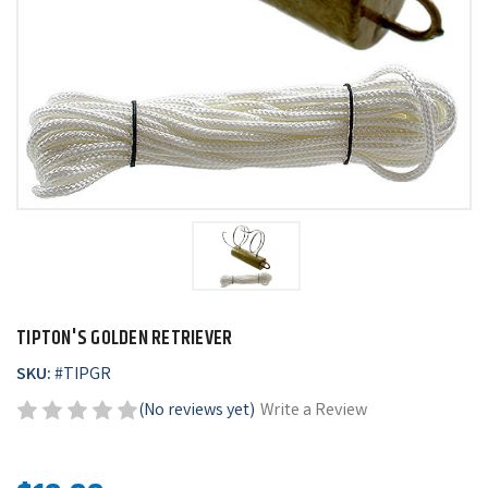
TIPTON'S GOLDEN RETRIEVER
SKU:
#
TIPGR
(No reviews yet)
Write a Review