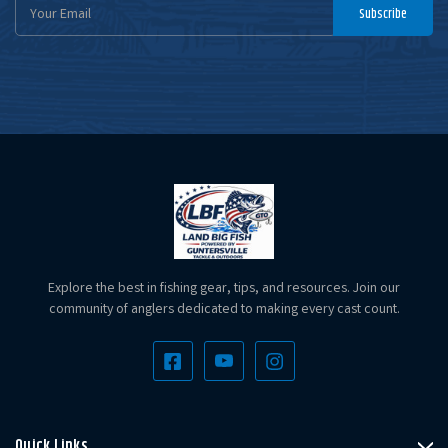
Email
Subscribe
Address
Explore the best in fishing gear, tips, and resources. Join our
community of anglers dedicated to making every cast count.
Quick Links