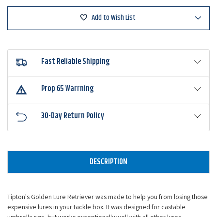
Add to Wish List
Fast Reliable Shipping
Prop 65 Warrning
30-Day Return Policy
DESCRIPTION
Tipton's Golden Lure Retriever was made to help you from losing those
expensive lures in your tackle box. It was designed for castable