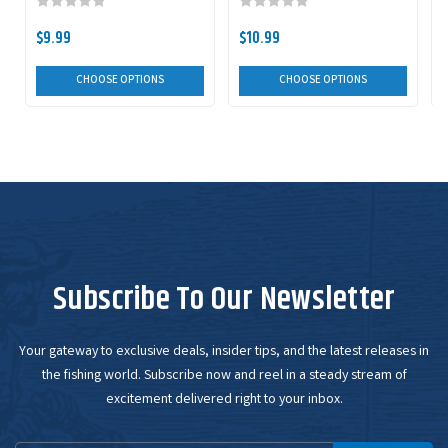
$9.99
$10.99
CHOOSE OPTIONS
CHOOSE OPTIONS
Subscribe To Our Newsletter
Your gateway to exclusive deals, insider tips, and the latest releases in
the fishing world. Subscribe now and reel in a steady stream of
excitement delivered right to your inbox.