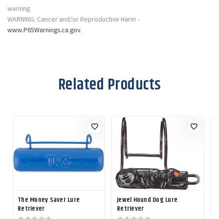
WARNING: Cancer and/or Reproductive Harm -
www.P65Warnings.ca.gov
.
Related Products
The Money Saver Lure
Jewel Hound Dog Lure
L
Retriever
Retriever
L