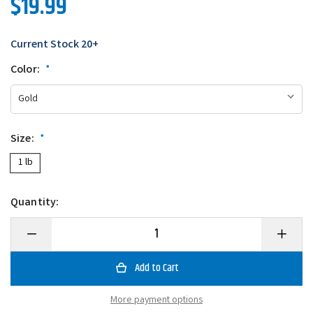
$19.99
Current Stock
20+
Color:
*
Size:
*
1 lb
Quantity:
Decrease
Increase
Quantity
Quantity
of
of
Tipton's
Tipton's
Golden
Golden
Retriever
Retrieve
More payment options