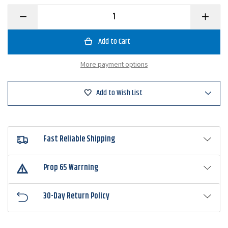
Decrease
Increase
Quantity
Quantity
of
of
Picasso
Picasso
Fantasy
Fantasy
Football
Football
Jighead
Jighead
More payment options
Add to Wish List
Fast Reliable Shipping
Prop 65 Warrning
30-Day Return Policy