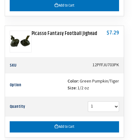
Add to Cart
$7.29
Picasso Fantasy Football Jighead
SKU
12PFFJU703PK
Color:
Green Pumpkin/Tiger
Option
Size:
1/2 oz
Quantity
Add to Cart