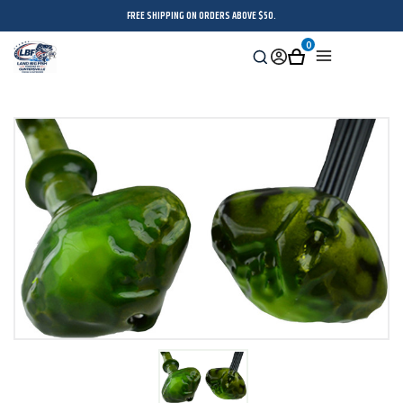
FREE SHIPPING ON ORDERS ABOVE $50.
0
Search
Sign
Cart
Menu
in