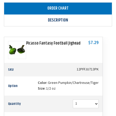
ORDER CHART
DESCRIPTION
$7.29
Picasso Fantasy Football Jighead
SKU
12PFFJU713PK
Color:
Green Pumpkin/Chartreuse/Tiger
Option
Size:
1/2 oz
Quantity