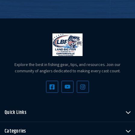
Explore the best in fishing gear, tips, and resources. Join our
community of anglers dedicated to making every cast count.
Quick Links
Categories