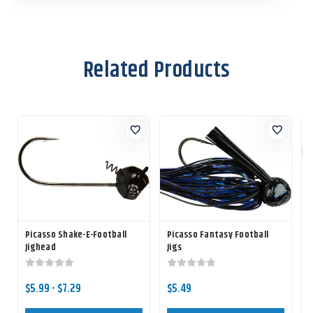
Related Products
Picasso Shake-E-Football
Picasso Fantasy Football
Jighead
Jigs
$5.99 - $7.29
$5.49