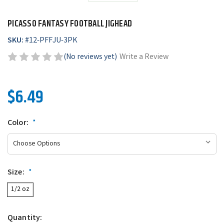
PICASSO FANTASY FOOTBALL JIGHEAD
SKU:
#
12-PFFJU-3PK
(No reviews yet)
Write a Review
$6.49
Color:
*
Size:
*
1/2 oz
Quantity: