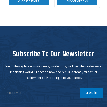
CHOOSE OPTIONS
CHOOSE OPTIONS
Subscribe To Our Newsletter
Your gateway to exclusive deals, insider tips, and the latest releases in
the fishing world. Subscribe now and reel in a steady stream of
excitement delivered right to your inbox.
Email
Subscribe
Address