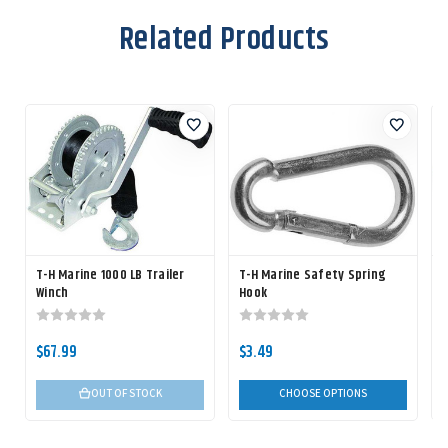
Related Products
T-H Marine 1000 LB Trailer
T-H Marine Safety Spring
Winch
Hook
$67.99
$3.49
OUT OF STOCK
CHOOSE OPTIONS