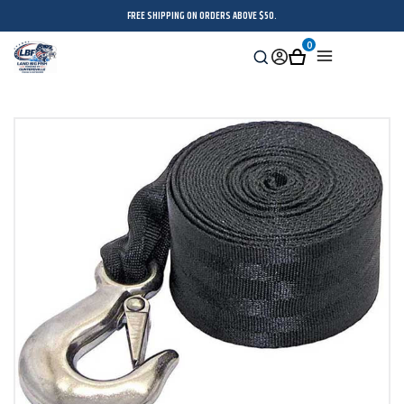
FREE SHIPPING ON ORDERS ABOVE $50.
0
Search
Sign
Cart
Menu
in