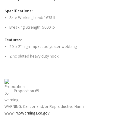
Specifications:
Safe Working Load: 1675 lb
Breaking Strength: 5000 lb
Features:
20' x 2" high impact polyester webbing
Zinc plated heavy duty hook
Proposition 65
WARNING: Cancer and/or Reproductive Harm -
www.P65Warnings.ca.gov
.