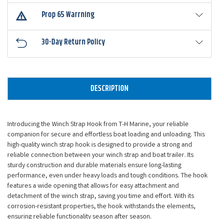
Prop 65 Warrning
30-Day Return Policy
DESCRIPTION
Introducing the Winch Strap Hook from T-H Marine, your reliable
companion for secure and effortless boat loading and unloading. This
high-quality winch strap hook is designed to provide a strong and
reliable connection between your winch strap and boat trailer. Its
sturdy construction and durable materials ensure long-lasting
performance, even under heavy loads and tough conditions. The hook
features a wide opening that allows for easy attachment and
detachment of the winch strap, saving you time and effort. With its
corrosion-resistant properties, the hook withstands the elements,
ensuring reliable functionality season after season.