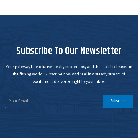
Subscribe To Our Newsletter
Your gateway to exclusive deals, insider tips, and the latest releases in
the fishing world. Subscribe now and reel in a steady stream of
excitement delivered right to your inbox.
Email
Subscribe
Address