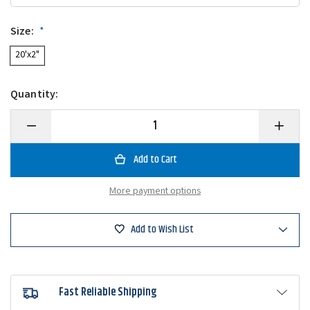
Size:
*
20'x2"
Quantity:
Decrease
Increase
Quantity
Quantity
of
of
T-
T-
H
H
Marine
Marine
Winch
Winch
More payment options
Strap
Strap
&
&
Hook
Hook
Add to Wish List
Fast Reliable Shipping