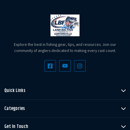
Explore the best in fishing gear, tips, and resources. Join our
community of anglers dedicated to making every cast count.
Quick Links
Categories
Get In Touch