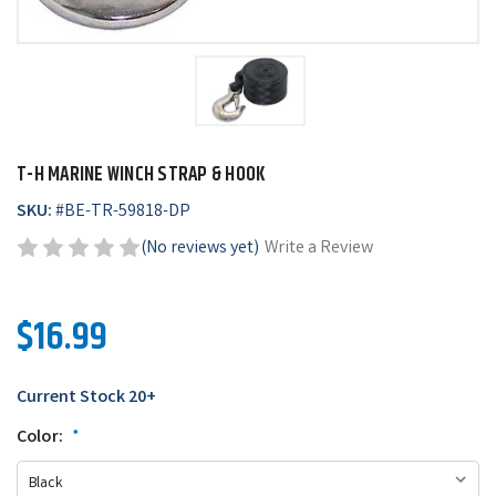
T-H MARINE WINCH STRAP & HOOK
SKU:
#
BE-TR-59818-DP
(No reviews yet)
Write a Review
$16.99
Current Stock
20+
Color:
*