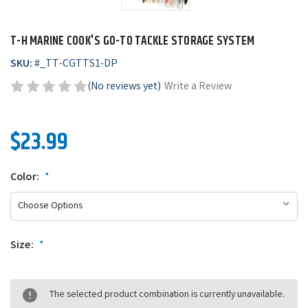
T-H MARINE COOK'S GO-TO TACKLE STORAGE SYSTEM
SKU:
#
_TT-CGTTS1-DP
(No reviews yet)
Write a Review
$23.99
Color:
*
Size:
*
The selected product combination is currently unavailable.