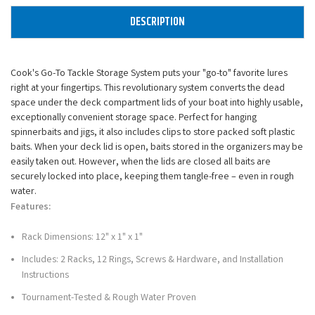
DESCRIPTION
Cook's Go-To Tackle Storage System puts your "go-to" favorite lures
right at your fingertips. This revolutionary system converts the dead
space under the deck compartment lids of your boat into highly usable,
exceptionally convenient storage space. Perfect for hanging
spinnerbaits and jigs, it also includes clips to store packed soft plastic
baits. When your deck lid is open, baits stored in the organizers may be
easily taken out. However, when the lids are closed all baits are
securely locked into place, keeping them tangle-free – even in rough
water.
Features:
Rack Dimensions: 12" x 1" x 1"
Includes: 2 Racks, 12 Rings, Screws & Hardware, and Installation
Instructions
Tournament-Tested & Rough Water Proven