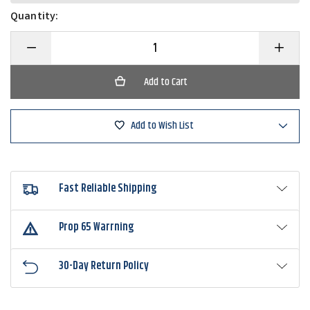
Quantity:
Decrease
Increase
Quantity
Quantity
of
of
T-
T-
H
H
Marine
Marine
Cook's
Cook's
Go-
Go-
Add to Wish List
To
To
Tackle
Tackle
Storage
Storage
System
System
Fast Reliable Shipping
Prop 65 Warrning
30-Day Return Policy