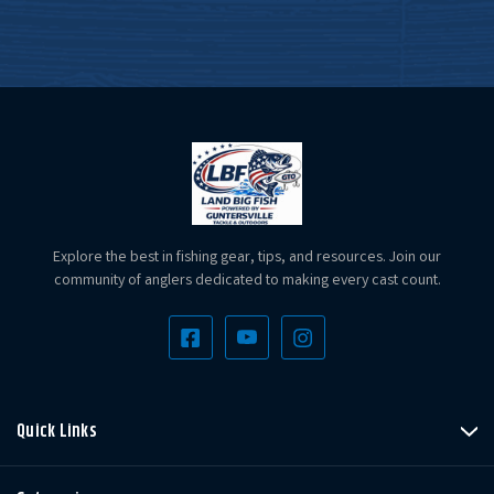
Explore the best in fishing gear, tips, and resources. Join our
community of anglers dedicated to making every cast count.
Quick Links