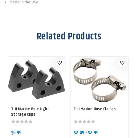
Made in the USA
Related Products
T-H Marine Pole Light
T-H Marine Hose Clamps
T
Storage Clips
$6.99
$2.49 - $2.99