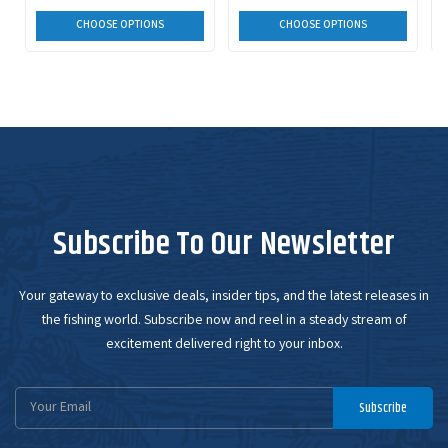
CHOOSE OPTIONS
CHOOSE OPTIONS
Subscribe To Our Newsletter
Your gateway to exclusive deals, insider tips, and the latest releases in
the fishing world. Subscribe now and reel in a steady stream of
excitement delivered right to your inbox.
Email
Subscribe
Address