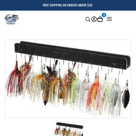
FREE SHIPPING ON ORDERS ABOVE $50.
0
Search
Sign
Cart
Menu
in