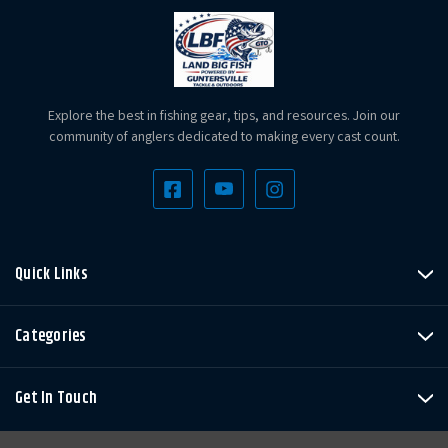
Explore the best in fishing gear, tips, and resources. Join our
community of anglers dedicated to making every cast count.
Quick Links
Categories
Get In Touch