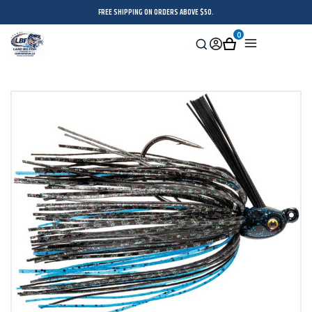
FREE SHIPPING ON ORDERS ABOVE $50.
0
Search
Sign
Cart
Menu
in