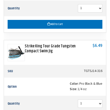
Quantity
Add to Cart
$6.49
Strike King Tour Grade Tungsten
Compact Swim Jig
SKU
TGTSJ14-316
Color:
Pro Black & Blue
Option
Size:
1/4 oz
Quantity