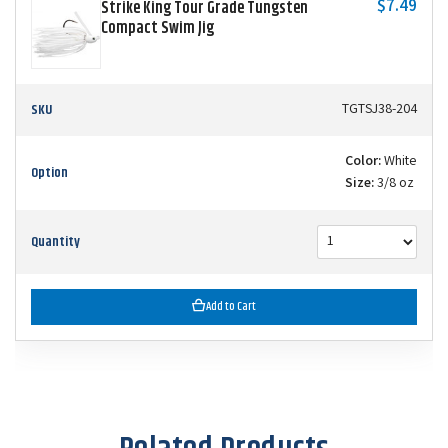
$7.49
Strike King Tour Grade Tungsten
Compact Swim Jig
SKU
TGTSJ38-204
Color:
White
Option
Size:
3/8 oz
Quantity
Add to Cart