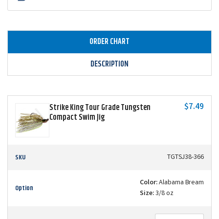
ORDER CHART
DESCRIPTION
$7.49
Strike King Tour Grade Tungsten
Compact Swim Jig
SKU
TGTSJ38-366
Color:
Alabama Bream
Option
Size:
3/8 oz