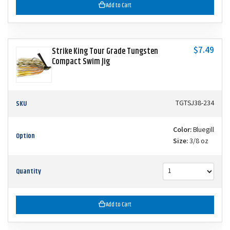
Add to Cart
$7.49
Strike King Tour Grade Tungsten
Compact Swim Jig
SKU
TGTSJ38-234
Color:
Bluegill
Option
Size:
3/8 oz
Quantity
Add to Cart