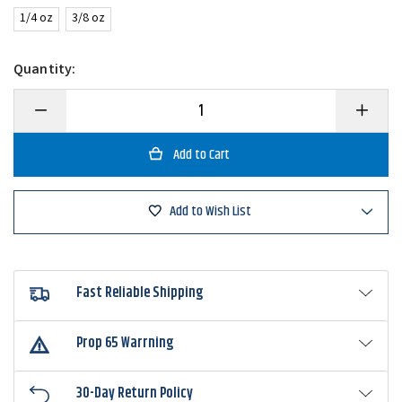
1/4 oz
3/8 oz
Quantity:
Decrease
Increase
Quantity
Quantity
of
of
Strike
Strike
King
King
Tour
Tour
Grade
Grade
Tungsten
Tungsten
Add to Wish List
Compact
Compact
Swim
Swim
Jig
Jig
Fast Reliable Shipping
Prop 65 Warrning
30-Day Return Policy