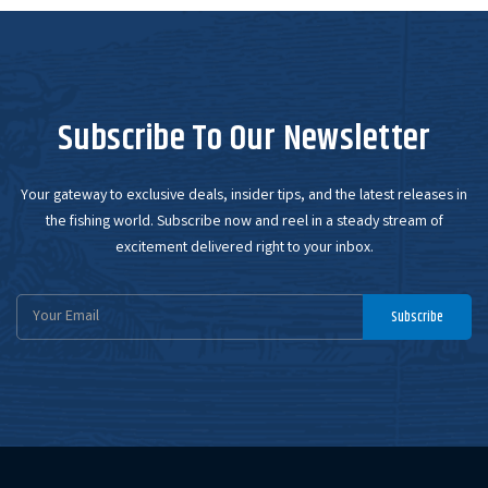
Subscribe To Our Newsletter
Your gateway to exclusive deals, insider tips, and the latest releases in
the fishing world. Subscribe now and reel in a steady stream of
excitement delivered right to your inbox.
Email
Subscribe
Address