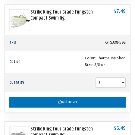
$7.49
Strike King Tour Grade Tungsten
Compact Swim Jig
SKU
TGTSJ38-598
Color:
Chartreuse Shad
Option
Size:
3/8 oz
Quantity
Add to Cart
$6.49
Strike King Tour Grade Tungsten