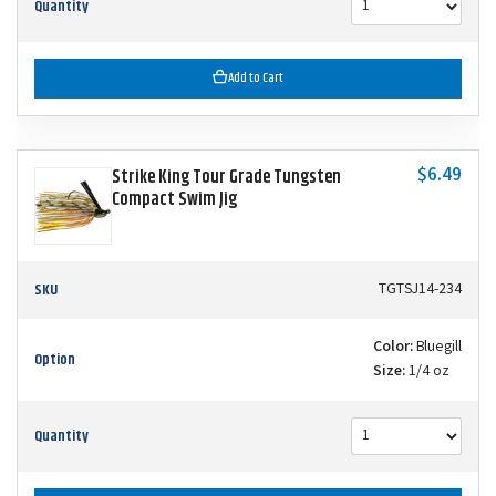
Quantity
Add to Cart
$6.49
Strike King Tour Grade Tungsten
Compact Swim Jig
SKU
TGTSJ14-234
Color:
Bluegill
Option
Size:
1/4 oz
Quantity