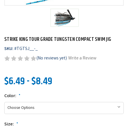
STRIKE KING TOUR GRADE TUNGSTEN COMPACT SWIM JIG
SKU:
#
TGTSJ__-_
(No reviews yet)
Write a Review
$6.49 - $8.49
Color:
*
Size:
*