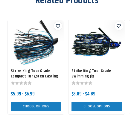
Related Products
Strike King Tour Grade
Strike King Tour Grade
Compact Tungsten Casting
Swimming Jig
T
Jig
$5.99 - $6.99
$3.89 - $4.89
CHOOSE OPTIONS
CHOOSE OPTIONS