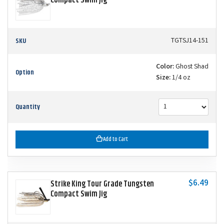
Compact Swim Jig
SKU
TGTSJ14-151
Color:
Ghost Shad
Option
Size:
1/4 oz
Quantity
Add to Cart
$6.49
Strike King Tour Grade Tungsten
Compact Swim Jig