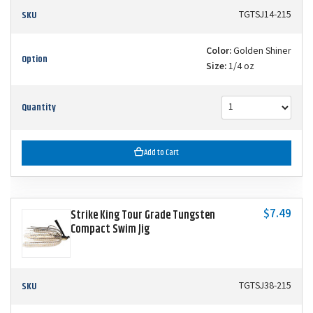
SKU
TGTSJ14-215
Color:
Golden Shiner
Option
Size:
1/4 oz
Quantity
Add to Cart
$7.49
Strike King Tour Grade Tungsten
Compact Swim Jig
SKU
TGTSJ38-215