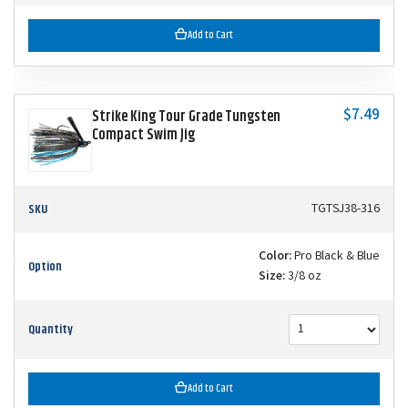
Add to Cart
$7.49
Strike King Tour Grade Tungsten
Compact Swim Jig
SKU
TGTSJ38-316
Color:
Pro Black & Blue
Option
Size:
3/8 oz
Quantity
Add to Cart