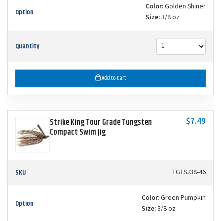
Color:
Golden Shiner
Option
Size:
3/8 oz
Quantity
Add to Cart
$7.49
Strike King Tour Grade Tungsten
Compact Swim Jig
SKU
TGTSJ38-46
Color:
Green Pumpkin
Option
Size:
3/8 oz