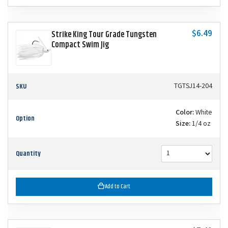
$6.49
Strike King Tour Grade Tungsten
Compact Swim Jig
SKU
TGTSJ14-204
Color:
White
Option
Size:
1/4 oz
Quantity
Add to Cart