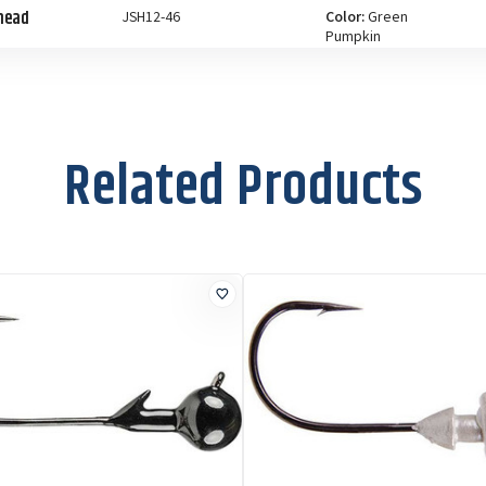
ghead
JSH12-46
Color:
Green
Pumpkin
Size:
1/2 oz
ghead
JSH12-18
Color:
Watermelon
Red
Related Products
Size:
1/2 oz