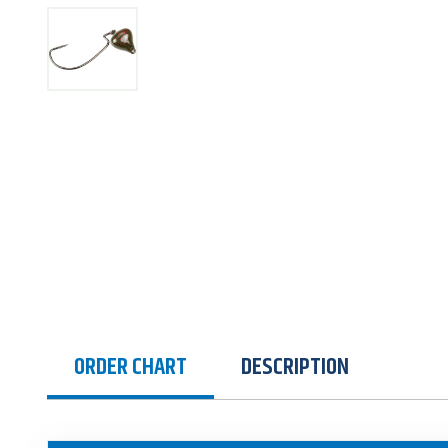
ORDER CHART
DESCRIPTION