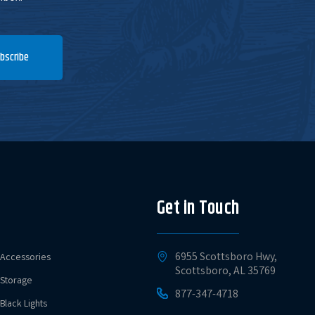
bscribe
Get in Touch
6955 Scottsboro Hwy,
Accessories
Scottsboro, AL 35769
Storage
877-347-4718
Black Lights