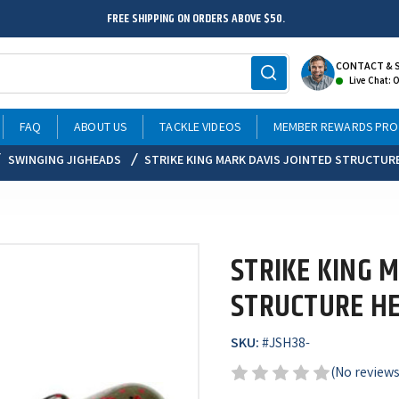
FREE SHIPPING ON ORDERS ABOVE $50.
CONTACT & 
Live Chat: 
FAQ
ABOUT US
TACKLE VIDEOS
MEMBER REWARDS PR
SWINGING JIGHEADS
STRIKE KING MARK DAVIS JOINTED STRUCTUR
STRIKE KING M
STRUCTURE HE
SKU:
#
JSH38-
(No reviews