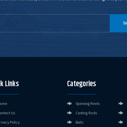
Su
k Links
Categories
ome
Spinning Reels
ontact Us
Casting Rods
rivacy Policy
Baits