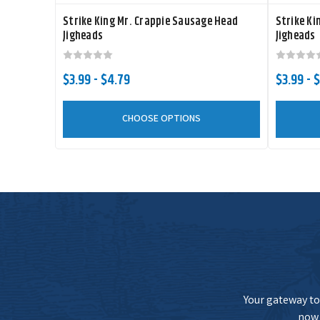
Strike King Mr. Crappie Sausage Head
Strike Ki
Jigheads
Jigheads
$3.99 - $4.79
$3.99 - $
CHOOSE OPTIONS
Your gateway to 
now 