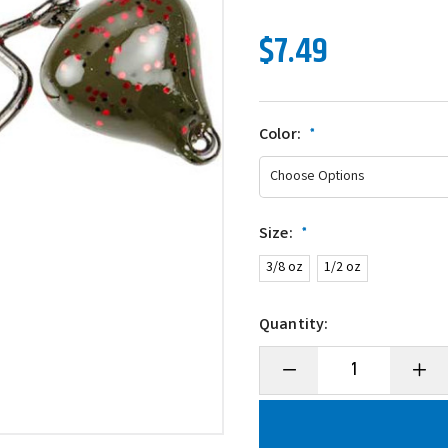
$7.49
Color:
*
Size:
*
3/8 oz
1/2 oz
Quantity:
Decrease
Incre
Quantity
Quanti
of
of
Strike
Strike
King
King
Mark
Mark