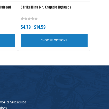
Jighead
Strike King Mr. Crappie Jigheads
$4.79 - $14.59
CHOOSE OPTIONS
 world. Subscribe
nbox.