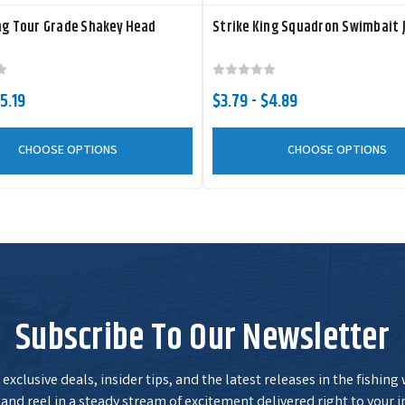
ng Tour Grade Shakey Head
Strike King Squadron Swimbait 
5.19
$3.79 - $4.89
CHOOSE OPTIONS
CHOOSE OPTIONS
Subscribe To Our Newsletter
exclusive deals, insider tips, and the latest releases in the fishing
and reel in a steady stream of excitement delivered right to your i