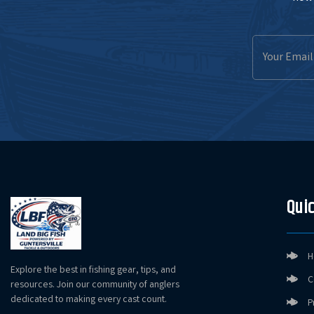
Email
Address
Quic
H
Explore the best in fishing gear, tips, and
C
resources. Join our community of anglers
dedicated to making every cast count.
P