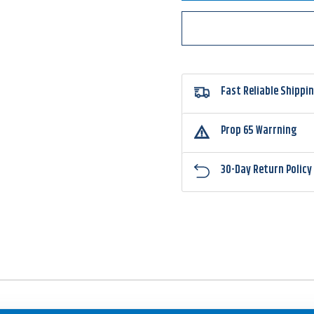
Davis
Davis
Jointed
Joint
Structure
Struct
Head
Head
Jighead
Jighe
Fast Reliable Shippi
Prop 65 Warrning
30-Day Return Policy