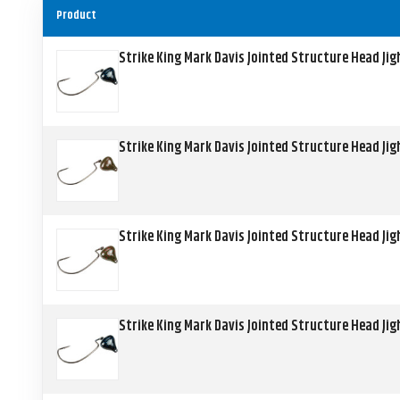
Product
Strike King Mark Davis Jointed Structure Head Ji
Strike King Mark Davis Jointed Structure Head Ji
Strike King Mark Davis Jointed Structure Head Ji
Strike King Mark Davis Jointed Structure Head Ji