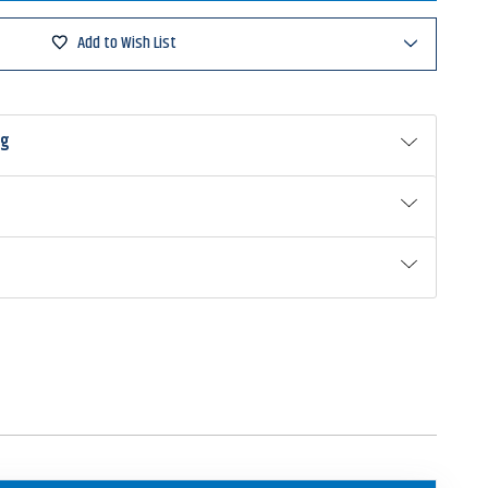
ed
ure
Add to Wish List
ad
ng