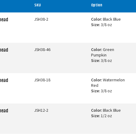
SKU
Option
ghead
JSH38-2
Color:
Black Blue
Size:
3/8 oz
ghead
JSH38-46
Color:
Green
Pumpkin
Size:
3/8 oz
ghead
JSH38-18
Color:
Watermelon
Red
Size:
3/8 oz
ghead
JSH12-2
Color:
Black Blue
Size:
1/2 oz