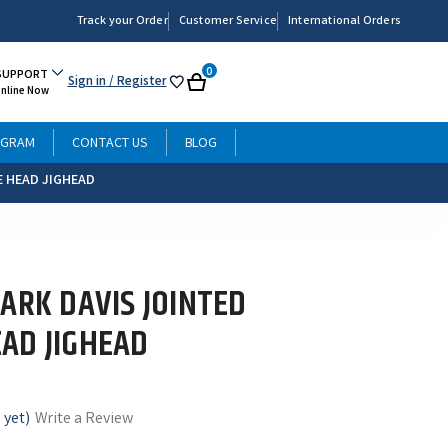
Track your Order
Customer Service
International Orders
0
SUPPORT
Sign in
/ Register
My
Cart
Online Now
List
OGRAM
CONTACT US
BLOG
E HEAD JIGHEAD
ARK DAVIS JOINTED
AD JIGHEAD
 yet)
Write a Review