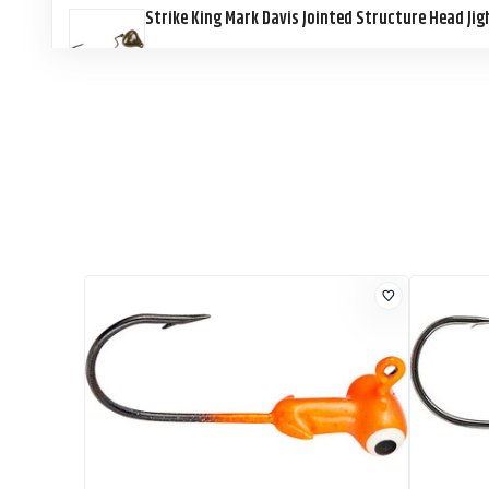
Strike King Mark Davis Jointed Structure Head Ji
Strike King Mark Davis Jointed Structure Head Ji