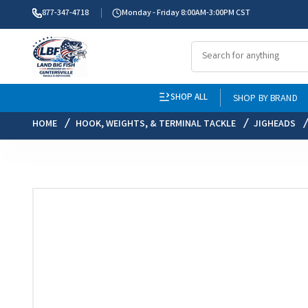
877-347-4718
Monday - Friday 8:00AM-3:00PM CST
SHOP ALL
SHOP BY BRAND
HOME
HOOK, WEIGHTS, & TERMINAL TACKLE
JIGHEADS