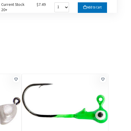
Current Stock
$7.49
Add to Cart
20+
Current Stock
$7.49
Add to Cart
16