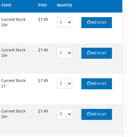
Stock
Price
Quantity
Current Stock
$7.49
Add to Cart
20+
Current Stock
$7.49
Add to Cart
20+
Current Stock
$7.49
Add to Cart
17
Current Stock
$7.49
Add to Cart
20+