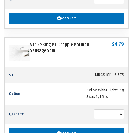
Add to Cart
$4.79
Strike King Mr. Crappie Maribou
Sausage Spin
SKU
MRCSHSI116-575
Color:
White Lightning
Option
Size:
1/16 oz
Quantity