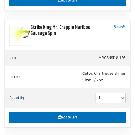
Add to Cart
$5.69
Strike King Mr. Crappie Maribou
Sausage Spin
SKU
MRCSHSI18-195
Color:
Chartreuse Shiner
Option
Size:
1/8 oz
Quantity
Add to Cart