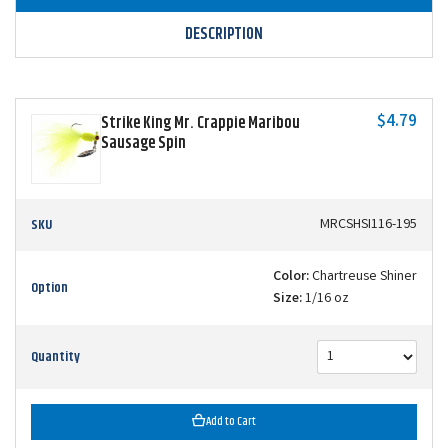
DESCRIPTION
$4.79
Strike King Mr. Crappie Maribou
Sausage Spin
SKU
MRCSHSI116-195
Color:
Chartreuse Shiner
Option
Size:
1/16 oz
Quantity
Add to Cart