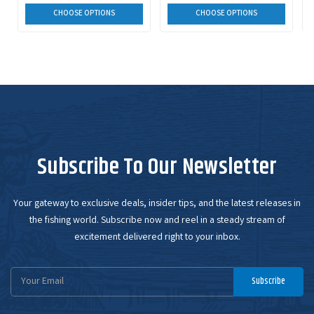
CHOOSE OPTIONS
CHOOSE OPTIONS
Subscribe To Our Newsletter
Your gateway to exclusive deals, insider tips, and the latest releases in
the fishing world. Subscribe now and reel in a steady stream of
excitement delivered right to your inbox.
Email
Subscribe
Address