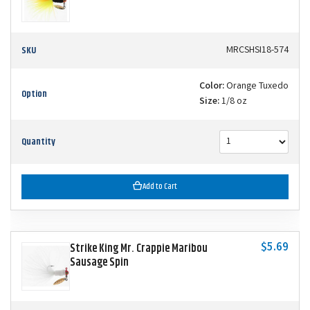
SKU
MRCSHSI18-574
Color:
Orange Tuxedo
Option
Size:
1/8 oz
Quantity
Add to Cart
$5.69
Strike King Mr. Crappie Maribou
Sausage Spin