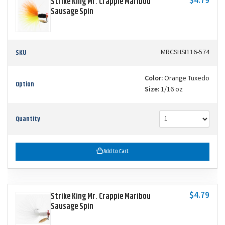
$4.79
Strike King Mr. Crappie Maribou
Sausage Spin
SKU
MRCSHSI116-574
Color:
Orange Tuxedo
Option
Size:
1/16 oz
Quantity
Add to Cart
$4.79
Strike King Mr. Crappie Maribou
Sausage Spin