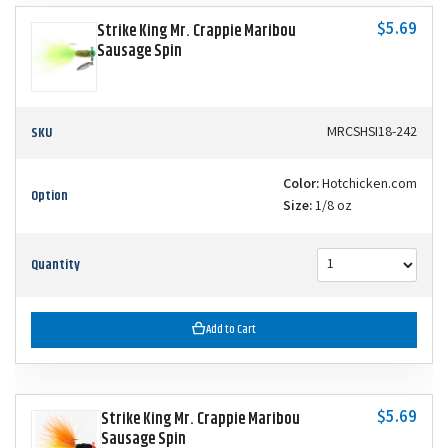
$5.69
Strike King Mr. Crappie Maribou
Sausage Spin
SKU
MRCSHSI18-242
Color:
Hotchicken.com
Option
Size:
1/8 oz
Quantity
Add to Cart
$5.69
Strike King Mr. Crappie Maribou
Sausage Spin