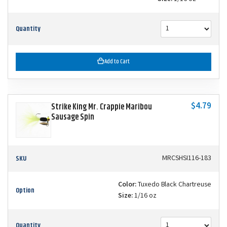
Quantity
Add to Cart
$4.79
Strike King Mr. Crappie Maribou
Sausage Spin
SKU
MRCSHSI116-183
Color:
Tuxedo Black Chartreuse
Option
Size:
1/16 oz
Quantity