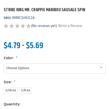
STRIKE KING MR. CRAPPIE MARIBOU SAUSAGE SPIN
SKU:
#
MRCSHSI116-
(No reviews yet)
Write a Review
$4.79 - $5.69
Color:
*
Size:
*
1/16 oz
1/8 oz
Quantity: