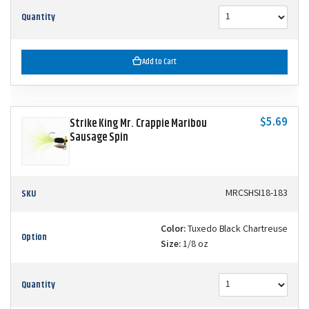
Quantity
Add to Cart
$5.69
Strike King Mr. Crappie Maribou
Sausage Spin
SKU
MRCSHSI18-183
Color:
Tuxedo Black Chartreuse
Option
Size:
1/8 oz
Quantity