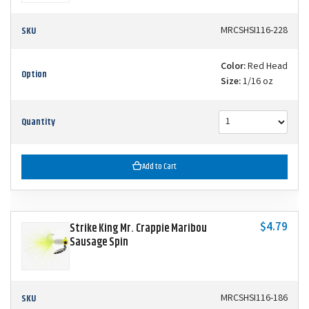
SKU
MRCSHSI116-228
Color:
Red Head
Option
Size:
1/16 oz
Quantity
Add to Cart
$4.79
Strike King Mr. Crappie Maribou
Sausage Spin
SKU
MRCSHSI116-186