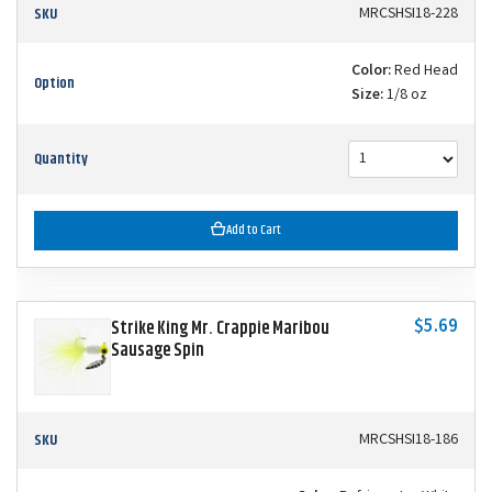
SKU
MRCSHSI18-228
Color:
Red Head
Option
Size:
1/8 oz
Quantity
Add to Cart
$5.69
Strike King Mr. Crappie Maribou
Sausage Spin
SKU
MRCSHSI18-186