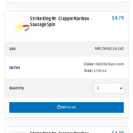
$4.79
Strike King Mr. Crappie Maribou
Sausage Spin
SKU
MRCSHSI116-242
Color:
Hotchicken.com
Option
Size:
1/16 oz
Quantity
Add to Cart