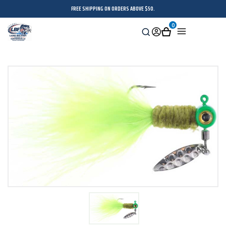
FREE SHIPPING ON ORDERS ABOVE $50.
0
Search
Sign
Cart
Menu
in