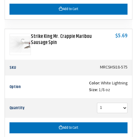
Add to Cart
$5.69
Strike King Mr. Crappie Maribou
Sausage Spin
SKU
MRCSHSI18-575
Color:
White Lightning
Option
Size:
1/8 oz
Quantity
Add to Cart