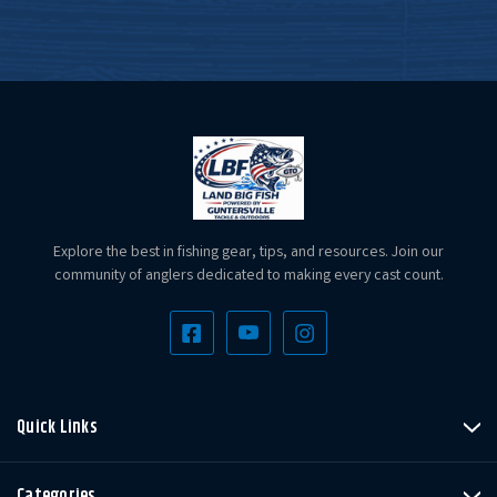
Explore the best in fishing gear, tips, and resources. Join our
community of anglers dedicated to making every cast count.
Quick Links
Categories