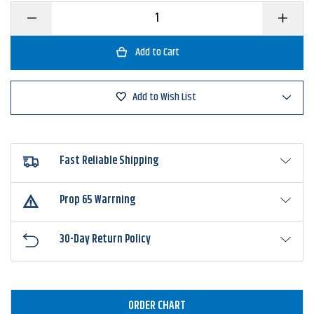
Decrease
Increase
Quantity
Quantity
of
of
Strike
Strike
King
King
Mr.
Mr.
Crappie
Crappie
Maribou
Maribou
Add to Wish List
Sausage
Sausage
Spin
Spin
Fast Reliable Shipping
Prop 65 Warrning
30-Day Return Policy
ORDER CHART