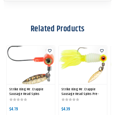
Related Products
Strike King Mr. Crappie
Strike King Mr. Crappie
S
Sausage Head Spins
Sausage Head Spins Pre-
rigged Crappie Thunder
r
$4.79
$4.39