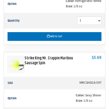
Color:
Refrigerator White
Option
Size:
1/8 oz
Quantity
Add to Cart
$5.69
Strike King Mr. Crappie Maribou
Sausage Spin
SKU
MRCSHSI18-597
Color:
Sexy Shiner
Option
Size:
1/8 oz