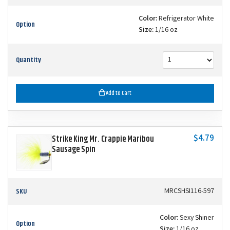
Color:
Refrigerator White
Option
Size:
1/16 oz
Quantity
Add to Cart
$4.79
Strike King Mr. Crappie Maribou
Sausage Spin
SKU
MRCSHSI116-597
Color:
Sexy Shiner
Option
Size:
1/16 oz