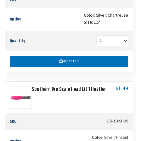
Color:
Silver/Chartreuse
Option
Size:
1.5"
Quantity
Add to Cart
$1.49
Southern Pro Scale Head Lit'l Hustler
SKU
1.5-10-SH09
Color:
Silver/Firetail