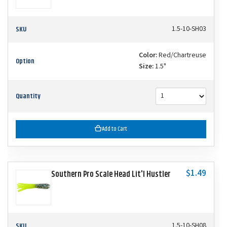
SKU
1.5-10-SH03
Color:
Red/Chartreuse
Option
Size:
1.5"
Quantity
Add to Cart
$1.49
Southern Pro Scale Head Lit'l Hustler
SKU
1.5-10-SH08