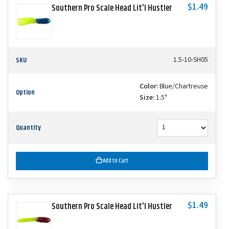
$1.49
Southern Pro Scale Head Lit'l Hustler
SKU
1.5-10-SH05
Color:
Blue/Chartreuse
Option
Size:
1.5"
Quantity
Add to Cart
$1.49
Southern Pro Scale Head Lit'l Hustler