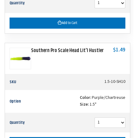
Quantity
Add to Cart
$1.49
Southern Pro Scale Head Lit'l Hustler
SKU
1.5-10-SH10
Color:
Purple/Chartreuse
Option
Size:
1.5"
Quantity