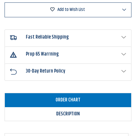
Add to Wish List
Fast Reliable Shipping
Prop 65 Warrning
30-Day Return Policy
ORDER CHART
DESCRIPTION