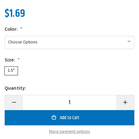
$1.69
Color:
*
Size:
*
1.5"
Quantity:
Decrease
Increase
Quantity
Quantity
of
of
Southern
Southern
Pro
Pro
Scale
Scale
Head
Head
More payment options
Lit'l
Lit'l
Hustler
Hustler