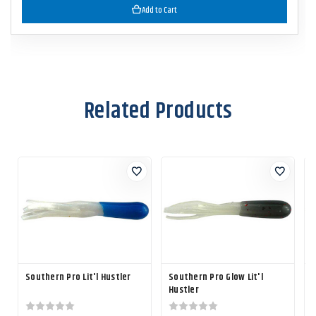
Add to Cart
Related Products
Southern Pro Lit'l Hustler
Southern Pro Glow Lit'l
S
Hustler