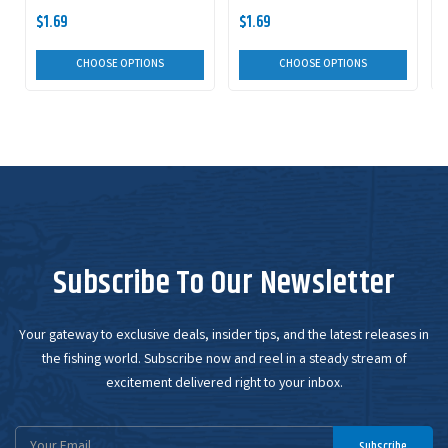
$1.69
$1.69
CHOOSE OPTIONS
CHOOSE OPTIONS
Subscribe To Our Newsletter
Your gateway to exclusive deals, insider tips, and the latest releases in
the fishing world. Subscribe now and reel in a steady stream of
excitement delivered right to your inbox.
Email
Subscribe