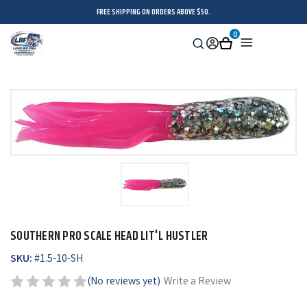
FREE SHIPPING ON ORDERS ABOVE $50.
0
Search
Sign
Cart
Menu
in
SOUTHERN PRO SCALE HEAD LIT'L HUSTLER
SKU:
#
1.5-10-SH
(No reviews yet)
Write a Review