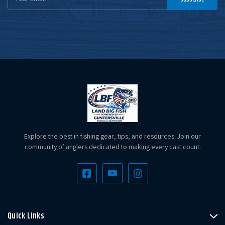
Address
Explore the best in fishing gear, tips, and resources. Join our
community of anglers dedicated to making every cast count.
Quick Links