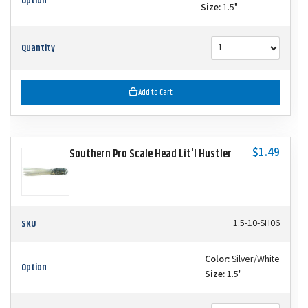
Option
Size:
1.5"
Quantity
Add to Cart
$1.49
Southern Pro Scale Head Lit'l Hustler
SKU
1.5-10-SH06
Color:
Silver/White
Option
Size:
1.5"