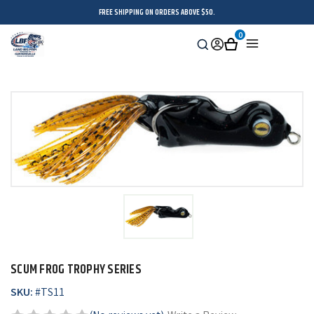
FREE SHIPPING ON ORDERS ABOVE $50.
0
Search
Sign
Cart
Menu
in
SCUM FROG TROPHY SERIES
SKU:
#
TS11