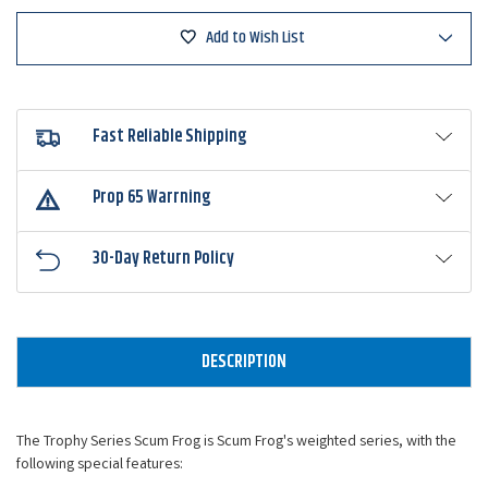
Series
Series
Add to Wish List
Fast Reliable Shipping
Prop 65 Warrning
30-Day Return Policy
DESCRIPTION
The Trophy Series Scum Frog is Scum Frog's weighted series, with the
following special features: