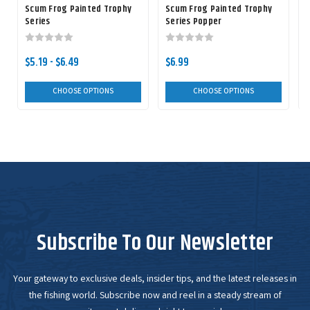
Scum Frog Painted Trophy
Scum Frog Painted Trophy
Series
Series Popper
$5.19 - $6.49
$6.99
$
CHOOSE OPTIONS
CHOOSE OPTIONS
Subscribe To Our Newsletter
Your gateway to exclusive deals, insider tips, and the latest releases in
the fishing world. Subscribe now and reel in a steady stream of