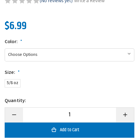
(No reviews yet)
Write a Review
$6.99
Color:
*
Size:
*
5/8 oz
Quantity:
Decrease
Increase
Quantity
Quantity
of
of
Scum
Scum
Frog
Frog
Trophy
Trophy