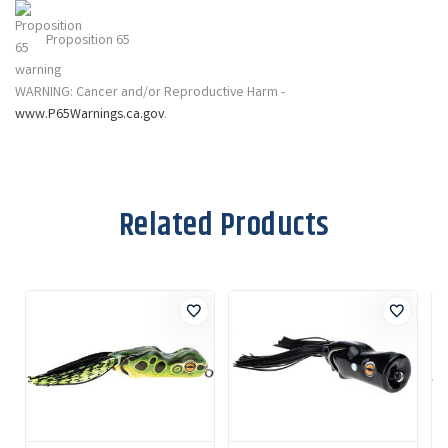
Proposition 65
WARNING: Cancer and/or Reproductive Harm -
www.P65Warnings.ca.gov
.
Related Products