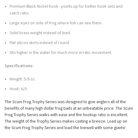
Premium Black Nickel hook - points up for better hook sets and
catch ratio.
Large eyes on side of frog where fish can see them.
Solid brass weight instead of lead.
Flat silicon skirts instead of round.
Sits higher in the water for much more erratic movement.
Specifications:
Weight: 5/8 oz
Hook: 6/0
The Scum Frog Trophy Series was designed to give anglers all of the
benefits of many high dollar frog baits at an unbeatable price. The Scum
Frog Trophy Series walks with ease and the hookup ratio is excellent.
The weight of the Trophy Series makes casting a breeze. Load up on
the Scum Frog Trophy Series and load the livewell with some giants!