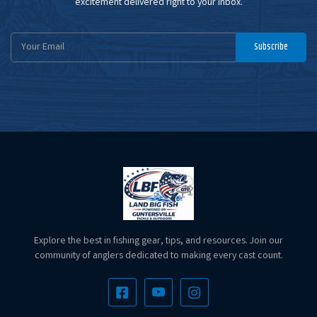
excitement delivered right to your inbox.
Email
Subscribe
Address
Explore the best in fishing gear, tips, and resources. Join our
community of anglers dedicated to making every cast count.