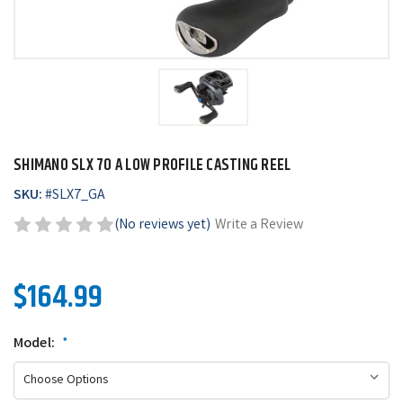
SHIMANO SLX 70 A LOW PROFILE CASTING REEL
SKU:
#
SLX7_GA
(No reviews yet)
Write a Review
$164.99
Model:
*