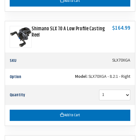
Add to Cart
$164.99
Shimano SLX 70 A Low Profile Casting
Reel
SKU
SLX70XGA
Option
Model:
SLX70XGA - 8.2:1 - Right
Quantity
Add to Cart