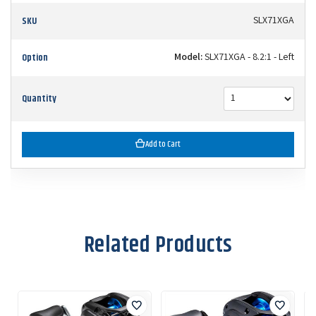
SKU
SLX71XGA
Option
Model:
SLX71XGA - 8.2:1 - Left
Quantity
Add to Cart
Related Products