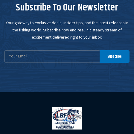
Subscribe To Our Newsletter
Your gateway to exclusive deals, insider tips, and the latest releases in
the fishing world. Subscribe now and reel in a steady stream of
excitement delivered right to your inbox.
Email
Subscribe
Address