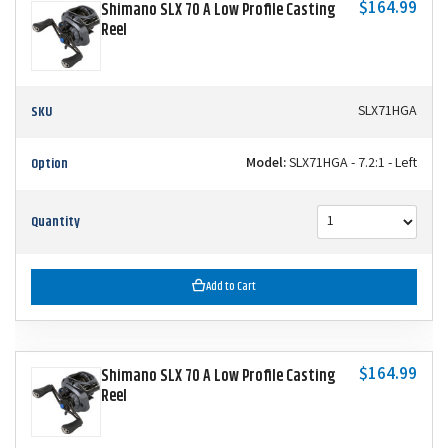
$164.99
Shimano SLX 70 A Low Profile Casting
Reel
SKU
SLX71HGA
Option
Model:
SLX71HGA - 7.2:1 - Left
Quantity
Add to Cart
$164.99
Shimano SLX 70 A Low Profile Casting
Reel