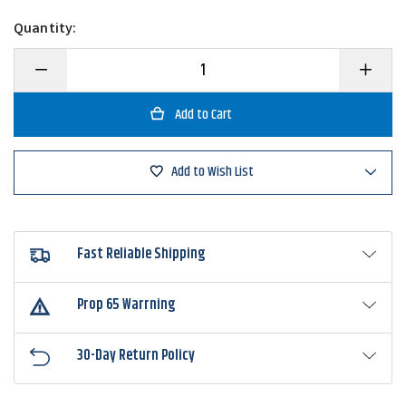
Quantity:
Decrease
Increase
Quantity
Quantity
of
of
Shimano
Shimano
SLX
SLX
70
70
A
A
Low
Low
Add to Wish List
Profile
Profile
Casting
Casting
Reel
Reel
Fast Reliable Shipping
Prop 65 Warrning
30-Day Return Policy