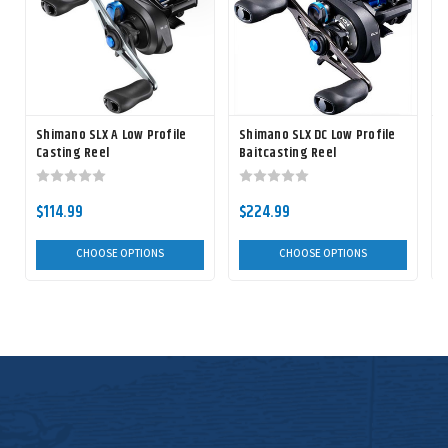
Shimano SLX A Low Profile
Shimano SLX DC Low Profile
S
Casting Reel
Baitcasting Reel
$114.99
$224.99
CHOOSE OPTIONS
CHOOSE OPTIONS