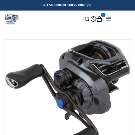
FREE SHIPPING ON ORDERS ABOVE $50.
0
Search
Sign
Cart
Menu
in