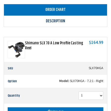
ORDER CHART
DESCRIPTION
$164.99
Shimano SLX 70 A Low Profile Casting
Reel
SKU
SLX70HGA
Option
Model:
SLX70HGA - 7.2:1 - Right
Quantity