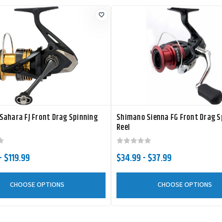
Sahara FJ Front Drag Spinning
Shimano Sienna FG Front Drag S
Reel
- $119.99
$34.99 - $37.99
CHOOSE OPTIONS
CHOOSE OPTIONS