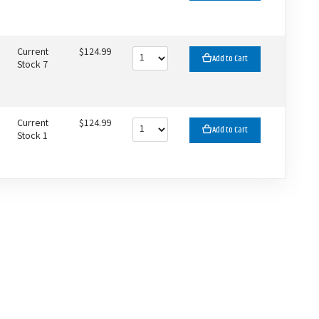
Current
$124.99
Add to Cart
Stock 7
Current
$124.99
Add to Cart
Stock 1