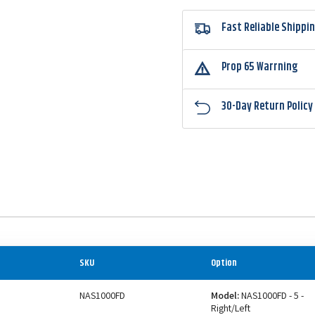
Fast Reliable Shippi
Prop 65 Warrning
30-Day Return Policy
SKU
Option
NAS1000FD
Model:
NAS1000FD - 5 -
Right/Left