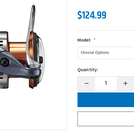
$124.99
Model:
*
Quantity:
Decrease
Incre
Quantity
Quanti
of
of
Shimano
Shima
Nasci
Nasci
FD
FD
Front
Front
Drag
Drag
Spinning
Spinni
Reel
Reel