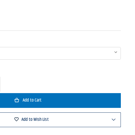
ase
ty
no
ng
Add to Wish List