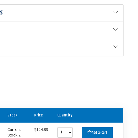
ng
Stock
Price
Quantity
Current
$124.99
Add to Cart
Stock 2