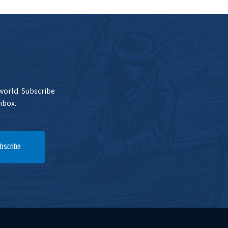
 world. Subscribe
nbox.
bscribe