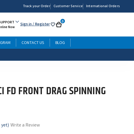
Track your Order
Customer Service
International Orders
0
SUPPORT
Sign in
/ Register
My
Cart
Online Now
List
OGRAM
CONTACT US
BLOG
I FD FRONT DRAG SPINNING
 yet)
Write a Review