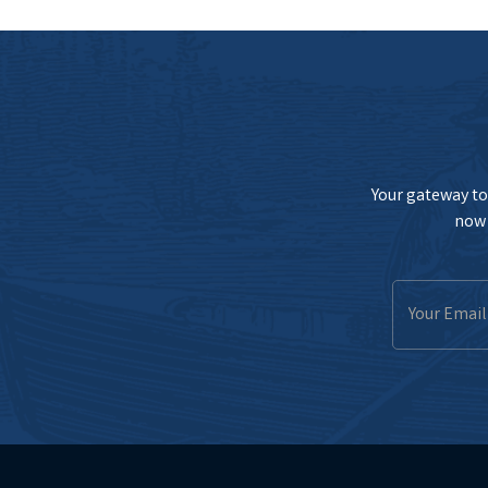
Your gateway to 
now 
Email
Address