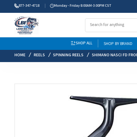
877-347-4718
Monday - Friday 8:00AM-3:00PM CST
SHOP ALL
SHOP BY BRAND
HOME
REELS
SPINNING REELS
SHIMANO NASCI FD FRO