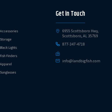
Get in Touch
6955 Scottsboro Hwy,
Accessories
Scottsboro, AL 35769
Storage
877-347-4718
Black Lights
Fish Finders
info@landbigfish.com
Apparel
Sunglasses