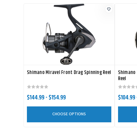
Shimano Miravel Front Drag Spinning Reel
Shimano 
Reel
$144.99 - $154.99
$104.99 
CHOOSE OPTIONS