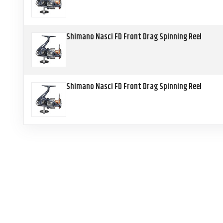
Shimano Nasci FD Front Drag Spinning Reel
Shimano Nasci FD Front Drag Spinning Reel