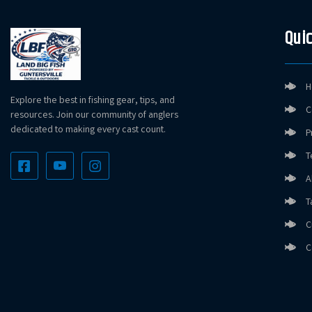
Quic
H
Explore the best in fishing gear, tips, and
C
resources. Join our community of anglers
dedicated to making every cast count.
P
T
A
T
C
C