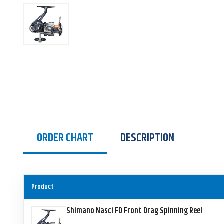
ORDER CHART
DESCRIPTION
Product
Shimano Nasci FD Front Drag Spinning Reel