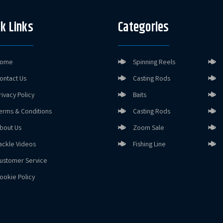
k Links
Categories
ome
Spinning Reels
ontact Us
Casting Rods
rivacy Policy
Baits
erms & Conditions
Casting Rods
bout Us
Zoom Sale
ackle Videos
Fishing Line
ustomer Service
ookie Policy