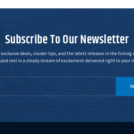
Subscribe To Our Newsletter
exclusive deals, insider tips, and the latest releases in the fishing
and reel in a steady stream of excitement delivered right to your i
Su