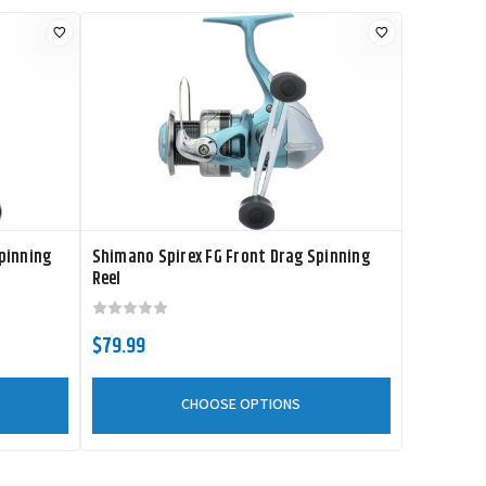
pinning
Shimano Spirex FG Front Drag Spinning
Reel
$79.99
CHOOSE OPTIONS