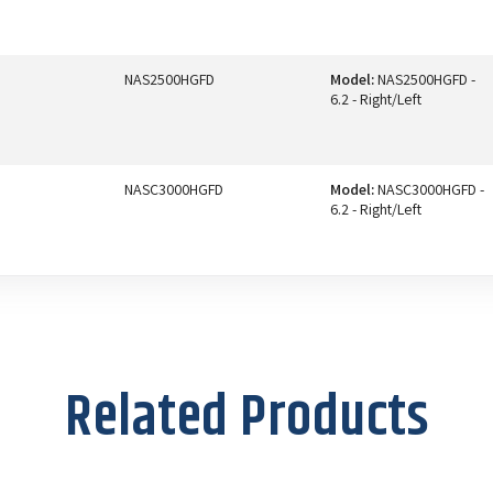
NAS2500HGFD
Model:
NAS2500HGFD -
6.2 - Right/Left
NASC3000HGFD
Model:
NASC3000HGFD -
6.2 - Right/Left
Related Products