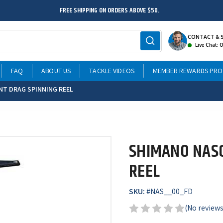
FREE SHIPPING ON ORDERS ABOVE $50.
CONTACT & 
Live Chat: 
FAQ
ABOUT US
TACKLE VIDEOS
MEMBER REWARDS PR
NT DRAG SPINNING REEL
SHIMANO NASC
REEL
SKU:
#
NAS__00_FD
(No reviews