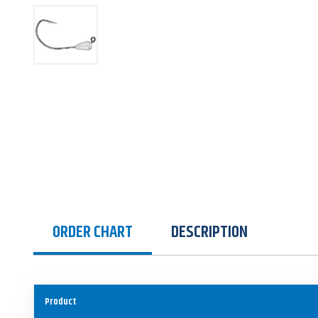
ORDER CHART
DESCRIPTION
Product