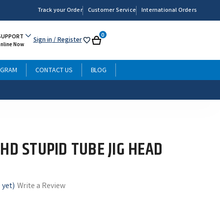
Track your Order
Customer Service
International Orders
0
SUPPORT
Sign in
/ Register
My
Cart
Online Now
List
OGRAM
CONTACT US
BLOG
HD STUPID TUBE JIG HEAD
 yet)
Write a Review