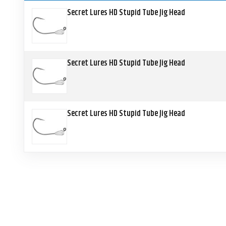
Secret Lures HD Stupid Tube Jig Head
Secret Lures HD Stupid Tube Jig Head
Secret Lures HD Stupid Tube Jig Head