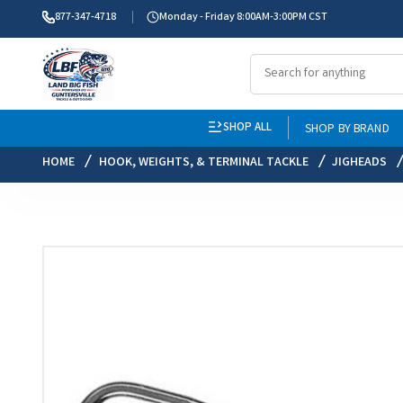
877-347-4718
Monday - Friday 8:00AM-3:00PM CST
SHOP ALL
SHOP BY BRAND
HOME
HOOK, WEIGHTS, & TERMINAL TACKLE
JIGHEADS