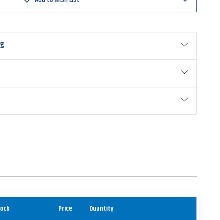
ng
ock
Price
Quantity