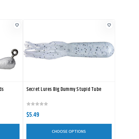
ds
Secret Lures Big Dummy Stupid Tube
$5.49
CHOOSE OPTIONS