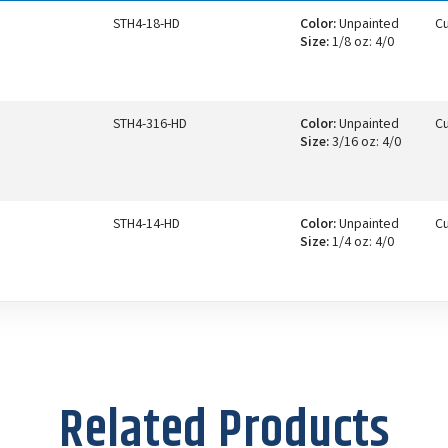
STH4-18-HD
Color:
Unpainted
Cu
Size:
1/8 oz: 4/0
STH4-316-HD
Color:
Unpainted
Cu
Size:
3/16 oz: 4/0
STH4-14-HD
Color:
Unpainted
Cu
Size:
1/4 oz: 4/0
Related Products