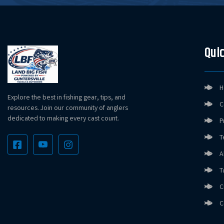
Quic
H
Explore the best in fishing gear, tips, and
C
resources. Join our community of anglers
dedicated to making every cast count.
P
T
A
T
C
C