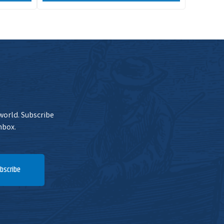
 world. Subscribe
nbox.
bscribe