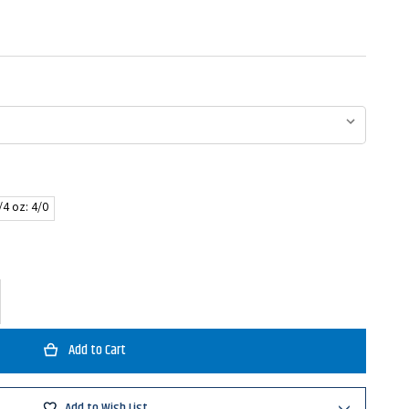
/4 oz: 4/0
ase
ty
t
Add to Wish List