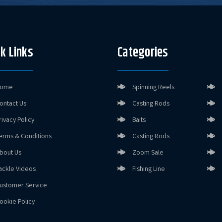
k Links
Categories
ome
Spinning Reels
ontact Us
Casting Rods
rivacy Policy
Baits
erms & Conditions
Casting Rods
bout Us
Zoom Sale
ackle Videos
Fishing Line
ustomer Service
ookie Policy