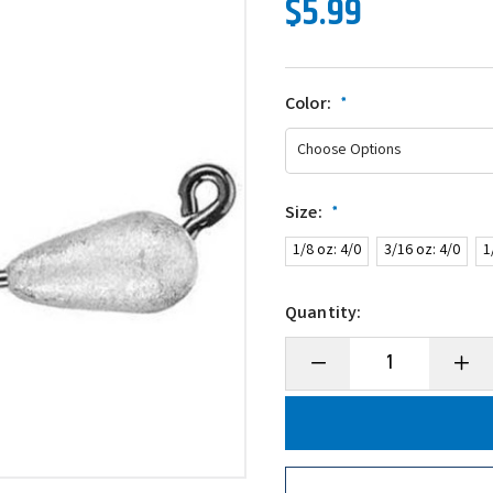
$5.99
Color:
*
Size:
*
1/8 oz: 4/0
3/16 oz: 4/0
1
Quantity:
Decrease
Incre
Quantity
Quanti
of
of
Secret
Secre
Lures
Lures
HD
HD
Stupid
Stupid
Tube
Tube
Jig
Jig