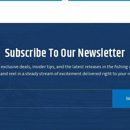
Subscribe To Our Newsletter
exclusive deals, insider tips, and the latest releases in the fishing
and reel in a steady stream of excitement delivered right to your i
Su