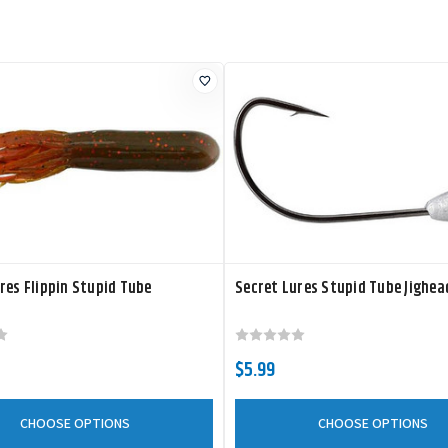
res Flippin Stupid Tube
Secret Lures Stupid Tube Jighea
$5.99
CHOOSE OPTIONS
CHOOSE OPTIONS