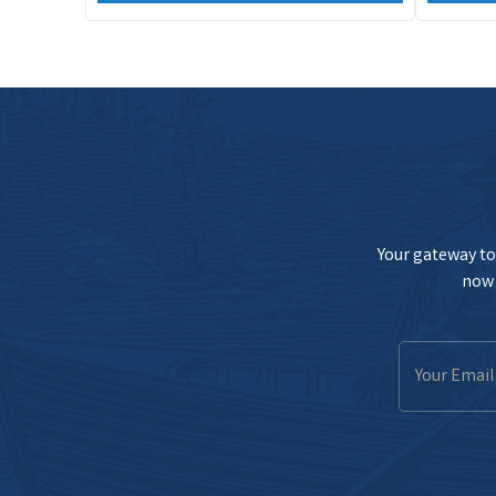
Your gateway to 
now 
Email
Address