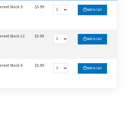
rrent Stock 9
$5.99
Add to Cart
rrent Stock 13
$5.99
Add to Cart
rrent Stock 6
$5.99
Add to Cart