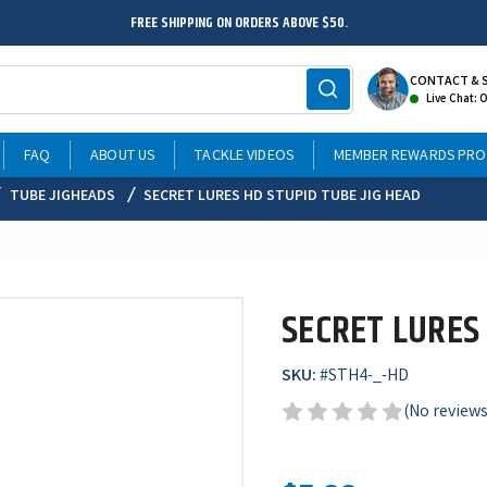
FREE SHIPPING ON ORDERS ABOVE $50.
CONTACT & 
Live Chat: 
FAQ
ABOUT US
TACKLE VIDEOS
MEMBER REWARDS PR
TUBE JIGHEADS
SECRET LURES HD STUPID TUBE JIG HEAD
SECRET LURES 
SKU:
#
STH4-_-HD
(No reviews