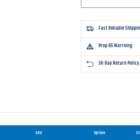
Head
Head
Fast Reliable Shippi
Prop 65 Warrning
30-Day Return Policy
SKU
Option
St