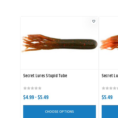
Secret Lures Stupid Tube
Secret Lu
$4.99 - $5.49
$5.49
CHOOSE OPTIONS