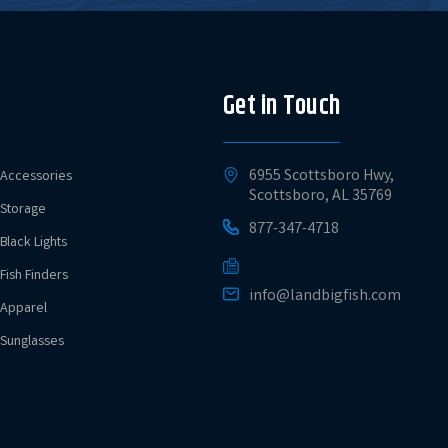
Get in Touch
6955 Scottsboro Hwy,
Accessories
Scottsboro, AL 35769
Storage
877-347-4718
Black Lights
Fish Finders
info@landbigfish.com
Apparel
Sunglasses