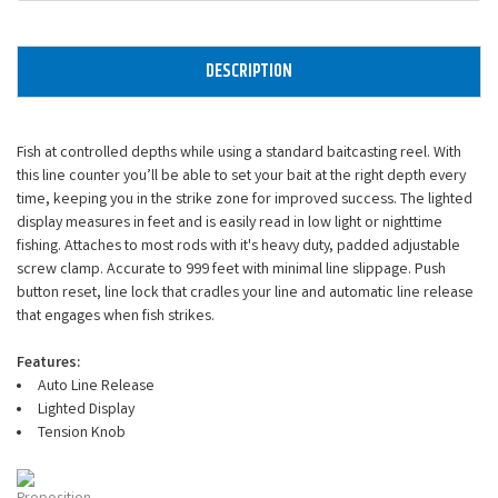
DESCRIPTION
Fish at controlled depths while using a standard baitcasting reel. With
this line counter you’ll be able to set your bait at the right depth every
time, keeping you in the strike zone for improved success. The lighted
display measures in feet and is easily read in low light or nighttime
fishing. Attaches to most rods with it's heavy duty, padded adjustable
screw clamp. Accurate to 999 feet with minimal line slippage. Push
button reset, line lock that cradles your line and automatic line release
that engages when fish strikes.
Features:
Auto Line Release
Lighted Display
Tension Knob