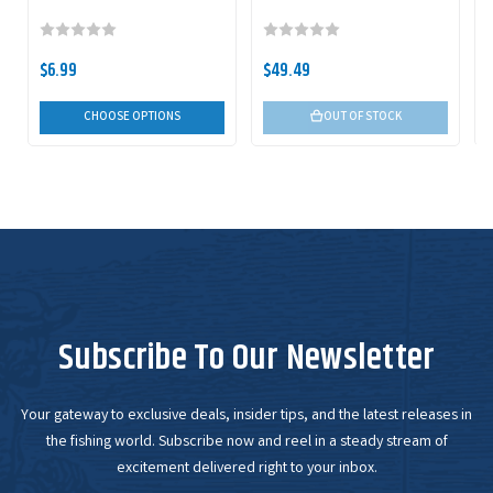
$6.99
$49.49
CHOOSE OPTIONS
OUT OF STOCK
Subscribe To Our Newsletter
Your gateway to exclusive deals, insider tips, and the latest releases in
the fishing world. Subscribe now and reel in a steady stream of
excitement delivered right to your inbox.