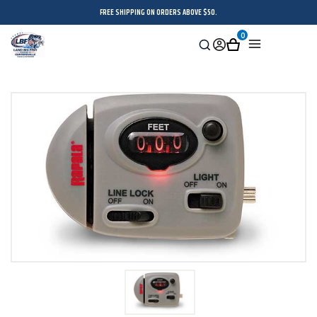
FREE SHIPPING ON ORDERS ABOVE $50.
0
Search
Sign
Cart
Menu
in