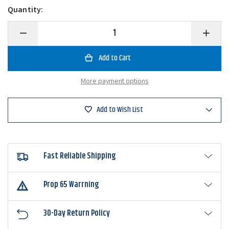
Quantity:
Decrease
Increase
Quantity
Quantity
of
of
Rapala
Rapala
Lighted
Lighted
Fishing
Fishing
Line
Line
More payment options
Counter
Counter
Add to Wish List
Fast Reliable Shipping
Prop 65 Warrning
30-Day Return Policy