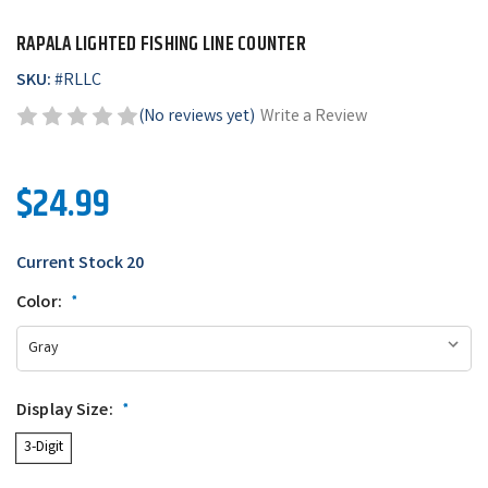
RAPALA LIGHTED FISHING LINE COUNTER
SKU:
#
RLLC
(No reviews yet)
Write a Review
$24.99
Current Stock
20
Color:
*
Display Size:
*
3-Digit