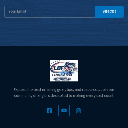
Email
Subscribe
Address
Explore the best in fishing gear, tips, and resources. Join our
community of anglers dedicated to making every cast count.