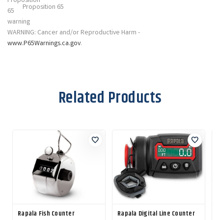
Proposition 65
WARNING: Cancer and/or Reproductive Harm -
www.P65Warnings.ca.gov
.
Related Products
Rapala Fish Counter
Rapala Digital Line Counter
R