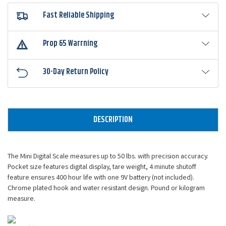
Fast Reliable Shipping
Prop 65 Warrning
30-Day Return Policy
DESCRIPTION
The Mini Digital Scale measures up to 50 lbs. with precision accuracy.
Pocket size features digital display, tare weight, 4 minute shutoff
feature ensures 400 hour life with one 9V battery (not included).
Chrome plated hook and water resistant design. Pound or kilogram
measure.