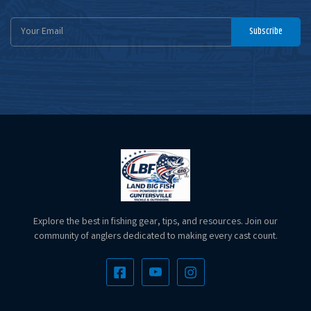
Email
Subscribe
Address
Explore the best in fishing gear, tips, and resources. Join our
community of anglers dedicated to making every cast count.