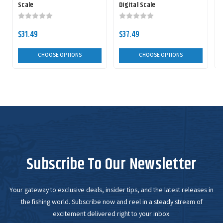
Scale
Digital Scale
F
$31.49
$37.49
CHOOSE OPTIONS
CHOOSE OPTIONS
Subscribe To Our Newsletter
Your gateway to exclusive deals, insider tips, and the latest releases in
the fishing world. Subscribe now and reel in a steady stream of
excitement delivered right to your inbox.