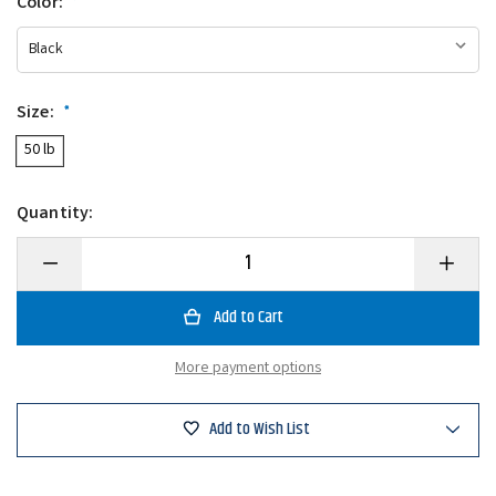
Color:
*
Size:
*
50 lb
Quantity:
Decrease
Increase
Quantity
Quantity
of
of
Rapala
Rapala
50
50
Lb
Lb
Mini
Mini
More payment options
Digital
Digital
Scale
Scale
Add to Wish List