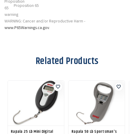
Proposition 65
WARNING: Cancer and/or Reproductive Harm -
www.P65Warnings.ca.gov
.
Related Products
Rapala 25 Lb Mini Digital
Rapala 50 Lb Sportsman's
R