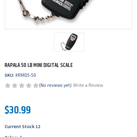
RAPALA 50 LB MINI DIGITAL SCALE
SKU:
#
RMDS-50
(No reviews yet)
Write a Review
$30.99
Current Stock
12