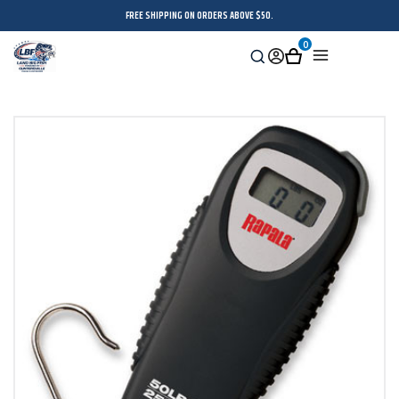
FREE SHIPPING ON ORDERS ABOVE $50.
0
Search
Sign
Cart
Menu
in