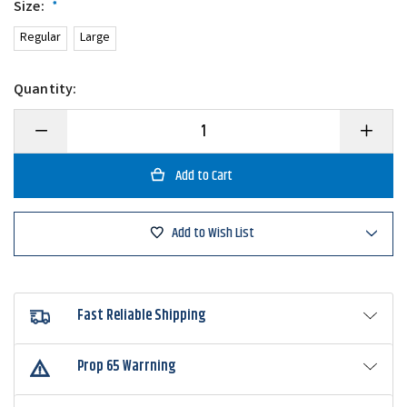
Size:
*
Regular
Large
Quantity:
Decrease
Increase
Quantity
Quantity
of
of
Queen
Queen
Tackle
Tackle
Tungsten
Tungsten
Switch
Switch
Blade
Blade
Add to Wish List
Fast Reliable Shipping
Prop 65 Warrning