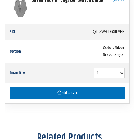
$5.99
Queen Tackle Tungsten Switch Blade
SKU
QT-SWB-LGSILVER
Color:
Silver
Option
Size:
Large
Quantity
Add to Cart
Related Products