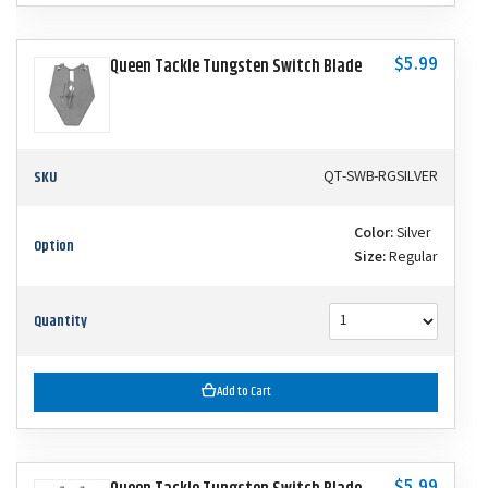
$5.99
Queen Tackle Tungsten Switch Blade
SKU
QT-SWB-RGSILVER
Color:
Silver
Option
Size:
Regular
Quantity
Add to Cart