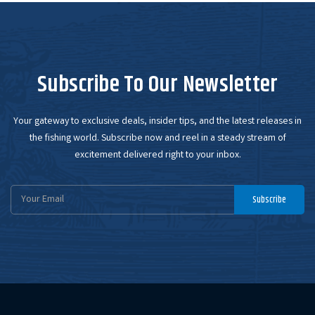
Subscribe To Our Newsletter
Your gateway to exclusive deals, insider tips, and the latest releases in
the fishing world. Subscribe now and reel in a steady stream of
excitement delivered right to your inbox.
Email
Subscribe
Address