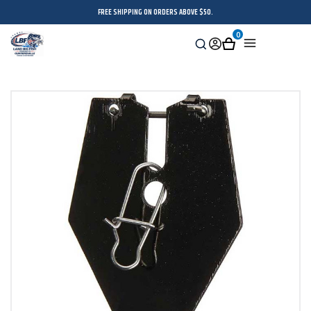
FREE SHIPPING ON ORDERS ABOVE $50.
0
Search
Sign
Cart
Menu
in