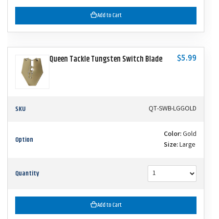
Add to Cart
$5.99
Queen Tackle Tungsten Switch Blade
SKU
QT-SWB-LGGOLD
Color:
Gold
Option
Size:
Large
Quantity
Add to Cart