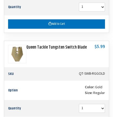
Quantity
Add to Cart
$5.99
Queen Tackle Tungsten Switch Blade
SKU
QT-SWB-RGGOLD
Color:
Gold
Option
Size:
Regular
Quantity