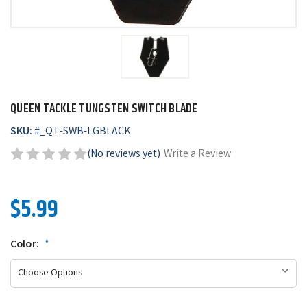
QUEEN TACKLE TUNGSTEN SWITCH BLADE
SKU:
#
_QT-SWB-LGBLACK
(No reviews yet)
Write a Review
$5.99
Color:
*