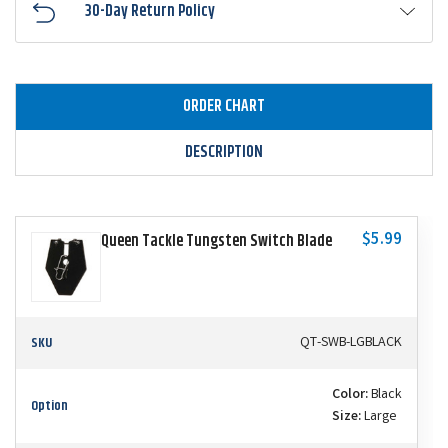
30-Day Return Policy
ORDER CHART
DESCRIPTION
$5.99
Queen Tackle Tungsten Switch Blade
SKU
QT-SWB-LGBLACK
Color:
Black
Option
Size:
Large