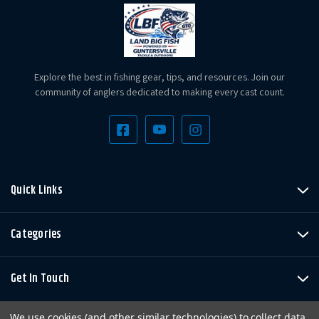
Explore the best in fishing gear, tips, and resources. Join our
community of anglers dedicated to making every cast count.
Quick Links
Categories
Get In Touch
We use cookies (and other similar technologies) to collect data