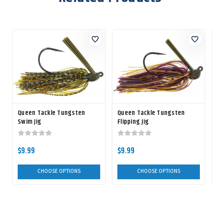
Queen Tackle Tungsten
Queen Tackle Tungsten
Swim Jig
Flipping Jig
$9.99
$9.99
$
CHOOSE OPTIONS
CHOOSE OPTIONS