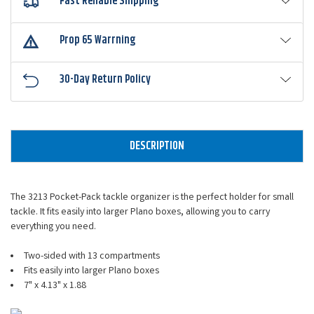
Fast Reliable Shipping
Prop 65 Warrning
30-Day Return Policy
DESCRIPTION
The 3213 Pocket-Pack tackle organizer is the perfect holder for small
tackle. It fits easily into larger Plano boxes, allowing you to carry
everything you need.
Two-sided with 13 compartments
Fits easily into larger Plano boxes
7" x 4.13" x 1.88