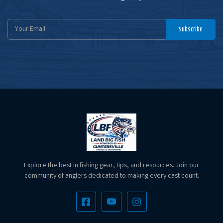
Email
Subscribe
Address
Explore the best in fishing gear, tips, and resources. Join our
community of anglers dedicated to making every cast count.