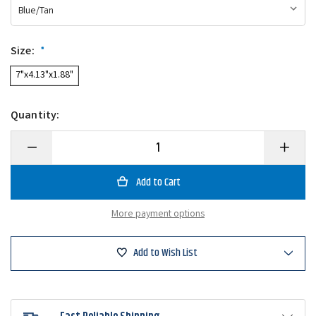
Size:
*
7"x4.13"x1.88"
Quantity:
Decrease
Increase
Quantity
Quantity
of
of
Plano
Plano
3213-
3213-
09
09
Small
Small
More payment options
Two
Two
Sided
Sided
Pocket-
Pocket-
Pak
Pak
Add to Wish List
Organizer
Organize