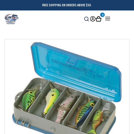
FREE SHIPPING ON ORDERS ABOVE $50.
0
Search
Sign
Cart
Menu
in