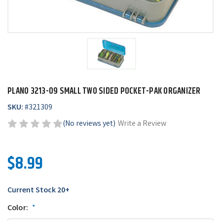
PLANO 3213-09 SMALL TWO SIDED POCKET-PAK ORGANIZER
SKU:
#
321309
(No reviews yet)
Write a Review
$8.99
Current Stock
20+
Color:
*