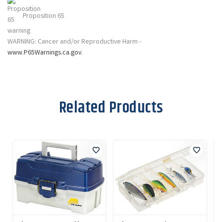
Proposition 65
WARNING: Cancer and/or Reproductive Harm -
www.P65Warnings.ca.gov
.
Related Products