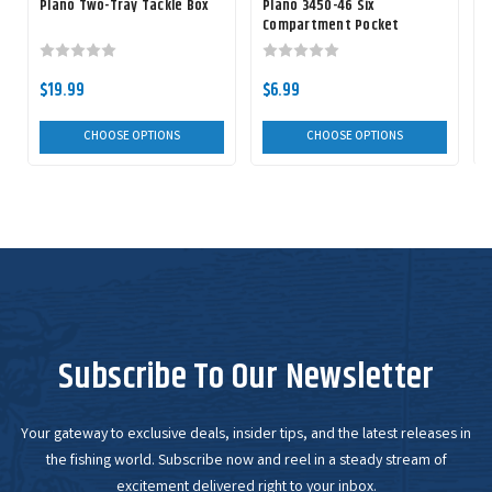
Plano Two-Tray Tackle Box
Plano 3450-46 Six
Compartment Pocket
StowAway
$19.99
$6.99
CHOOSE OPTIONS
CHOOSE OPTIONS
Subscribe To Our Newsletter
Your gateway to exclusive deals, insider tips, and the latest releases in
the fishing world. Subscribe now and reel in a steady stream of
excitement delivered right to your inbox.