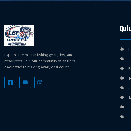
Quic
H
Explore the best in fishing gear, tips, and
C
resources. Join our community of anglers
dedicated to making every cast count.
P
T
A
T
C
C