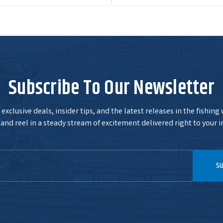
Subscribe To Our Newsletter
exclusive deals, insider tips, and the latest releases in the fishing
and reel in a steady stream of excitement delivered right to your i
Su