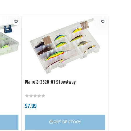
Plano 2-3620-01 StowAway
$7.99
OUT OF STOCK