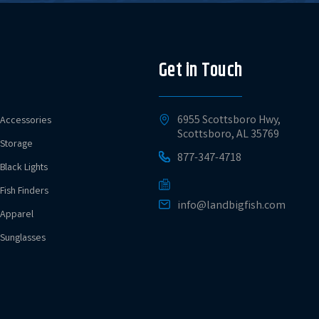
Get in Touch
6955 Scottsboro Hwy,
Accessories
Scottsboro, AL 35769
Storage
877-347-4718
Black Lights
Fish Finders
info@landbigfish.com
Apparel
Sunglasses