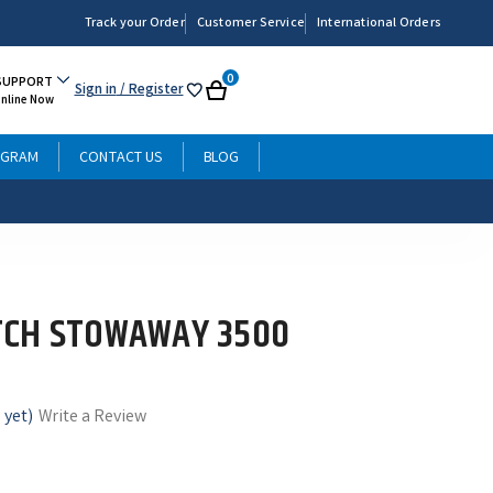
Track your Order
Customer Service
International Orders
0
SUPPORT
Sign in
/ Register
My
Cart
Online Now
List
OGRAM
CONTACT US
BLOG
TCH STOWAWAY 3500
 yet)
Write a Review