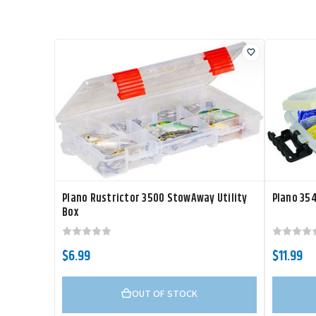
Plano Rustrictor 3500 StowAway Utility
Plano 35
Box
$6.99
$11.99
OUT OF STOCK