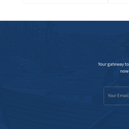
Your gateway to 
now 
Email
Address