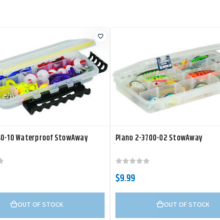
40-10 Waterproof StowAway
Plano 2-3700-02 StowAway
$9.99
OUT OF STOCK
OUT OF STOCK