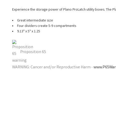
Experience the storage power of Plano ProLatch utility boxes. The Pla
Great intermediate size
Four dividers create 5-9 compartments
9.13" x 5" x 1.25
Proposition 65
WARNING: Cancer and/or Reproductive Harm -
www.P65Warn