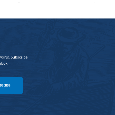
 world. Subscribe
nbox.
bscribe