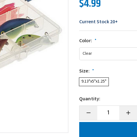
$4.99
Current Stock
20+
Color:
*
Size:
*
9.13"x5"x1.25"
Quantity:
Decrease
Incre
Quantity
Quanti
of
of
Plano
Plano
ProLatch
ProLa
StowAway
Stow