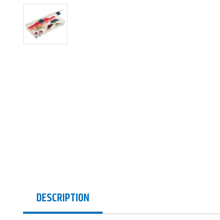
DESCRIPTION