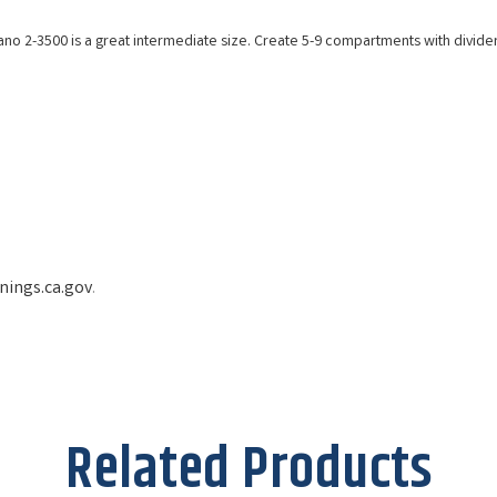
no 2-3500 is a great intermediate size. Create 5-9 compartments with dividers
ings.ca.gov
.
Related Products