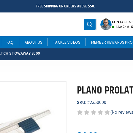
FREE SHIPPING ON ORDERS ABOVE $50.
CONTACT & 
Live Chat: 
FAQ
ABOUT US
TACKLE VIDEOS
MEMBER REWARDS PR
ATCH STOWAWAY 3500
PLANO PROLA
SKU:
#
2350000
(No reviews