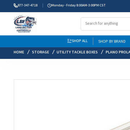
877-347-4718
Monday - Friday 8:00AM-3:00PM CST
SHOP ALL
SHOP BY BRAND
HOME
STORAGE
UTILITY TACKLE BOXES
PLANO PROL