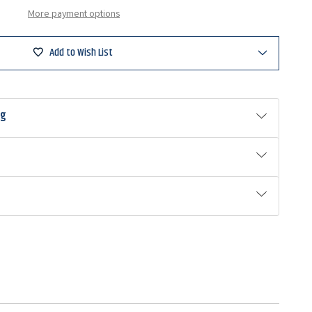
More payment options
Add to Wish List
ng