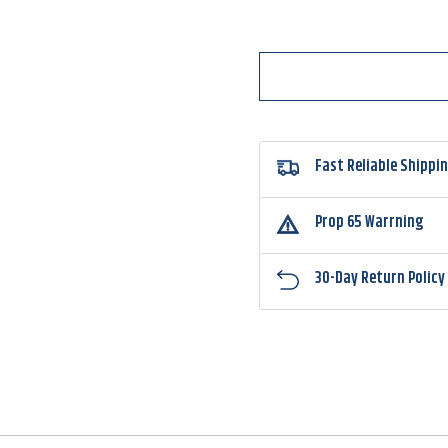
3500
3500
Fast Reliable Shippi
Prop 65 Warrning
30-Day Return Policy