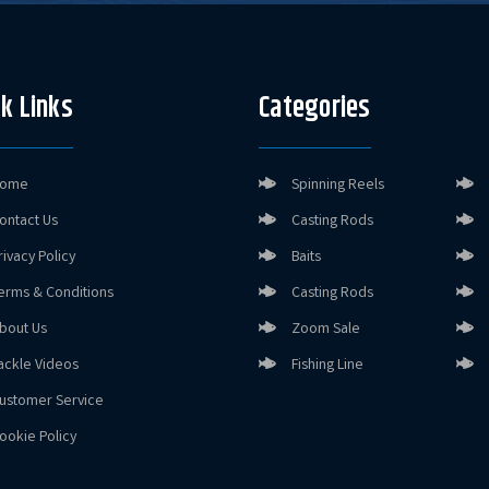
k Links
Categories
ome
Spinning Reels
ontact Us
Casting Rods
rivacy Policy
Baits
erms & Conditions
Casting Rods
bout Us
Zoom Sale
ackle Videos
Fishing Line
ustomer Service
ookie Policy