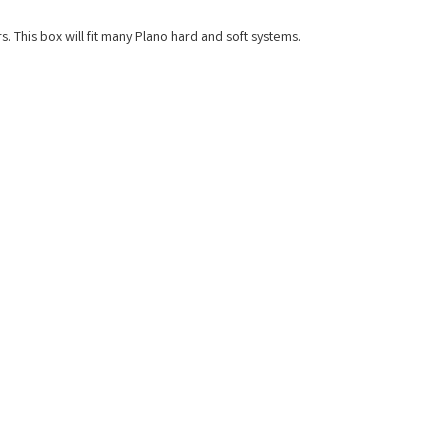
. This box will fit many Plano hard and soft systems.