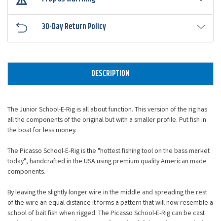
30-Day Return Policy
DESCRIPTION
The Junior School-E-Rig is all about function. This version of the rig has
all the components of the original but with a smaller profile. Put fish in
the boat for less money.
The Picasso School-E-Rig is the "hottest fishing tool on the bass market
today", handcrafted in the USA using premium quality American made
components.
By leaving the slightly longer wire in the middle and spreading the rest
of the wire an equal distance it forms a pattern that will now resemble a
school of bait fish when rigged. The Picasso School-E-Rig can be cast