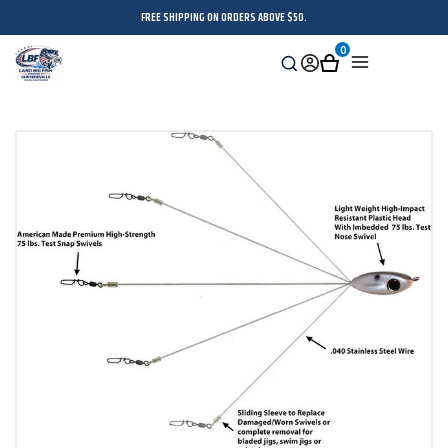
FREE SHIPPING ON ORDERS ABOVE $50.
0
Search
Sign
Cart
Menu
in