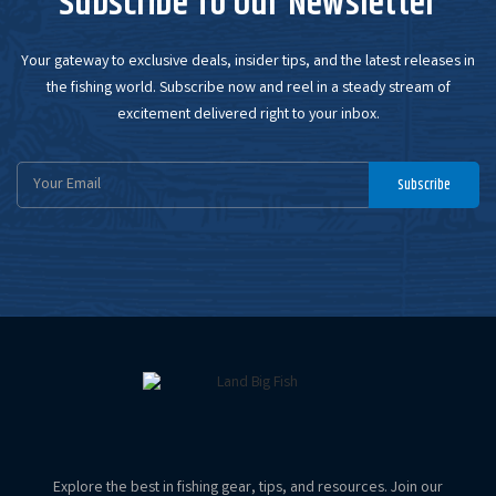
Subscribe To Our Newsletter
Your gateway to exclusive deals, insider tips, and the latest releases in
the fishing world. Subscribe now and reel in a steady stream of
excitement delivered right to your inbox.
Email
Subscribe
Address
Explore the best in fishing gear, tips, and resources. Join our