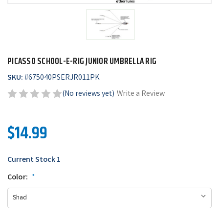
PICASSO SCHOOL-E-RIG JUNIOR UMBRELLA RIG
SKU:
#
675040PSERJR011PK
(No reviews yet)
Write a Review
$14.99
Current Stock
1
Color:
*