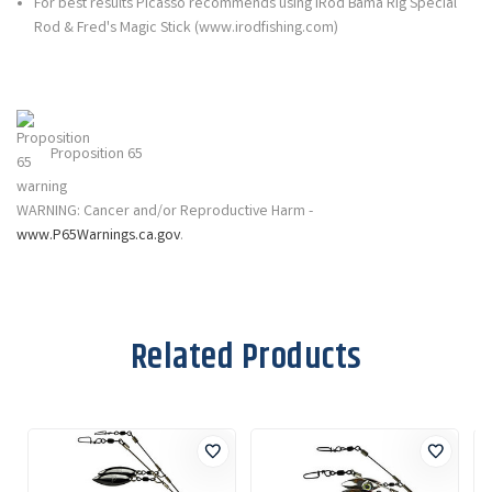
For best results Picasso recommends using iRod Bama Rig Special
Rod & Fred's Magic Stick (www.irodfishing.com)
Proposition 65
WARNING: Cancer and/or Reproductive Harm -
www.P65Warnings.ca.gov
.
Related Products