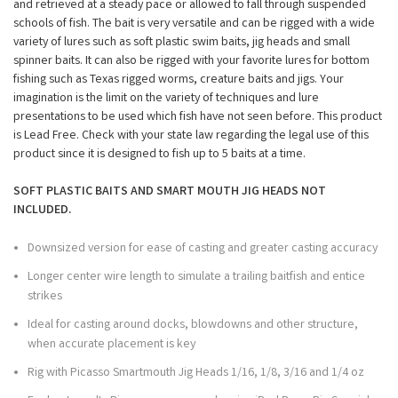
and retrieved at a steady pace or allowed to fall through suspended
schools of fish. The bait is very versatile and can be rigged with a wide
variety of lures such as soft plastic swim baits, jig heads and small
spinner baits. It can also be rigged with your favorite lures for bottom
fishing such as Texas rigged worms, creature baits and jigs. Your
imagination is the limit on the variety of techniques and lure
presentations to be used which fish have not seen before. This product
is Lead Free. Check with your state law regarding the legal use of this
product since it is designed to fish up to 5 baits at a time.
SOFT PLASTIC BAITS AND SMART MOUTH JIG HEADS NOT
INCLUDED.
Downsized version for ease of casting and greater casting accuracy
Longer center wire length to simulate a trailing baitfish and entice
strikes
Ideal for casting around docks, blowdowns and other structure,
when accurate placement is key
Rig with Picasso Smartmouth Jig Heads 1/16, 1/8, 3/16 and 1/4 oz