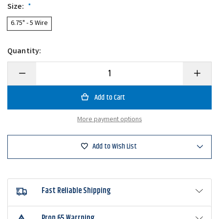
Size:
*
6.75" - 5 Wire
Quantity:
Decrease
Increase
Quantity
Quantity
of
of
Picasso
Picasso
School-
School-
E-
E-
Rig
Rig
More payment options
Junior
Junior
Umbrella
Umbrella
Rig
Rig
Add to Wish List
Fast Reliable Shipping
Prop 65 Warrning