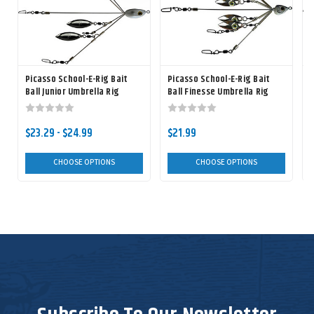
Picasso School-E-Rig Bait
Picasso School-E-Rig Bait
P
Ball Junior Umbrella Rig
Ball Finesse Umbrella Rig
B
$23.29 - $24.99
$21.99
CHOOSE OPTIONS
CHOOSE OPTIONS