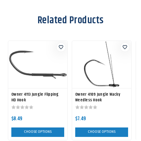
Related Products
Owner 4113 Jungle Flipping
Owner 4109 Jungle Wacky
HD Hook
Weedless Hook
$8.49
$7.49
CHOOSE OPTIONS
CHOOSE OPTIONS