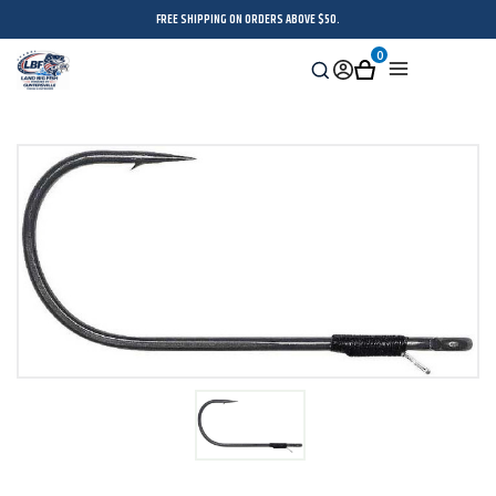
FREE SHIPPING ON ORDERS ABOVE $50.
0
Search
Sign
Cart
Menu
in