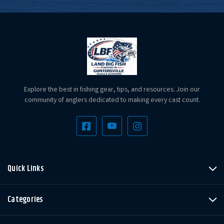
Explore the best in fishing gear, tips, and resources. Join our
community of anglers dedicated to making every cast count.
Quick Links
Categories