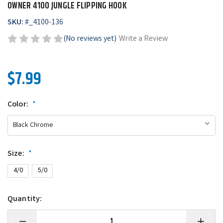
OWNER 4100 JUNGLE FLIPPING HOOK
SKU:
#
_4100-136
(No reviews yet)
Write a Review
$7.99
Color:
*
Size:
*
4/0
5/0
Quantity:
Decrease
Increase