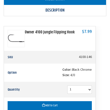
DESCRIPTION
$7.99
Owner 4100 Jungle Flipping Hook
SKU
4100-146
Color:
Black Chrome
Option
Size:
4/0
Quantity
Add to Cart