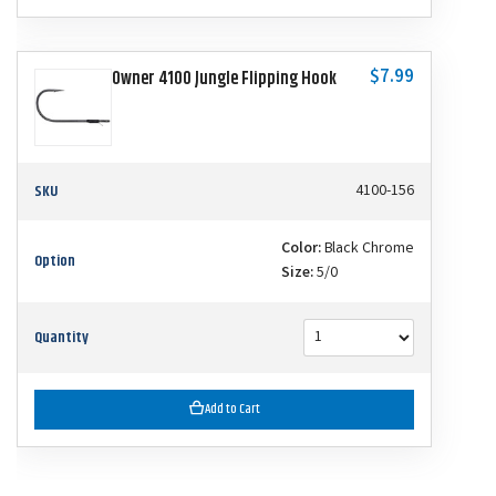
$7.99
Owner 4100 Jungle Flipping Hook
SKU
4100-156
Color:
Black Chrome
Option
Size:
5/0
Quantity
Add to Cart