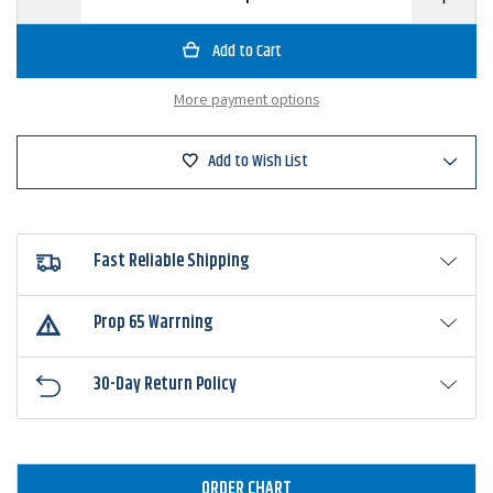
Quantity
Quantity
of
of
Owner
Owner
4100
4100
Jungle
Jungle
Flipping
Flipping
More payment options
Hook
Hook
Add to Wish List
Fast Reliable Shipping
Prop 65 Warrning
30-Day Return Policy
ORDER CHART