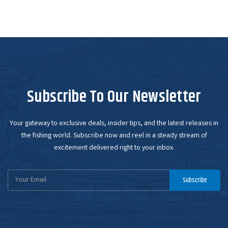
Subscribe To Our Newsletter
Your gateway to exclusive deals, insider tips, and the latest releases in
the fishing world. Subscribe now and reel in a steady stream of
excitement delivered right to your inbox.
Email
Subscribe
Address