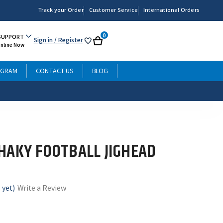
Track your Order
Customer Service
International Orders
0
SUPPORT
Sign in
/ Register
My
Cart
Online Now
List
OGRAM
CONTACT US
BLOG
HAKY FOOTBALL JIGHEAD
 yet)
Write a Review