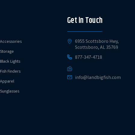
Get in Touch
6955 Scottsboro Hwy,
Accessories
Scottsboro, AL 35769
Storage
877-347-4718
Black Lights
Fish Finders
info@landbigfish.com
Apparel
Sunglasses