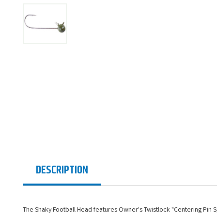
DESCRIPTION
The Shaky Football Head features Owner's Twistlock "Centering Pin S