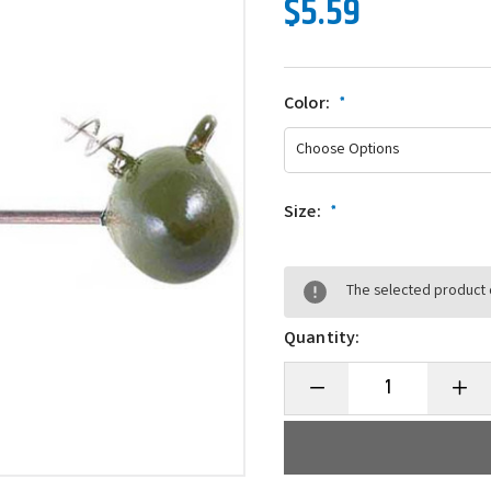
$5.59
Color:
*
Size:
*
The selected product c
Quantity:
Decrease
Incre
Quantity
Quanti
of
of
Owner
Owne
5051
5051
Shaky
Shaky
Football
Footba