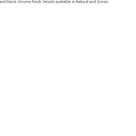
nd black chrome finish. Heads available in Natural and Green