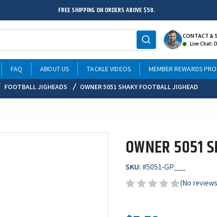
FREE SHIPPING ON ORDERS ABOVE $50.
CONTACT & 
Live Chat: 
FAQ
ABOUT US
TACKLE VIDEOS
MEMBER REWARDS PR
FOOTBALL JIGHEADS
OWNER 5051 SHAKY FOOTBALL JIGHEAD
OWNER 5051 S
SKU:
#
5051-GP___
(No reviews