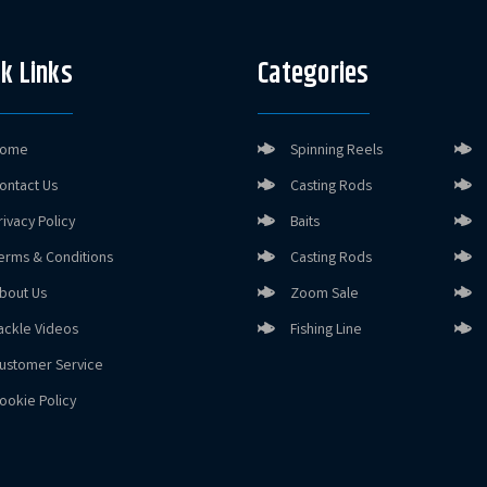
k Links
Categories
ome
Spinning Reels
ontact Us
Casting Rods
rivacy Policy
Baits
erms & Conditions
Casting Rods
bout Us
Zoom Sale
ackle Videos
Fishing Line
ustomer Service
ookie Policy