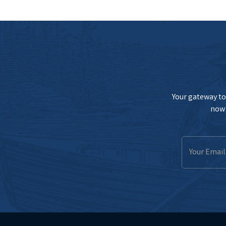
Your gateway to 
now 
Email
Address