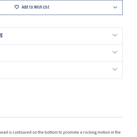
ad
Add to Wish List
ng
 head is contoured on the bottom to promote a rocking motion in the