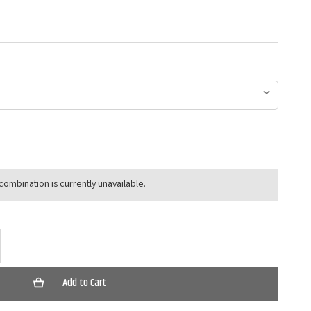
ombination is currently unavailable.
ase
ty
r
ll