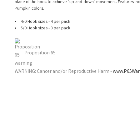
plane of the hook to achieve "up-and-down" movement. Features inclu
Pumpkin colors.
4/0 Hook sizes - 4 per pack
5/0 Hook sizes - 3 per pack
Proposition 65
WARNING: Cancer and/or Reproductive Harm -
www.P65Warn