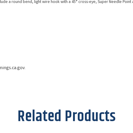
de a round bend, light wire hook with a 45° cross-eye, Super Needle Point a
ings.ca.gov
.
Related Products