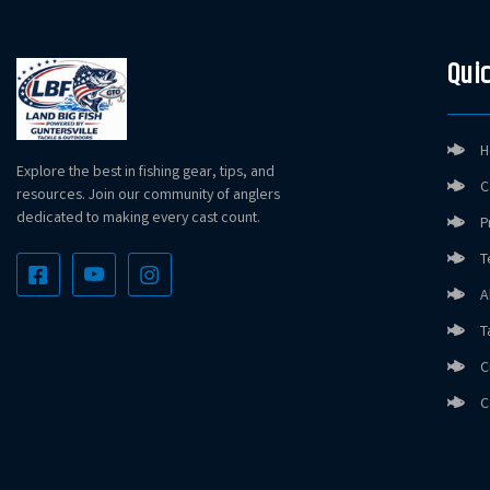
Quic
H
Explore the best in fishing gear, tips, and
C
resources. Join our community of anglers
dedicated to making every cast count.
P
T
A
T
C
C