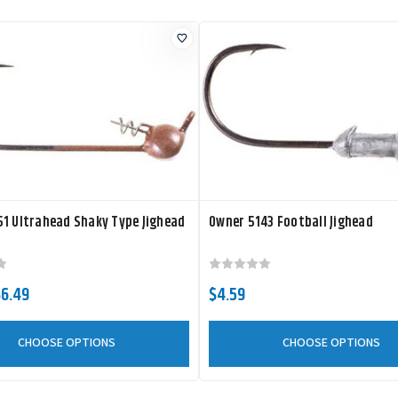
1 Ultrahead Shaky Type Jighead
Owner 5143 Football Jighead
$6.49
$4.59
CHOOSE OPTIONS
CHOOSE OPTIONS