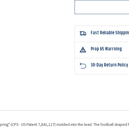
Jighead
Jighe
Fast Reliable Shippi
Prop 65 Warrning
30-Day Return Policy
pring" (CPS - US Patent 7,841,127) molded into the lead. The football shaped