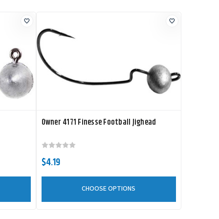
Owner 4171 Finesse Football Jighead
$4.19
CHOOSE OPTIONS