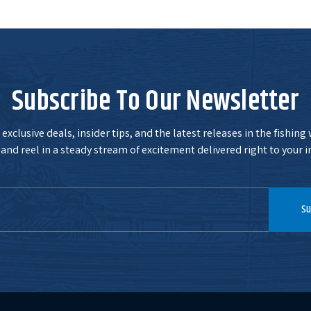
Subscribe To Our Newsletter
exclusive deals, insider tips, and the latest releases in the fishing
and reel in a steady stream of excitement delivered right to your i
Su