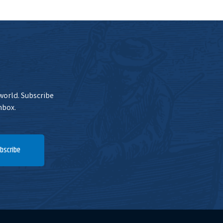
 world. Subscribe
nbox.
bscribe