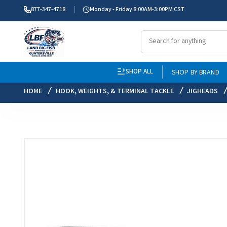
877-347-4718
Monday - Friday 8:00AM-3:00PM CST
SHOP ALL
SHOP BY BRAND
HOME
HOOK, WEIGHTS, & TERMINAL TACKLE
JIGHEADS