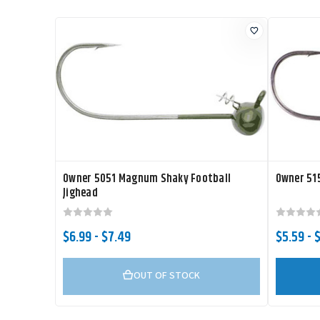
Owner 5051 Magnum Shaky Football
Owner 515
Jighead
$6.99 - $7.49
$5.59 - 
OUT OF STOCK