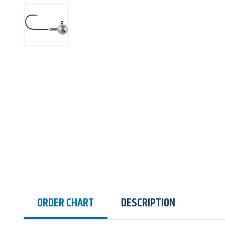
ORDER CHART
DESCRIPTION