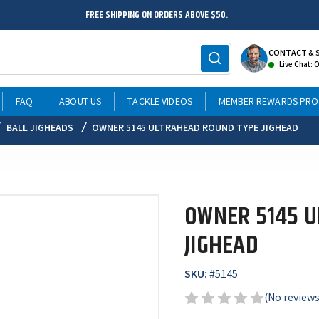
FREE SHIPPING ON ORDERS ABOVE $50.
CONTACT & 
Live Chat: 
FAQ
ABOUT US
TACKLE VIDEOS
MEMBER REWARDS PR
BALL JIGHEADS
OWNER 5145 ULTRAHEAD ROUND TYPE JIGHEAD
OWNER 5145 
JIGHEAD
SKU:
#
5145
(No reviews