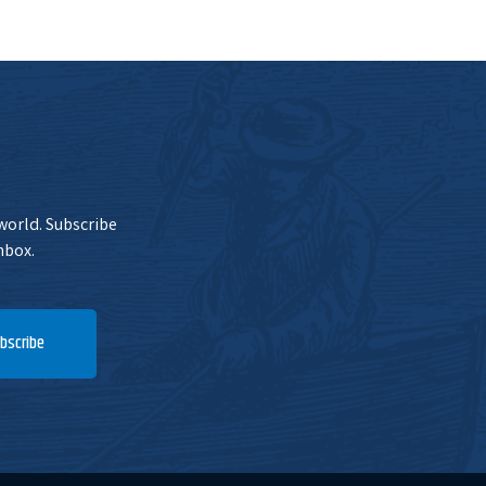
 world. Subscribe
nbox.
bscribe