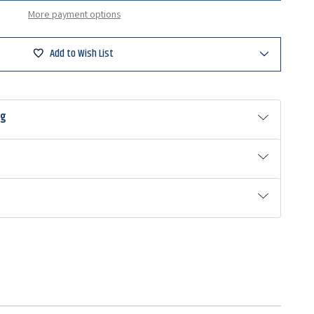
d
More payment options
ad
Add to Wish List
ng