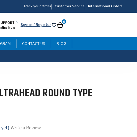
Track your Order
Customer Service
International Orders
0
SUPPORT
Sign in
/ Register
My
Cart
Online Now
List
OGRAM
CONTACT US
BLOG
ULTRAHEAD ROUND TYPE
 yet)
Write a Review