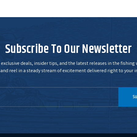
Subscribe To Our Newsletter
exclusive deals, insider tips, and the latest releases in the fishing
and reel in a steady stream of excitement delivered right to your i
Su