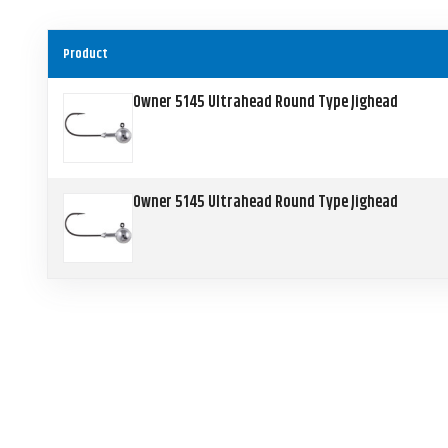
Product
Owner 5145 Ultrahead Round Type Jighead
Owner 5145 Ultrahead Round Type Jighead