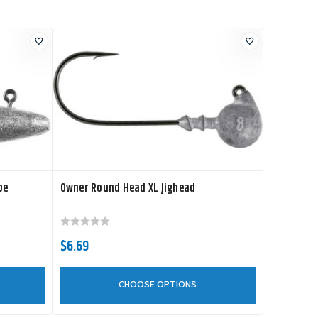
pe
Owner Round Head XL Jighead
$6.69
CHOOSE OPTIONS