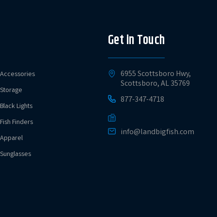
Get in Touch
6955 Scottsboro Hwy,
Accessories
Scottsboro, AL 35769
Storage
877-347-4718
Black Lights
Fish Finders
info@landbigfish.com
Apparel
Sunglasses