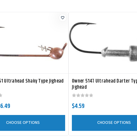
1 Ultrahead Shaky Type Jighead
Owner 5147 Ultrahead Darter Ty
Jighead
$6.49
$4.59
CHOOSE OPTIONS
CHOOSE OPTIONS