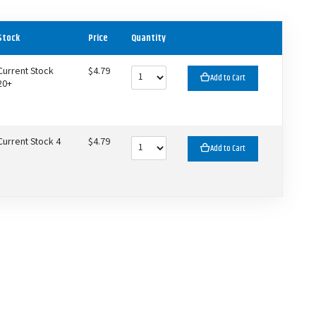
Stock
Price
Quantity
Current Stock
$4.79
Add to Cart
20+
Current Stock 4
$4.79
Add to Cart