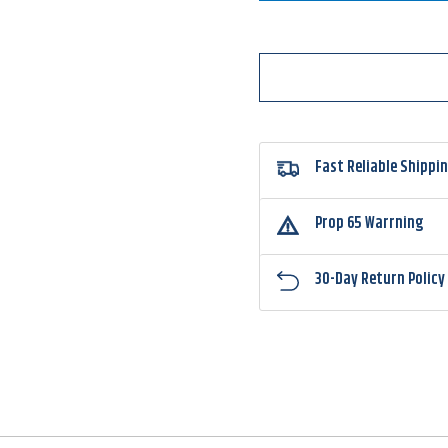
Round
Roun
Type
Type
Jighead
Jighe
Fast Reliable Shippi
Prop 65 Warrning
30-Day Return Policy