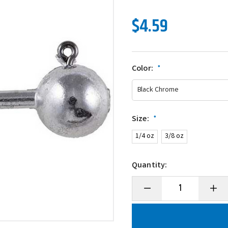
$4.59
Color:
*
Size:
*
1/4 oz
3/8 oz
Quantity:
Decrease
Incre
Quantity
Quanti
of
of
Owner
Owne
5145
5145
Ultrahead
Ultra