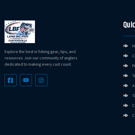
Quic
H
Explore the best in fishing gear, tips, and
C
resources. Join our community of anglers
dedicated to making every cast count.
P
T
A
T
C
C