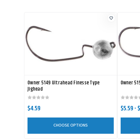
Owner 5149 Ultrahead Finesse Type
Owner 515
Jighead
$4.59
$5.59 - 
CHOOSE OPTIONS