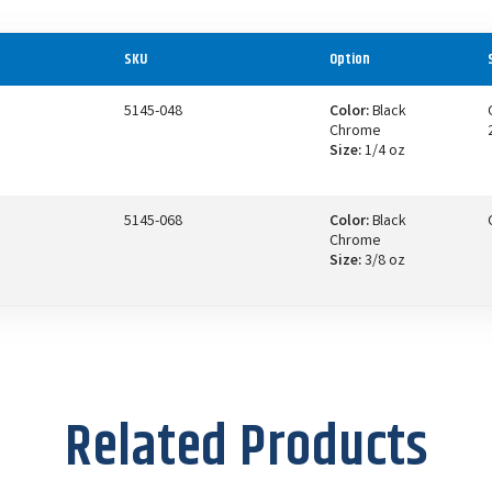
SKU
Option
5145-048
Color:
Black
Chrome
Size:
1/4 oz
5145-068
Color:
Black
Chrome
Size:
3/8 oz
Related Products