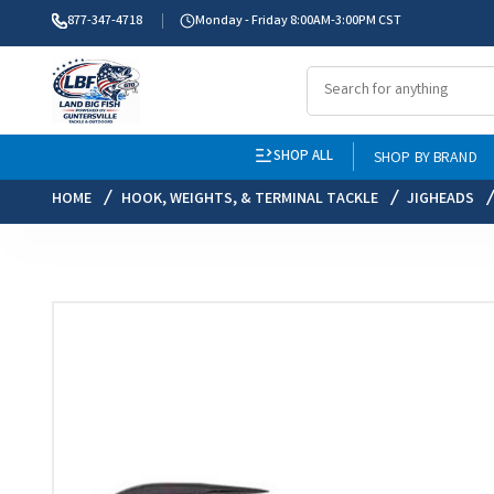
877-347-4718
Monday - Friday 8:00AM-3:00PM CST
SHOP ALL
SHOP BY BRAND
HOME
HOOK, WEIGHTS, & TERMINAL TACKLE
JIGHEADS