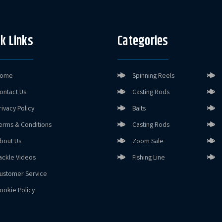
k Links
Categories
ome
Spinning Reels
ontact Us
Casting Rods
rivacy Policy
Baits
erms & Conditions
Casting Rods
bout Us
Zoom Sale
ackle Videos
Fishing Line
ustomer Service
ookie Policy