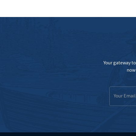
Your gateway to 
now 
Email
Address