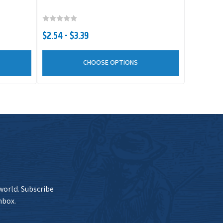
Current Stock
$4.79
Add to Cart
10
$2.54 - $3.39
CHOOSE OPTIONS
Current Stock
$4.79
Add to Cart
9
Current Stock
$4.79
Add to Cart
15
Current Stock
$4.79
Add to Cart
11
 world. Subscribe
nbox.
Current Stock
$4.79
Add to Cart
4