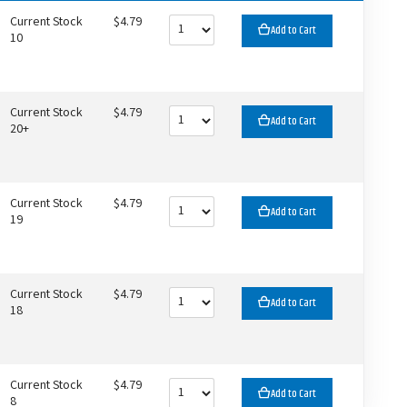
Current Stock
$4.79
Add to Cart
10
Current Stock
$4.79
Add to Cart
20+
Current Stock
$4.79
Add to Cart
19
Current Stock
$4.79
Add to Cart
18
Current Stock
$4.79
Add to Cart
8