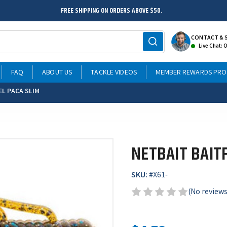
FREE SHIPPING ON ORDERS ABOVE $50.
CONTACT & 
Live Chat: 
FAQ
ABOUT US
TACKLE VIDEOS
MEMBER REWARDS PR
EL PACA SLIM
NETBAIT BAIT
SKU:
#
X61-
(No reviews