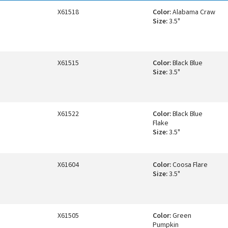
X61518
Color:
Alabama Craw
Size:
3.5"
X61515
Color:
Black Blue
Size:
3.5"
X61522
Color:
Black Blue
Flake
Size:
3.5"
X61604
Color:
Coosa Flare
Size:
3.5"
X61505
Color:
Green
Pumpkin