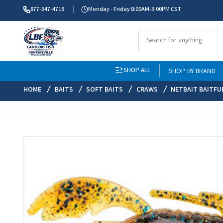
877-347-4718
Monday - Friday 8:00AM-3:00PM CST
SHOP ALL
SHOP BY BRAND
HOME
BAITS
SOFT BAITS
CRAWS
NETBAIT BAITFU