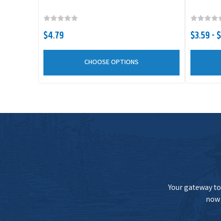
NetBait BaitFuel Paca Slim
$4.79
$3.59 - 
NetBait BaitFuel Paca Slim
CHOOSE OPTIONS
NetBait BaitFuel Paca Slim
NetBait BaitFuel Paca Slim
Your gateway to 
now 
NetBait BaitFuel Paca Slim