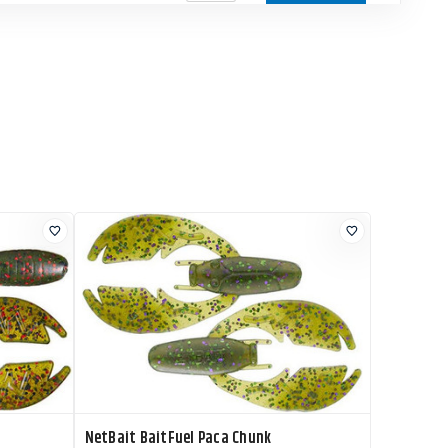
Current Stock
$4.79
Add to Cart
7
Current Stock
$4.79
Add to Cart
13
Current Stock
$4.79
Add to Cart
1
Current Stock
$4.79
Add to Cart
4
NetBait BaitFuel Paca Chunk