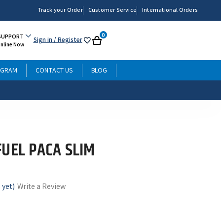
Track your Order
Customer Service
International Orders
0
SUPPORT
Sign in
/ Register
My
Cart
Online Now
List
OGRAM
CONTACT US
BLOG
FUEL PACA SLIM
 yet)
Write a Review