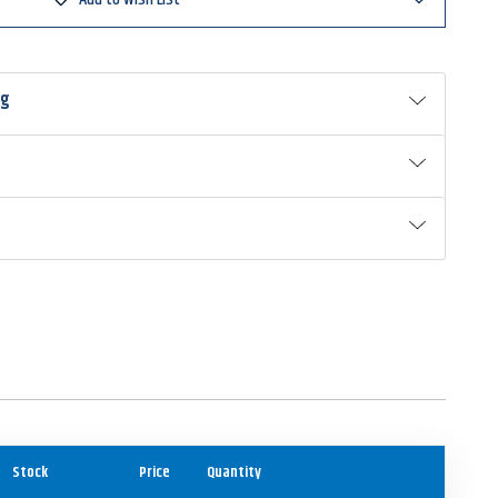
ng
Stock
Price
Quantity