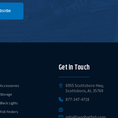
bscribe
Current Stock
$4.79
Add to Cart
1
Current Stock
$4.79
Add to Cart
20+
Get in Touch
Current Stock
$4.79
Add to Cart
13
6955 Scottsboro Hwy,
Accessories
Scottsboro, AL 35769
Storage
877-347-4718
Current Stock
$4.79
Add to Cart
Black Lights
20+
Fish Finders
info@landbigfish.com