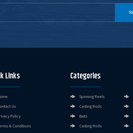
Size:
4"
Su
X65603
Color:
Alabama Flare
Size:
4"
X61607
Color:
Black Shadow
Flare
Size:
3.5"
k Links
Categories
X65604
Color:
Coosa Flare
Size:
4"
ome
Spinning Reels
ontact Us
Casting Rods
X61605
Color:
Delta Flare
rivacy Policy
Baits
Size:
3.5"
erms & Conditions
Casting Rods