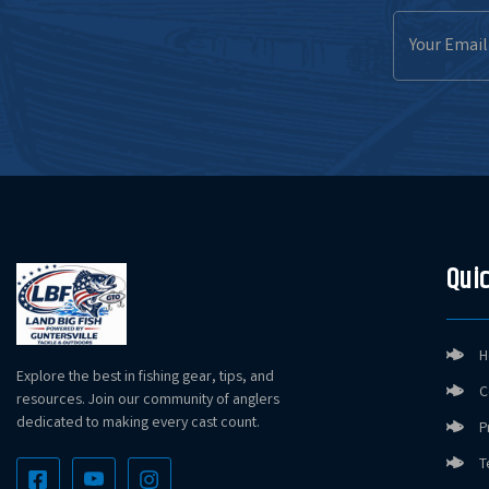
Email
Address
NetBait BaitFuel Paca Slim
NetBait BaitFuel Paca Slim
Quic
NetBait BaitFuel Paca Slim
H
Explore the best in fishing gear, tips, and
C
resources. Join our community of anglers
NetBait BaitFuel Paca Slim
dedicated to making every cast count.
P
T