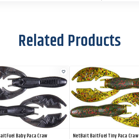
Size:
3.5"
X61539
Color:
Okeechobee
Craw
Related Products
Size:
3.5"
X61519
Color:
Summer Craw
Size:
3.5"
X61608
Color:
Sun Gill Flare
Size:
3.5"
X61504
Color:
Watermelon
Red
Size:
3.5"
aitFuel Baby Paca Craw
NetBait BaitFuel Tiny Paca Craw