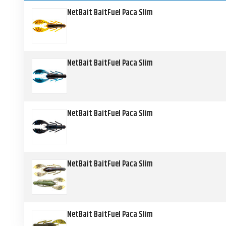
NetBait BaitFuel Paca Slim
NetBait BaitFuel Paca Slim
NetBait BaitFuel Paca Slim
NetBait BaitFuel Paca Slim
NetBait BaitFuel Paca Slim