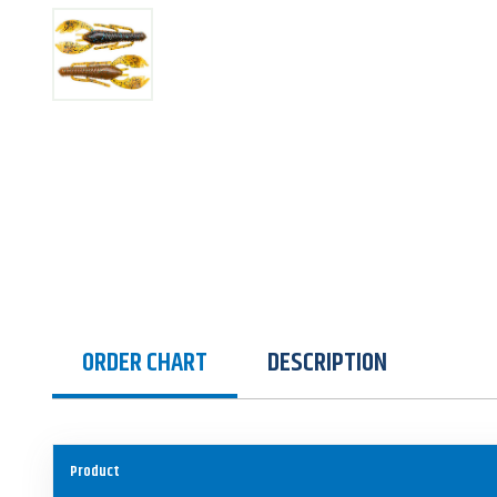
ORDER CHART
DESCRIPTION
Product