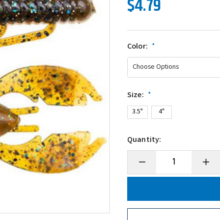
$4.79
Color:
*
Size:
*
3.5"
4"
Quantity:
Decrease
Incre
Quantity
Quanti
of
of
NetBait
NetBai
BaitFuel
BaitFu
Paca
Paca
Slim
Slim