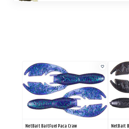
NetBait BaitFuel Paca Slim
NetBait BaitFuel Paca Slim
NetBait BaitFuel Paca Slim
NetBait BaitFuel Paca Slim
NetBait BaitFuel Paca Craw
NetBait B