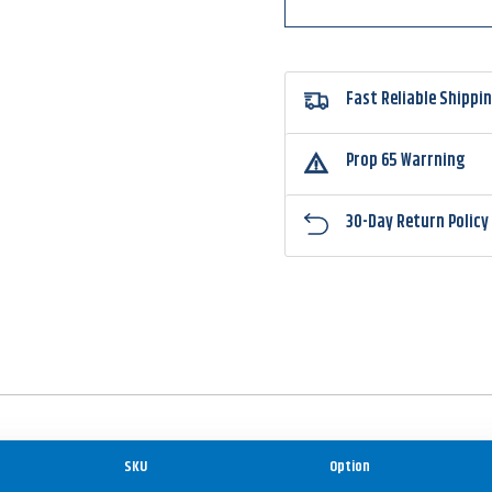
Fast Reliable Shippi
Prop 65 Warrning
30-Day Return Policy
SKU
Option