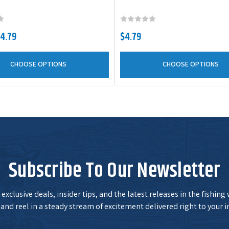
X65518
Color:
Alabama Craw
Size:
4"
$4.79
$4.79
CHOOSE OPTIONS
CHOOSE OPTIONS
X65522
Color:
Black Blue
Flake
Size:
4"
X65503
Color:
Junebug
Size:
4"
Subscribe To Our Newsletter
X65539
Color:
Okeechobee
Craw
Size:
4"
exclusive deals, insider tips, and the latest releases in the fishing
and reel in a steady stream of excitement delivered right to your i
X65504
Color:
Watermelon
Red