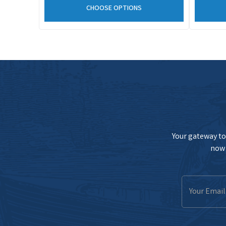
CHOOSE OPTIONS
Your gateway to 
now 
Email
Address