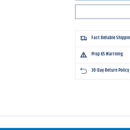
Pin
Pin
Max
Max
3X
3X
Strong
Stron
Punching
Punch
Hook
Hook
G34133NP
G341
Fast Reliable Shippi
Prop 65 Warrning
30-Day Return Policy