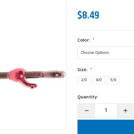
$8.49
Color:
*
Size:
*
2/0
4/0
5/0
Quantity:
Decrease
Incre
Quantity
Quanti
of
of
Mustad
Musta
UltraPoint
UltraP
Grip-
Grip-