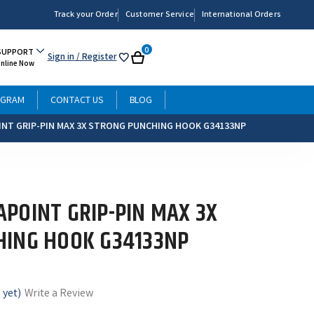
Track your Order
Customer Service
International Orders
0
SUPPORT
Sign in
/ Register
My
Cart
Online Now
List
OGRAM
CONTACT US
BLOG
NT GRIP-PIN MAX 3X STRONG PUNCHING HOOK G34133NP
POINT GRIP-PIN MAX 3X
HING HOOK G34133NP
 yet)
Write a Review