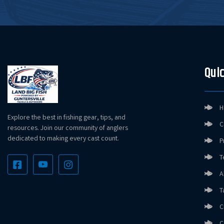
Quic
H
Explore the best in fishing gear, tips, and
C
resources. Join our community of anglers
dedicated to making every cast count.
P
T
A
T
C
C