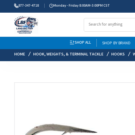
877-347-4718
Monday - Friday 8:00AM-3:00PM CST
SHOP ALL
SHOP BY BRAND
HOME
HOOK, WEIGHTS, & TERMINAL TACKLE
HOOKS