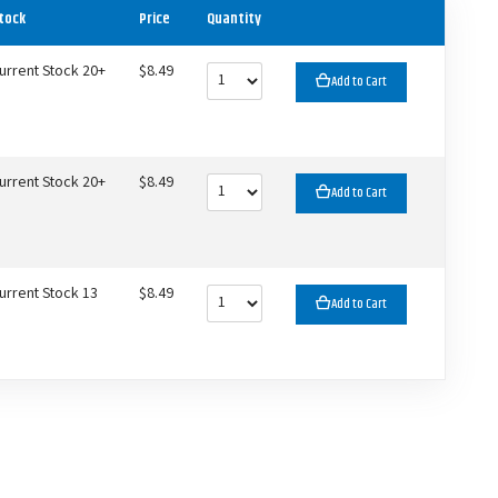
tock
Price
Quantity
urrent Stock 20+
$8.49
Add to Cart
urrent Stock 20+
$8.49
Add to Cart
urrent Stock 13
$8.49
Add to Cart