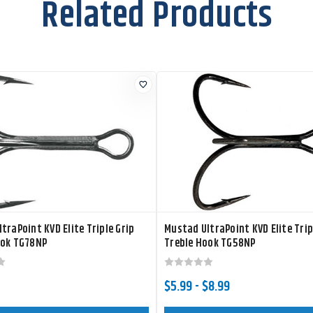
Related Products
traPoint KVD Elite Triple Grip
Mustad UltraPoint KVD Elite Trip
ook TG78NP
Treble Hook TG58NP
$5.99 - $8.99