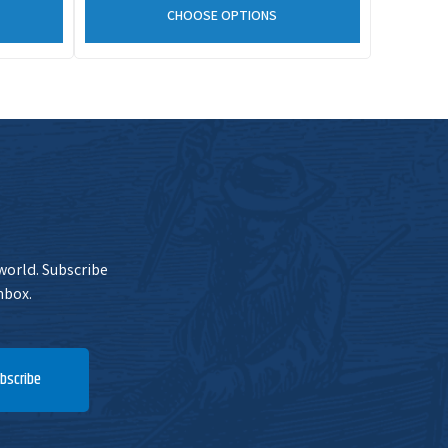
CHOOSE OPTIONS
 world. Subscribe
nbox.
bscribe