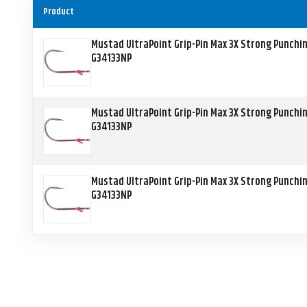
Product
Mustad UltraPoint Grip-Pin Max 3X Strong Punchi
G34133NP
Mustad UltraPoint Grip-Pin Max 3X Strong Punchi
G34133NP
Mustad UltraPoint Grip-Pin Max 3X Strong Punchi
G34133NP