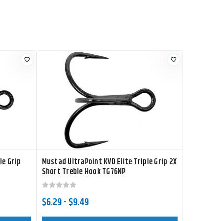
le Grip
Mustad UltraPoint KVD Elite Triple Grip 2X
Short Treble Hook TG76NP
$6.29 - $9.49