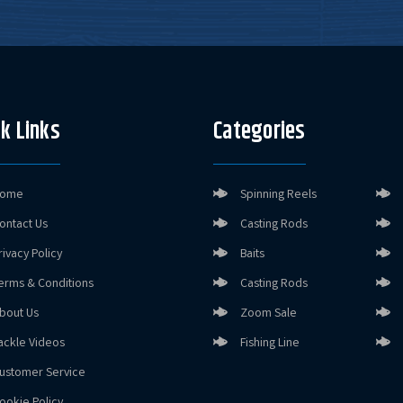
k Links
Categories
ome
Spinning Reels
ontact Us
Casting Rods
rivacy Policy
Baits
erms & Conditions
Casting Rods
bout Us
Zoom Sale
ackle Videos
Fishing Line
ustomer Service
ookie Policy