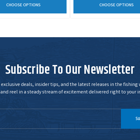
CHOOSE OPTIONS
CHOOSE OPTIONS
Subscribe To Our Newsletter
exclusive deals, insider tips, and the latest releases in the fishing
and reel in a steady stream of excitement delivered right to your i
Su