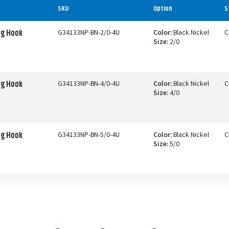
SKU
Option
S
ng Hook
G34133NP-BN-2/0-4U
Color:
Black Nickel
C
Size:
2/0
ng Hook
G34133NP-BN-4/0-4U
Color:
Black Nickel
C
Size:
4/0
ng Hook
G34133NP-BN-5/0-4U
Color:
Black Nickel
C
Size:
5/0