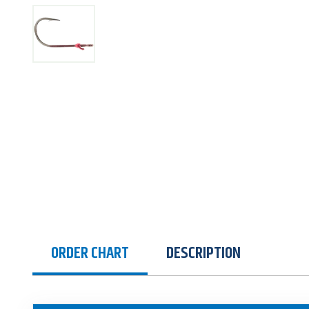
ORDER CHART
DESCRIPTION