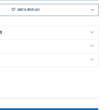
Add to Wish List
g
ing
33NP
ng