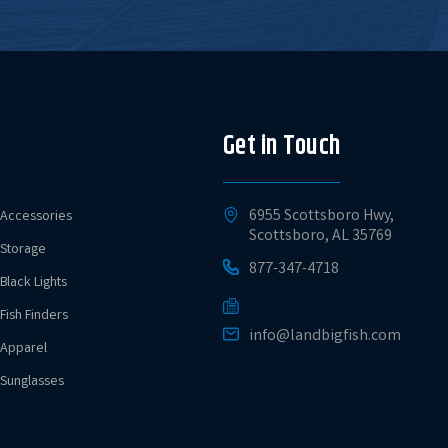
Get in Touch
6955 Scottsboro Hwy,
Accessories
Scottsboro, AL 35769
Storage
877-347-4718
Black Lights
Fish Finders
info@landbigfish.com
Apparel
Sunglasses