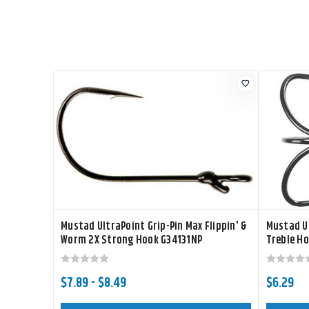
Mustad UltraPoint Grip-Pin Max Flippin' &
Mustad Ul
Worm 2X Strong Hook G34131NP
Treble H
$7.89 - $8.49
$6.29