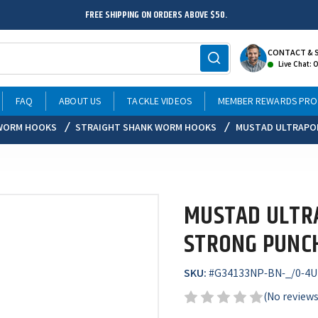
FREE SHIPPING ON ORDERS ABOVE $50.
CONTACT & 
Live Chat: 
FAQ
ABOUT US
TACKLE VIDEOS
MEMBER REWARDS PR
WORM HOOKS
STRAIGHT SHANK WORM HOOKS
MUSTAD ULTRAPOI
MUSTAD ULTRA
STRONG PUNC
SKU:
#
G34133NP-BN-_/0-4U
(No reviews