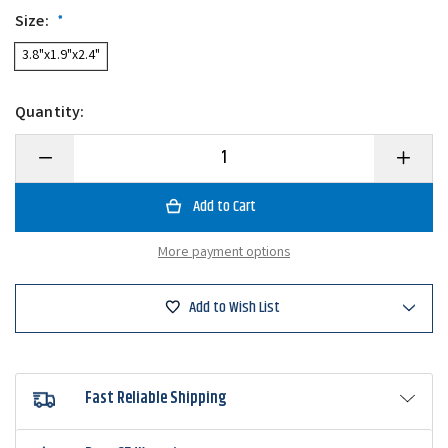
Size:
*
3.8"x1.9"x2.4"
Quantity:
Decrease
Increase
Quantity
Quantity
of
of
MOONliteUSA
MOONlit
Moonlite
Moonlite
Half
Half
Moon
Moon
More payment options
LED
LED
Blacklight
Blackligh
Add to Wish List
Fast Reliable Shipping