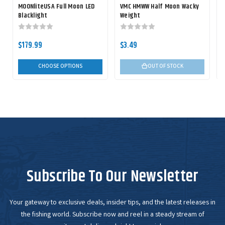
MOONliteUSA Full Moon LED
VMC HMWW Half Moon Wacky
Blacklight
Weight
$179.99
$3.49
CHOOSE OPTIONS
OUT OF STOCK
Subscribe To Our Newsletter
Your gateway to exclusive deals, insider tips, and the latest releases in
the fishing world. Subscribe now and reel in a steady stream of