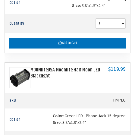
Option
Size:
3.8"x1.9"x2.4"
Quantity
Add to Cart
$119.99
MOONliteUSA Moonlite Half Moon LED
Blacklight
SKU
HMPLG
Color:
Green LED - Phone Jack 15 degree
Option
Size:
3.8"x1.9"x2.4"