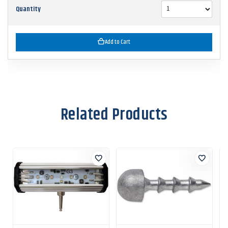
Quantity
Add to Cart
Related Products