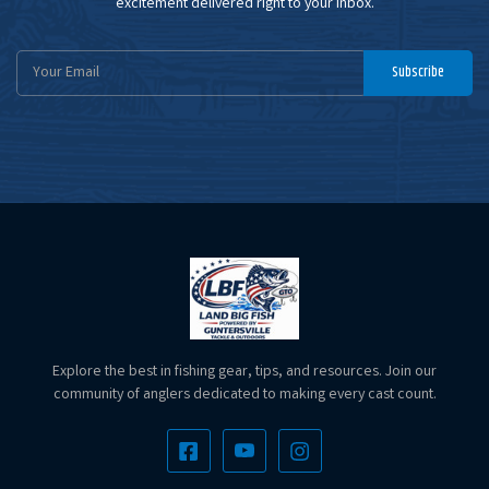
excitement delivered right to your inbox.
Email
Subscribe
Address
Explore the best in fishing gear, tips, and resources. Join our
community of anglers dedicated to making every cast count.