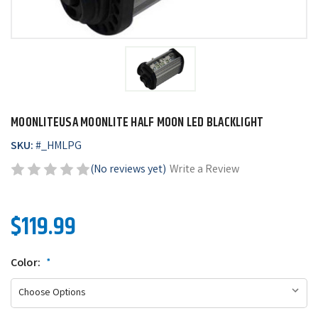
MOONLITEUSA MOONLITE HALF MOON LED BLACKLIGHT
SKU:
#
_HMLPG
(No reviews yet)
Write a Review
$119.99
Color:
*