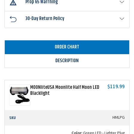
Prop 65 Warrning
30-Day Return Policy
ORDER CHART
DESCRIPTION
$119.99
MOONliteUSA Moonlite Half Moon LED
Blacklight
SKU
HMLPG
Color:
Green LED - Lighter Plug