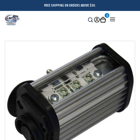
FREE SHIPPING ON ORDERS ABOVE $50.
0
Search
Sign
Cart
Menu
in