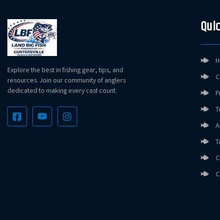
Quic
H
Explore the best in fishing gear, tips, and
C
resources. Join our community of anglers
dedicated to making every cast count.
P
T
A
T
C
C