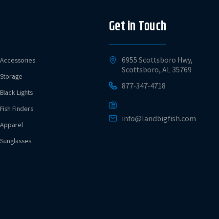
Get in Touch
6955 Scottsboro Hwy,
Accessories
Scottsboro, AL 35769
Storage
877-347-4718
Black Lights
Fish Finders
info@landbigfish.com
Apparel
Sunglasses