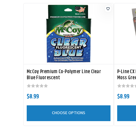
McCoy Premium Co-Polymer Line Clear
P-Line CX
Blue Fluorescent
Moss Gre
$8.99
$8.99
CHOOSE OPTIONS