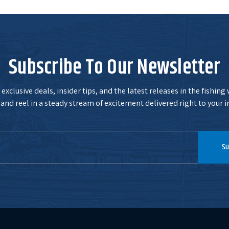
Subscribe To Our Newsletter
exclusive deals, insider tips, and the latest releases in the fishing
and reel in a steady stream of excitement delivered right to your i
Su