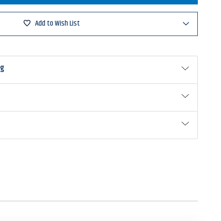
er
Add to Wish List
ng