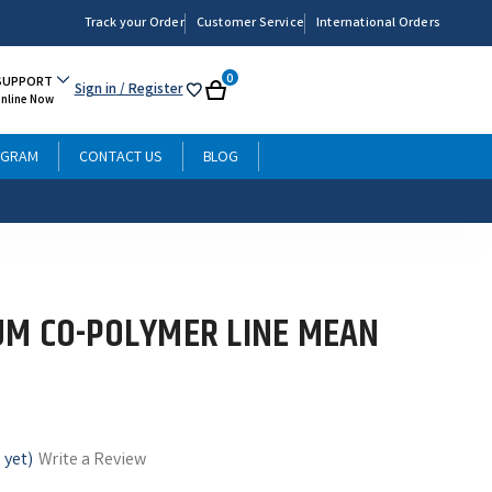
Track your Order
Customer Service
International Orders
0
SUPPORT
Sign in
/ Register
My
Cart
Online Now
List
OGRAM
CONTACT US
BLOG
M CO-POLYMER LINE MEAN
 yet)
Write a Review