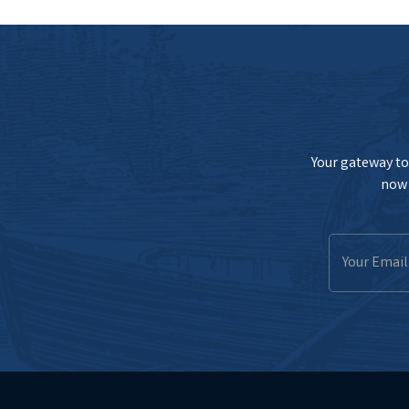
Your gateway to 
now 
Email
Address