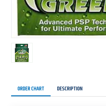
ORDER CHART
DESCRIPTION