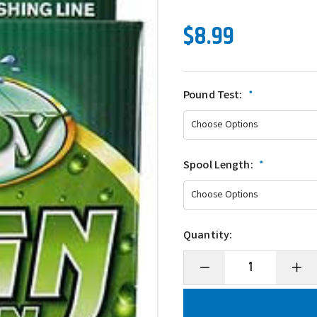
$8.99
Pound Test:
*
Spool Length:
*
Quantity:
Decrease
Incre
Quantity
Quanti
of
of
McCoy
McCo
Premium
Prem
Co-
Co-