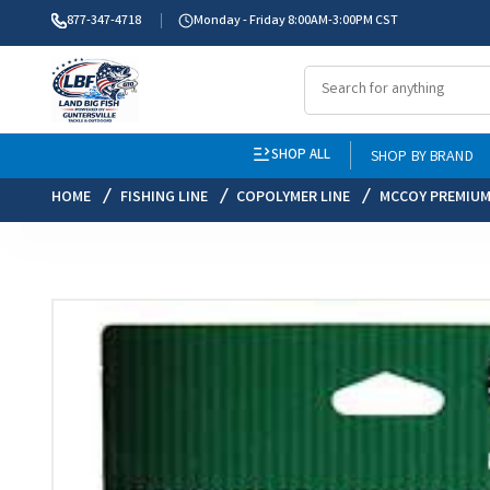
877-347-4718
Monday - Friday 8:00AM-3:00PM CST
SHOP ALL
SHOP BY BRAND
HOME
FISHING LINE
COPOLYMER LINE
MCCOY PREMIUM