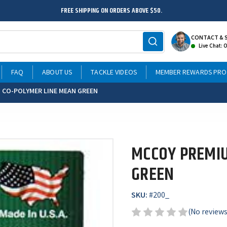
FREE SHIPPING ON ORDERS ABOVE $50.
CONTACT & 
Live Chat: 
FAQ
ABOUT US
TACKLE VIDEOS
MEMBER REWARDS PR
 CO-POLYMER LINE MEAN GREEN
MCCOY PREMIU
GREEN
SKU:
#
200_
(No reviews