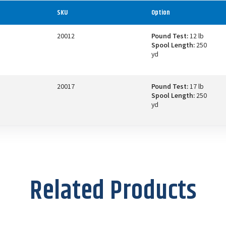
SKU
Option
20012
Pound Test:
12 lb
Spool Length:
250
yd
20017
Pound Test:
17 lb
Spool Length:
250
yd
Related Products