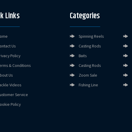
k Links
Categories
ome
Spinning Reels
ontact Us
Casting Rods
rivacy Policy
Baits
erms & Conditions
Casting Rods
bout Us
Zoom Sale
ackle Videos
Fishing Line
ustomer Service
ookie Policy