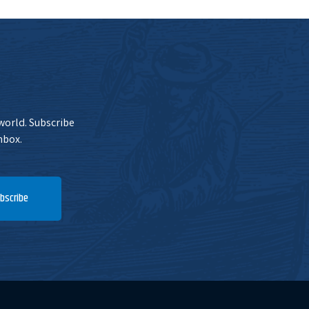
 world. Subscribe
nbox.
bscribe