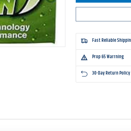
Polymer
Polym
Line
Line
Mean
Mean
Green
Green
Fast Reliable Shippi
Prop 65 Warrning
30-Day Return Policy