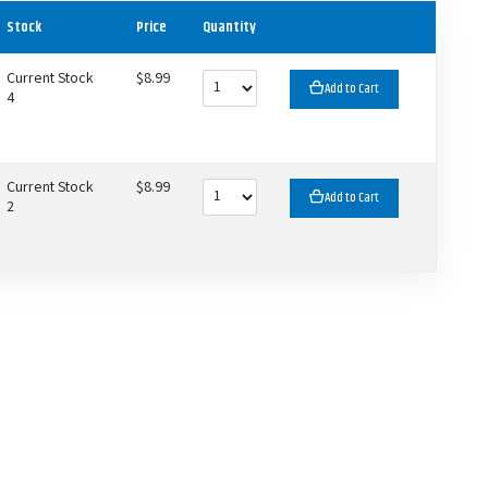
Stock
Price
Quantity
Current Stock
$8.99
Add to Cart
4
Current Stock
$8.99
Add to Cart
2