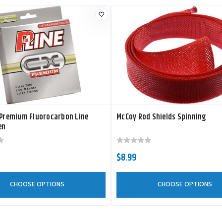
 Premium Fluorocarbon Line
McCoy Rod Shields Spinning
en
$8.99
CHOOSE OPTIONS
CHOOSE OPTIONS