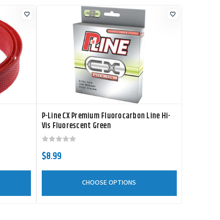
P-Line CX Premium Fluorocarbon Line Hi-
Vis Fluorescent Green
$8.99
CHOOSE OPTIONS