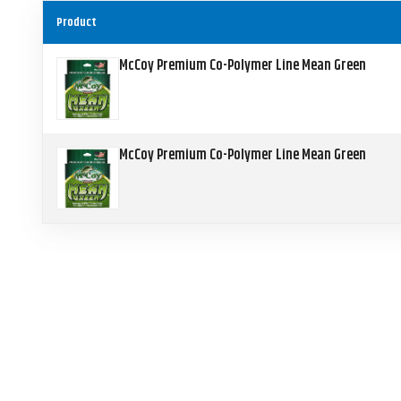
Product
McCoy Premium Co-Polymer Line Mean Green
McCoy Premium Co-Polymer Line Mean Green