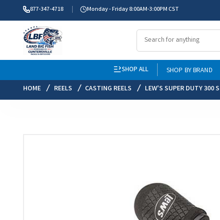
877-347-4718
Monday - Friday 8:00AM-3:00PM CST
SHOP ALL
SHOP BY BRAND
HOME
REELS
CASTING REELS
LEW'S SUPER DUTY 300 