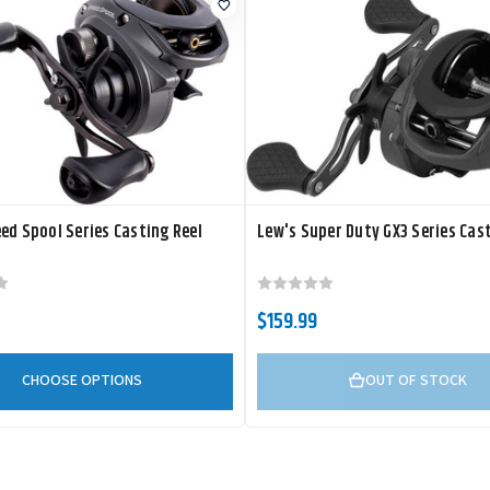
ed Spool Series Casting Reel
Lew's Super Duty GX3 Series Cast
$159.99
CHOOSE OPTIONS
OUT OF STOCK