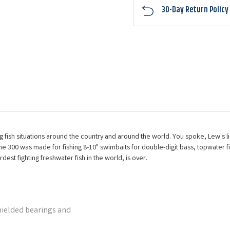
30-Day Return Policy
 big fish situations around the country and around the world. You spoke, Lew's 
he 300 was made for fishing 8-10" swimbaits for double-digit bass, topwater fish
rdest fighting freshwater fish in the world, is over.
hielded bearings and