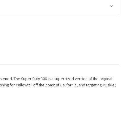
listened. The Super Duty 300 is a supersized version of the original
ing for Yellowtail off the coast of California, and targeting Muskie;