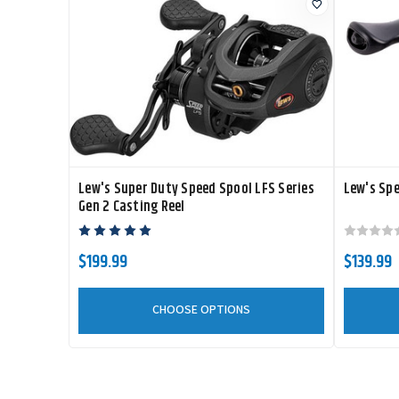
Lew's Super Duty Speed Spool LFS Series
Lew's Spe
Gen 2 Casting Reel
$199.99
$139.99
CHOOSE OPTIONS