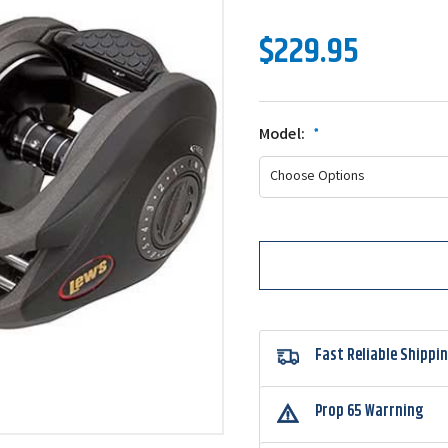
$229.95
Model:
*
Fast Reliable Shippi
Prop 65 Warrning