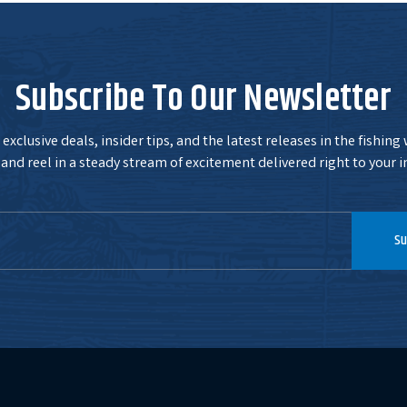
Subscribe To Our Newsletter
exclusive deals, insider tips, and the latest releases in the fishing
and reel in a steady stream of excitement delivered right to your i
Su