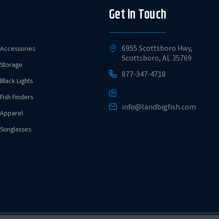
Get in Touch
6955 Scottsboro Hwy,
Accessories
Scottsboro, AL 35769
Storage
877-347-4718
Black Lights
Fish Finders
info@landbigfish.com
Apparel
Sunglasses