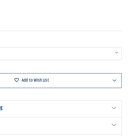
Add to Wish List
ng