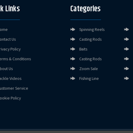
k Links
Categories
ome
Spinning Reels
ontact Us
Casting Rods
rivacy Policy
Baits
erms & Conditions
Casting Rods
bout Us
Zoom Sale
ackle Videos
Fishing Line
ustomer Service
ookie Policy