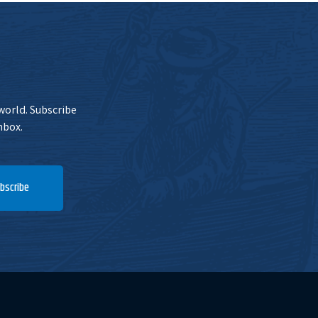
 world. Subscribe
nbox.
bscribe