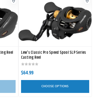
ing Reel
Lew's Classic Pro Speed Spool SLP Series
Casting Reel
$64.99
CHOOSE OPTIONS