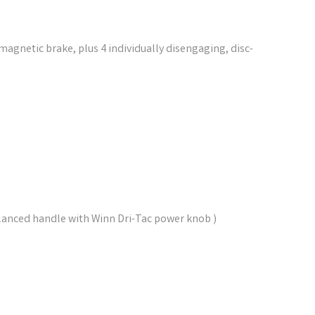
 magnetic brake, plus 4 individually disengaging, disc-
anced handle with Winn Dri-Tac power knob )