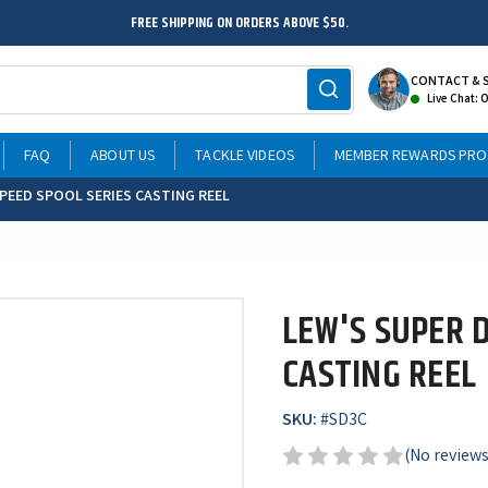
FREE SHIPPING ON ORDERS ABOVE $50.
CONTACT & 
Live Chat: 
FAQ
ABOUT US
TACKLE VIDEOS
MEMBER REWARDS PR
SPEED SPOOL SERIES CASTING REEL
LEW'S SUPER 
CASTING REEL
SKU:
#
SD3C
(No reviews