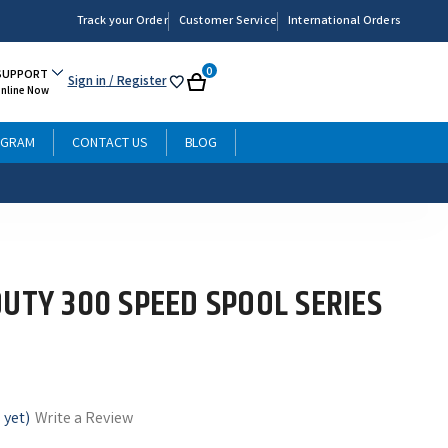
Track your Order
Customer Service
International Orders
0
SUPPORT
Sign in
/ Register
My
Cart
Online Now
List
OGRAM
CONTACT US
BLOG
DUTY 300 SPEED SPOOL SERIES
 yet)
Write a Review