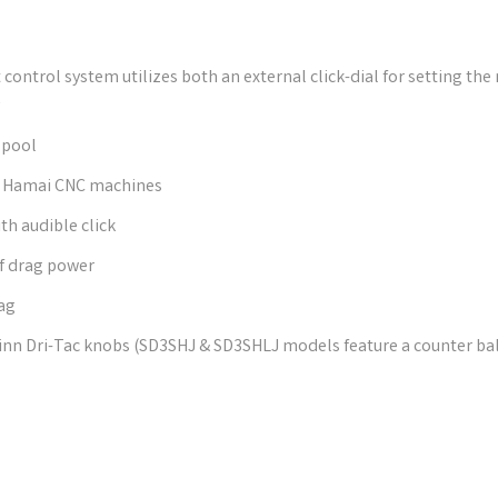
control system utilizes both an external click-dial for setting the
y
spool
on Hamai CNC machines
h audible click
of drag power
ag
n Dri-Tac knobs (SD3SHJ & SD3SHLJ models feature a counter bal