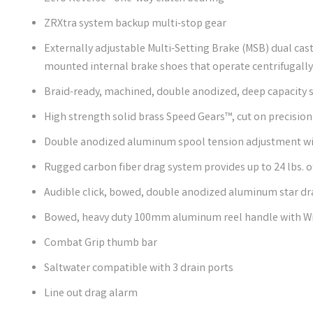
ZRXtra system backup multi-stop gear
Externally adjustable Multi-Setting Brake (MSB) dual cast 
mounted internal brake shoes that operate centrifugall
Braid-ready, machined, double anodized, deep capacity 
High strength solid brass Speed Gears™, cut on precisi
Double anodized aluminum spool tension adjustment wit
Rugged carbon fiber drag system provides up to 24 lbs. 
Audible click, bowed, double anodized aluminum star dr
Bowed, heavy duty 100mm aluminum reel handle with Win
Combat Grip thumb bar
Saltwater compatible with 3 drain ports
Line out drag alarm