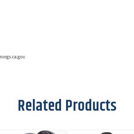
ings.ca.gov
.
Related Products