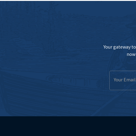
Your gateway to 
now 
Email
Address