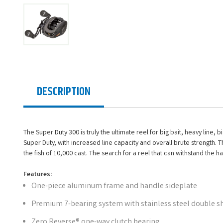
DESCRIPTION
The Super Duty 300 is truly the ultimate reel for big bait, heavy line,
Super Duty, with increased line capacity and overall brute strength. T
the fish of 10,000 cast. The search for a reel that can withstand the ha
Features:
One-piece aluminum frame and handle sideplate
Premium 7-bearing system with stainless steel double s
Zero Reverse® one-way clutch bearing