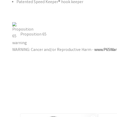
Patented Speed Keeper® hook keeper
Proposition 65
WARNING: Cancer and/or Reproductive Harm -
www.P65Warn