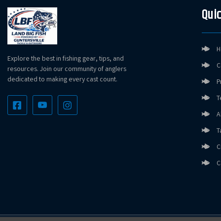
Quic
H
Explore the best in fishing gear, tips, and
C
resources. Join our community of anglers
dedicated to making every cast count.
P
T
A
T
C
C