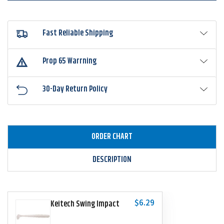
Fast Reliable Shipping
Prop 65 Warrning
30-Day Return Policy
ORDER CHART
DESCRIPTION
$6.29
Keitech Swing Impact