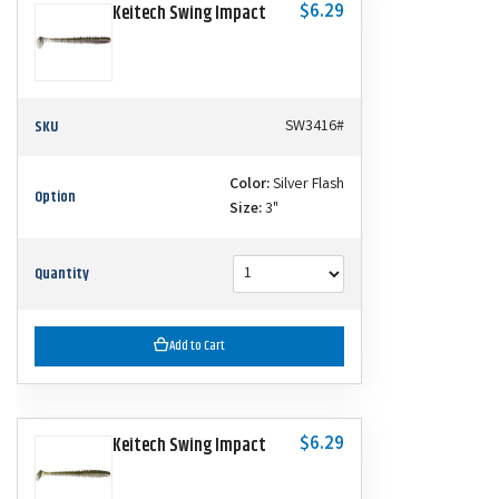
$6.29
Keitech Swing Impact
SKU
SW3416#
Color:
Silver Flash
Option
Size:
3"
Quantity
Add to Cart
$6.29
Keitech Swing Impact