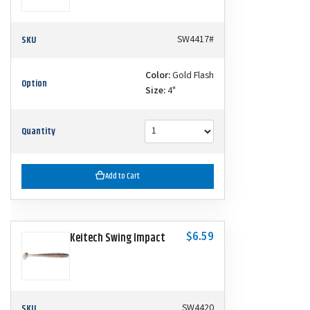
SKU
SW4417#
Color:
Gold Flash
Option
Size:
4"
Quantity
Add to Cart
$6.59
Keitech Swing Impact
SKU
SW4420