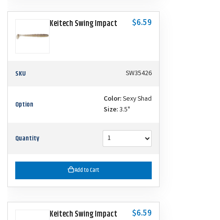
$6.59
Keitech Swing Impact
SKU
SW35426
Color:
Sexy Shad
Option
Size:
3.5"
Quantity
Add to Cart
$6.59
Keitech Swing Impact