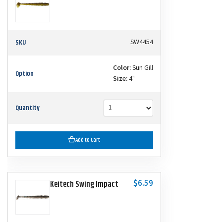
SKU
SW4454
Color:
Sun Gill
Option
Size:
4"
Quantity
Add to Cart
$6.59
Keitech Swing Impact