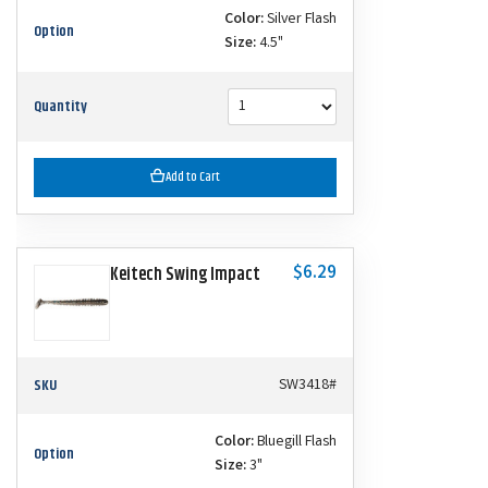
Color:
Silver Flash
Option
Size:
4.5"
Quantity
Add to Cart
$6.29
Keitech Swing Impact
SKU
SW3418#
Color:
Bluegill Flash
Option
Size:
3"