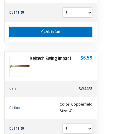
Quantity
Add to Cart
$6.59
Keitech Swing Impact
SKU
SW4485
Color:
Copperfield
Option
Size:
4"
Quantity