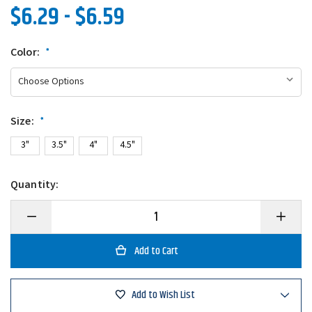
$6.29 - $6.59
Color:
*
Size:
*
3"
3.5"
4"
4.5"
Quantity:
Decrease
Increase
Quantity
Quantity
of
of
Keitech
Keitech
Swing
Swing
Impact
Impact
Add to Wish List