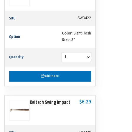
SKU
SW3422
Color:
Sight Flash
Option
Size:
3"
Quantity
Add to Cart
$6.29
Keitech Swing Impact