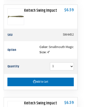
$6.59
Keitech Swing Impact
SKU
SW4452
Color:
Smallmouth Magic
Option
Size:
4"
Quantity
Add to Cart
$6.59
Keitech Swing Impact