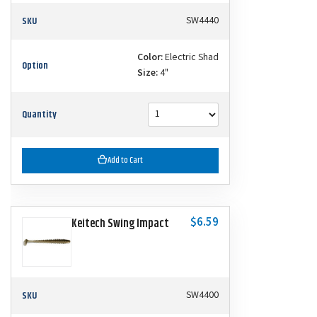
SKU
SW4440
Color:
Electric Shad
Option
Size:
4"
Quantity
Add to Cart
$6.59
Keitech Swing Impact
SKU
SW4400