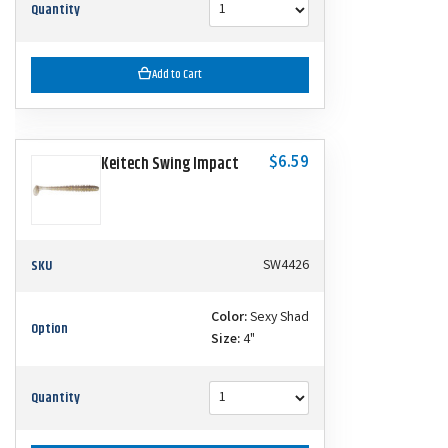
Quantity
Add to Cart
$6.59
Keitech Swing Impact
SKU
SW4426
Color:
Sexy Shad
Option
Size:
4"
Quantity