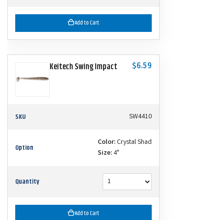
Add to Cart
$6.59
Keitech Swing Impact
SKU
SW4410
Color:
Crystal Shad
Option
Size:
4"
Quantity
Add to Cart