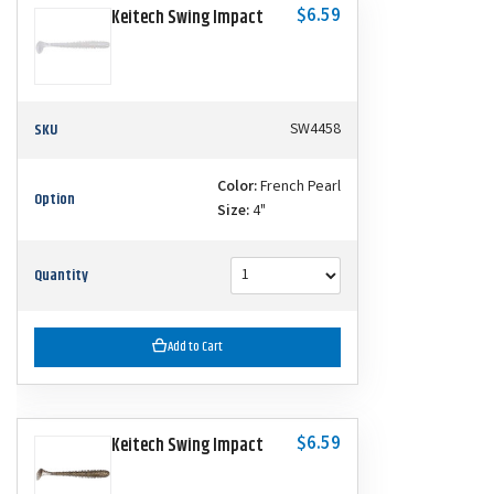
$6.59
Keitech Swing Impact
SKU
SW4458
Color:
French Pearl
Option
Size:
4"
Quantity
Add to Cart
$6.59
Keitech Swing Impact