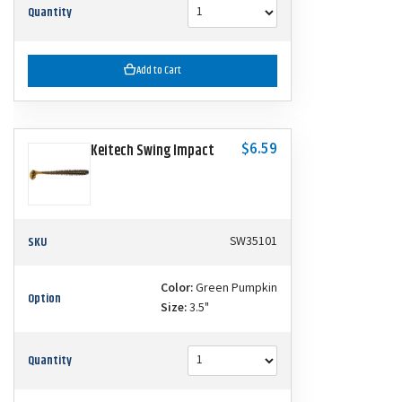
Quantity
Add to Cart
$6.59
Keitech Swing Impact
SKU
SW35101
Color:
Green Pumpkin
Option
Size:
3.5"
Quantity