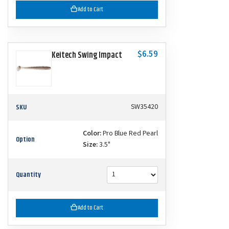
Add to Cart
$6.59
Keitech Swing Impact
SKU
SW35420
Color:
Pro Blue Red Pearl
Option
Size:
3.5"
Quantity
Add to Cart