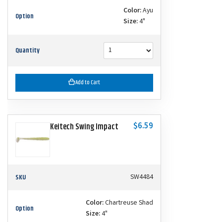
Color:
Ayu
Option
Size:
4"
Quantity
Add to Cart
$6.59
Keitech Swing Impact
SKU
SW4484
Color:
Chartreuse Shad
Option
Size:
4"