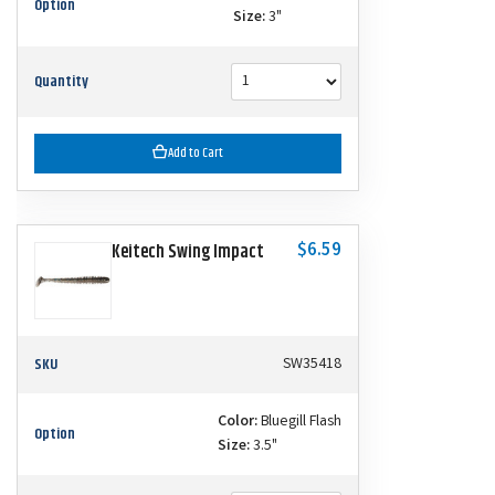
Option
Size:
3"
Quantity
Add to Cart
$6.59
Keitech Swing Impact
SKU
SW35418
Color:
Bluegill Flash
Option
Size:
3.5"