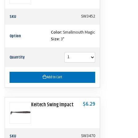
SKU
SW3452
Color:
Smallmouth Magic
Option
Size:
3"
Quantity
Add to Cart
$6.29
Keitech Swing Impact
SKU
SW3470