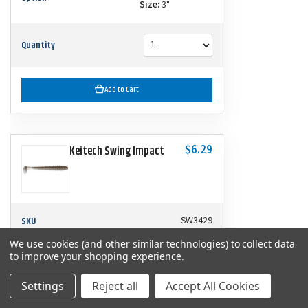
Size:
3"
Quantity
Add to Cart
$6.29
Keitech Swing Impact
SKU
SW3429
We use cookies (and other similar technologies) to collect data
to improve your shopping experience.
Color:
Tennessee Shad
Option
Size:
3"
Settings
Reject all
Accept All Cookies