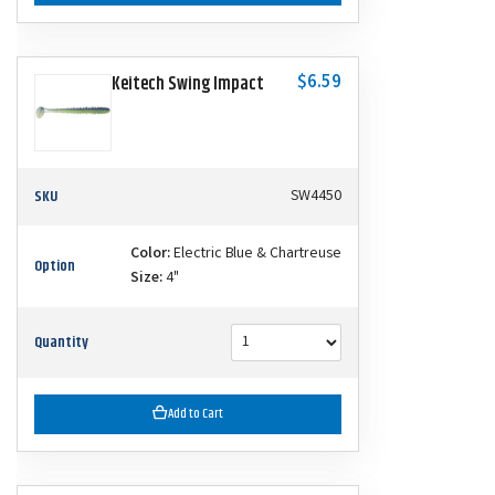
$6.59
Keitech Swing Impact
SKU
SW4450
Color:
Electric Blue & Chartreuse
Option
Size:
4"
Quantity
Add to Cart