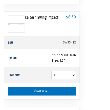
$6.59
Keitech Swing Impact
SKU
SW35422
Color:
Sight Flash
Option
Size:
3.5"
Quantity
Add to Cart