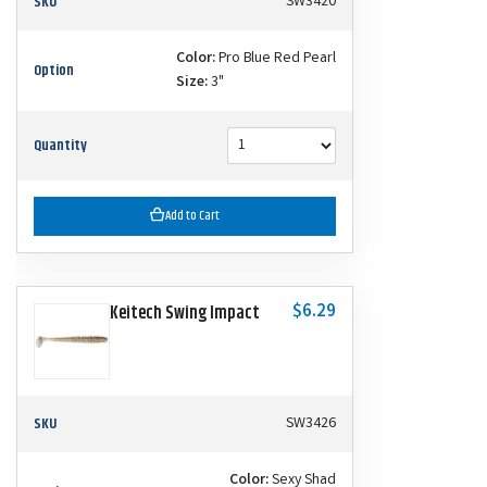
SKU
SW3420
Color:
Pro Blue Red Pearl
Option
Size:
3"
Quantity
Add to Cart
$6.29
Keitech Swing Impact
SKU
SW3426
Color:
Sexy Shad