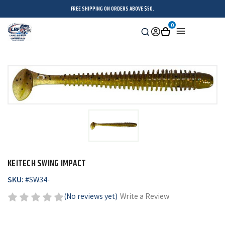
FREE SHIPPING ON ORDERS ABOVE $50.
0
Search
Sign
Cart
Menu
in
KEITECH SWING IMPACT
SKU:
#
SW34-
(No reviews yet)
Write a Review