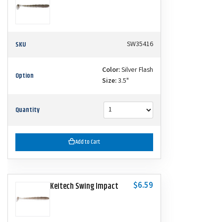
SKU
SW35416
Color:
Silver Flash
Option
Size:
3.5"
Quantity
Add to Cart
$6.59
Keitech Swing Impact