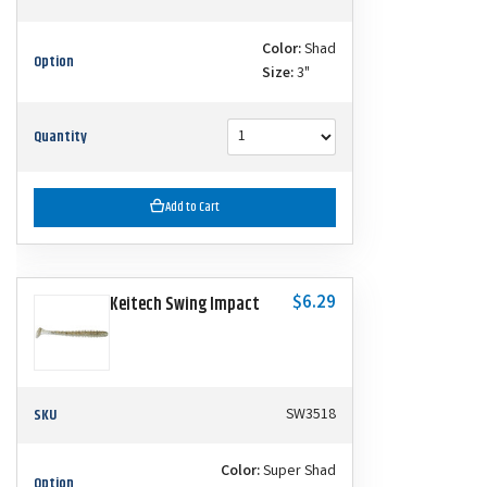
Color:
Shad
Option
Size:
3"
Quantity
Add to Cart
$6.29
Keitech Swing Impact
SKU
SW3518
Color:
Super Shad
Option