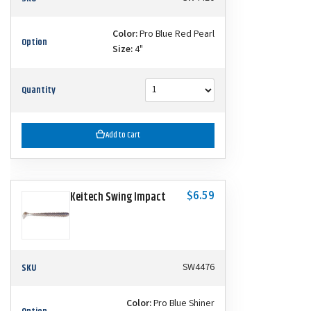
Color:
Pro Blue Red Pearl
Option
Size:
4"
Quantity
Add to Cart
$6.59
Keitech Swing Impact
SKU
SW4476
Color:
Pro Blue Shiner