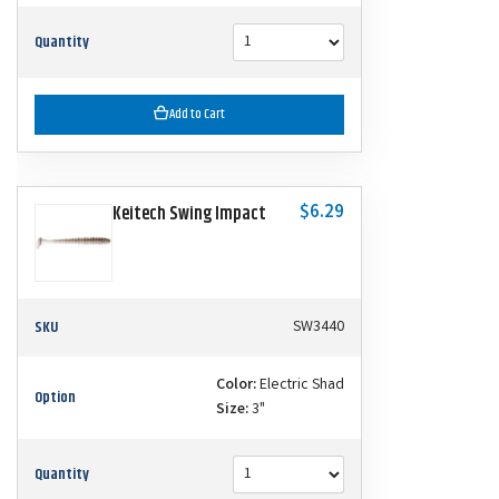
Quantity
Add to Cart
$6.29
Keitech Swing Impact
SKU
SW3440
Color:
Electric Shad
Option
Size:
3"
Quantity