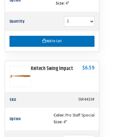
Option
Size:
4"
Quantity
Add to Cart
$6.59
Keitech Swing Impact
SKU
SW4433#
Color:
Pro Staff Special
Option
Size:
4"