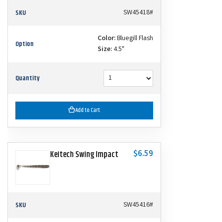
SKU
SW45418#
Color:
Bluegill Flash
Option
Size:
4.5"
Quantity
Add to Cart
$6.59
Keitech Swing Impact
SKU
SW45416#