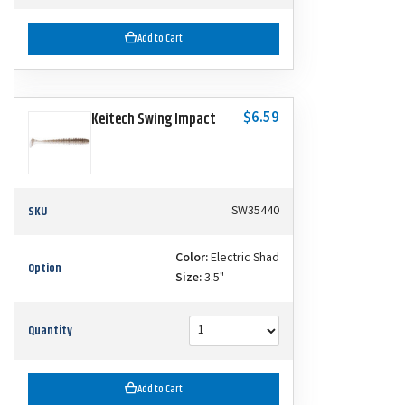
Add to Cart
$6.59
Keitech Swing Impact
SKU
SW35440
Color:
Electric Shad
Option
Size:
3.5"
Quantity
Add to Cart