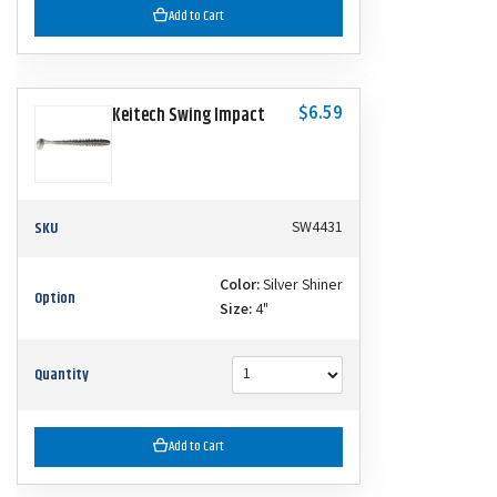
Add to Cart
$6.59
Keitech Swing Impact
SKU
SW4431
Color:
Silver Shiner
Option
Size:
4"
Quantity
Add to Cart