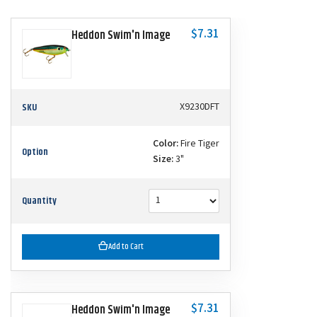
$7.31
Heddon Swim'n Image
SKU
X9230DFT
Color:
Fire Tiger
Option
Size:
3"
Quantity
Add to Cart
$7.31
Heddon Swim'n Image