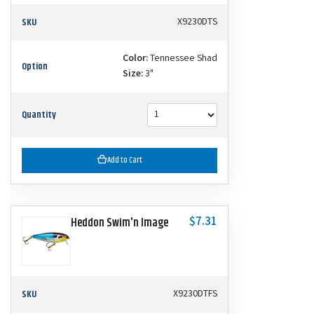
SKU
X9230DTS
Color:
Tennessee Shad
Option
Size:
3"
Quantity
Add to Cart
$7.31
Heddon Swim'n Image
SKU
X9230DTFS