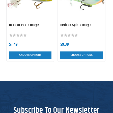
Heddon Pop'n Image
Heddon Spin'N Image
$7.49
$9.39
CHOOSE OPTIONS
CHOOSE OPTIONS
Subscribe To Our Newsletter