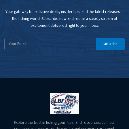
Your gateway to exclusive deals, insider tips, and the latest releases in
the fishing world. Subscribe now and reel in a steady stream of
excitement delivered right to your inbox.
Email
Subscribe
Address
Explore the best in fishing gear, tips, and resources. Join our