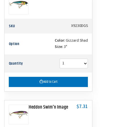
SKU
X9230DGS
Color:
Gizzard Shad
Option
Size:
3"
Quantity
Add to Cart
$7.31
Heddon Swim'n Image