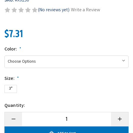
SKU:
#
X9230
(No reviews yet)
Write a Review
$7.31
Color:
*
Size:
*
3"
Quantity:
Decrease
Increase
Quantity
Quantity
of
of
Heddon
Heddon