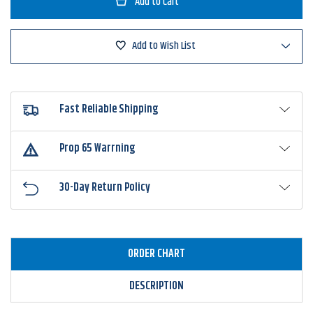
Swim'n
Swim'n
Image
Image
Add to Wish List
Fast Reliable Shipping
Prop 65 Warrning
30-Day Return Policy
ORDER CHART
DESCRIPTION