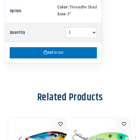
Color:
Threadfin Shad
Option
Size:
3"
Quantity
Add to Cart
Related Products