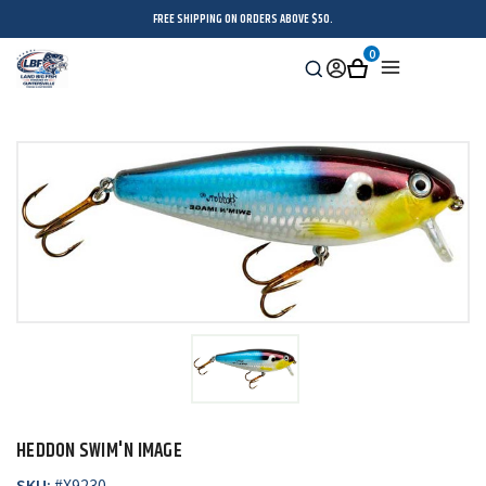
FREE SHIPPING ON ORDERS ABOVE $50.
0
Search
Sign
Cart
Menu
in
HEDDON SWIM'N IMAGE