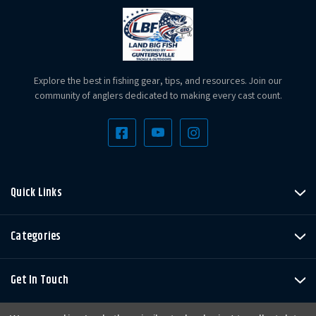
Explore the best in fishing gear, tips, and resources. Join our
community of anglers dedicated to making every cast count.
Quick Links
Categories
Get In Touch