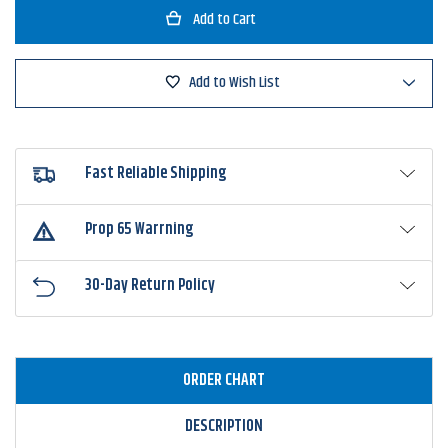
Googan
Googan
Squad
Squad
Grande
Grande
Recon
Recon
Add to Wish List
Fast Reliable Shipping
Prop 65 Warrning
30-Day Return Policy
ORDER CHART
DESCRIPTION