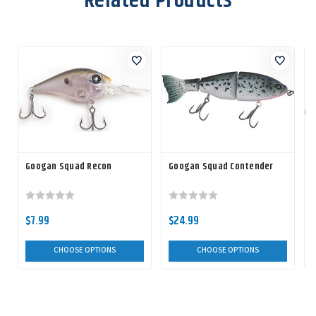
Related Products
Googan Squad Recon
Googan Squad Contender
$7.99
$24.99
CHOOSE OPTIONS
CHOOSE OPTIONS