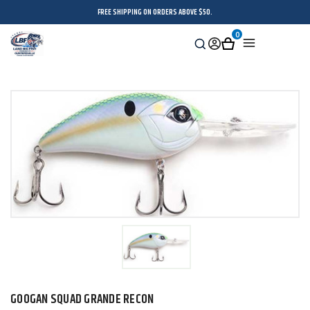
FREE SHIPPING ON ORDERS ABOVE $50.
0
Search
Sign
Cart
Menu
in
GOOGAN SQUAD GRANDE RECON