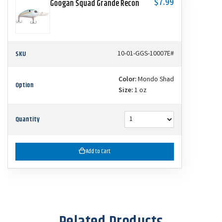
$7.99
Googan Squad Grande Recon
SKU
10-01-GGS-10007E#
Color:
Mondo Shad
Option
Size:
1 oz
Quantity
Add to Cart