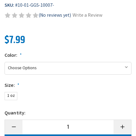
SKU:
#
10-01-GGS-10007-
(No reviews yet)
Write a Review
$7.99
Color:
*
Size:
*
1 oz
Quantity:
Decrease
Increase
Quantity
Quantity
of
of