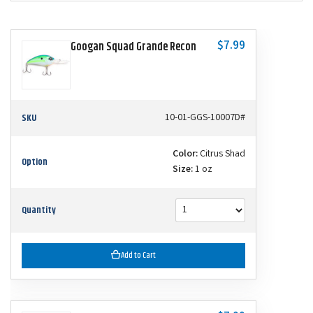
$7.99
Googan Squad Grande Recon
SKU
10-01-GGS-10007D#
Color:
Citrus Shad
Option
Size:
1 oz
Quantity
Add to Cart