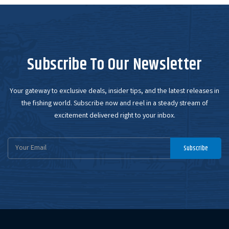
Subscribe To Our Newsletter
Your gateway to exclusive deals, insider tips, and the latest releases in
the fishing world. Subscribe now and reel in a steady stream of
excitement delivered right to your inbox.
Email
Subscribe
Address