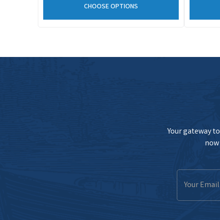
CHOOSE OPTIONS
Your gateway to 
now 
Email
Address