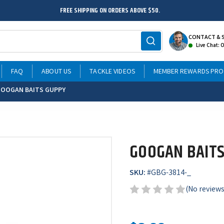
FREE SHIPPING ON ORDERS ABOVE $50.
CONTACT & 
Live Chat: 
FAQ
ABOUT US
TACKLE VIDEOS
MEMBER REWARDS PR
OOGAN BAITS GUPPY
GOOGAN BAITS
SKU:
#
GBG-3814-_
(No reviews