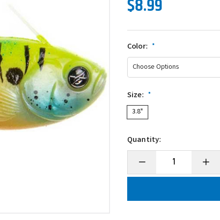
$8.99
Color:
*
Size:
*
3.8"
Quantity:
Decrease
Incre
Quantity
Quanti
of
of
Googan
Goog
Baits
Baits
Guppy
Gupp