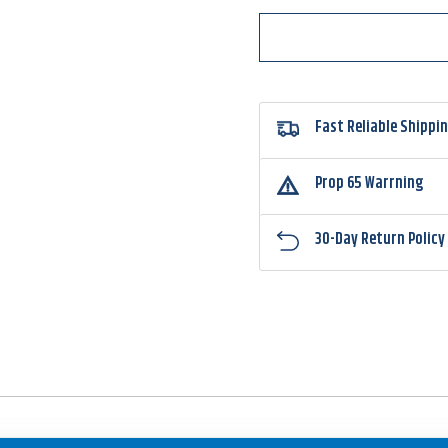
Fast Reliable Shippi
Prop 65 Warrning
30-Day Return Policy