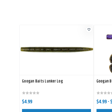
Googan Baits Lunker Log
Googan Ba
$4.99
$4.99 - 