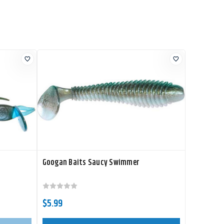
Googan Baits Saucy Swimmer
$5.99