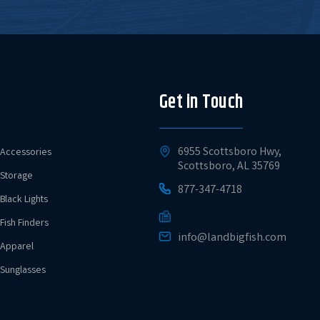
Get in Touch
6955 Scottsboro Hwy,
Accessories
Scottsboro, AL 35769
Storage
877-347-4718
Black Lights
Fish Finders
info@landbigfish.com
Apparel
Sunglasses