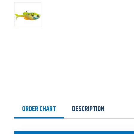
ORDER CHART
DESCRIPTION