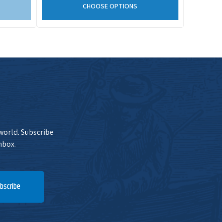
CHOOSE OPTIONS
 world. Subscribe
nbox.
bscribe