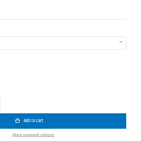
ase
ty
an
y
More payment options