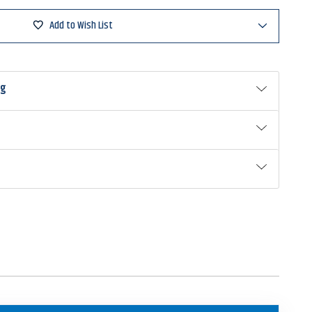
Add to Wish List
ng