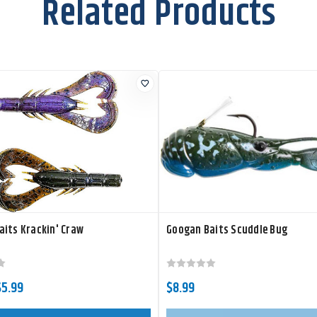
Related Products
its Krackin' Craw
Googan Baits Scuddle Bug
$5.99
$8.99