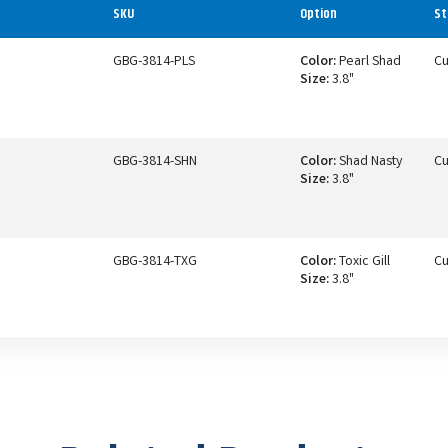
SKU
Option
St
GBG-3814-PLS
Color:
Pearl Shad
Cu
Size:
3.8"
GBG-3814-SHN
Color:
Shad Nasty
Cu
Size:
3.8"
GBG-3814-TXG
Color:
Toxic Gill
Cu
Size:
3.8"