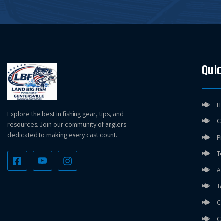
Quic
H
Explore the best in fishing gear, tips, and
C
resources. Join our community of anglers
dedicated to making every cast count.
P
T
A
T
C
C