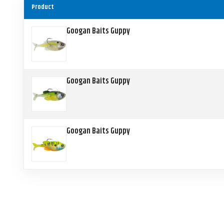
Product
Googan Baits Guppy
Googan Baits Guppy
Googan Baits Guppy