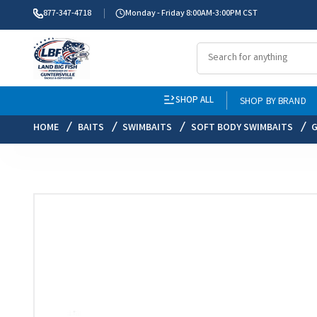
877-347-4718
Monday - Friday 8:00AM-3:00PM CST
SHOP ALL
SHOP BY BRAND
HOME
BAITS
SWIMBAITS
SOFT BODY SWIMBAITS
G