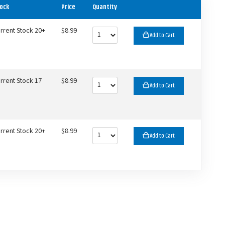
ock
Price
Quantity
rrent Stock 20+
$8.99
Add to Cart
rrent Stock 17
$8.99
Add to Cart
rrent Stock 20+
$8.99
Add to Cart