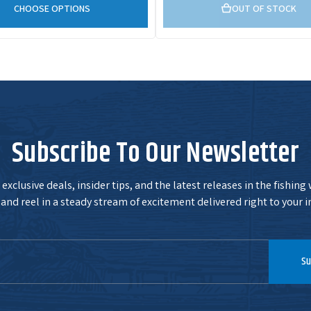
CHOOSE OPTIONS
OUT OF STOCK
Subscribe To Our Newsletter
exclusive deals, insider tips, and the latest releases in the fishing
and reel in a steady stream of excitement delivered right to your i
Su