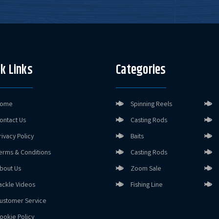
k Links
Categories
ome
Spinning Reels
ontact Us
Casting Rods
rivacy Policy
Baits
erms & Conditions
Casting Rods
bout Us
Zoom Sale
ackle Videos
Fishing Line
ustomer Service
ookie Policy