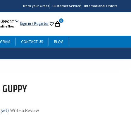
Track your Order
Customer Service
International Orders
0
SUPPORT
Sign in
/ Register
My
Cart
Online Now
List
OGRAM
CONTACT US
BLOG
 GUPPY
 yet)
Write a Review