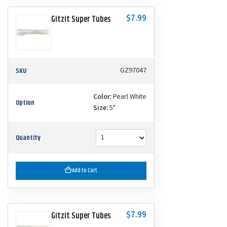
$7.99
Gitzit Super Tubes
SKU
GZ97047
Color:
Pearl White
Option
Size:
5"
Quantity
Add to Cart
$7.99
Gitzit Super Tubes