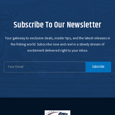
Subscribe To Our Newsletter
Your gateway to exclusive deals, insider tips, and the latest releases in
the fishing world. Subscribe now and reel in a steady stream of
excitement delivered right to your inbox.
Email
Subscribe
Address