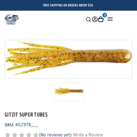
FREE SHIPPING ON ORDERS ABOVE $50.
0
Search
Sign
Cart
Menu
in
GITZIT SUPER TUBES
SKU:
#
GZ978___
(No reviews yet)
Write a Review