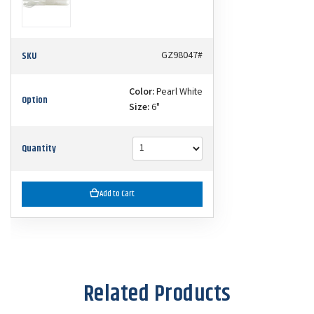
SKU
GZ98047#
Color:
Pearl White
Option
Size:
6"
Quantity
Add to Cart
Related Products