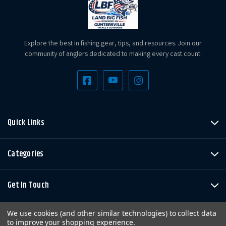
Explore the best in fishing gear, tips, and resources. Join our
community of anglers dedicated to making every cast count.
Quick Links
Categories
Get In Touch
We use cookies (and other similar technologies) to collect data
to improve your shopping experience.