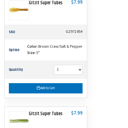
$7.99
Gitzit Super Tubes
SKU
GZ97195#
Color:
Brown Craw/Salt & Pepper
Option
Size:
5"
Quantity
Add to Cart
$7.99
Gitzit Super Tubes