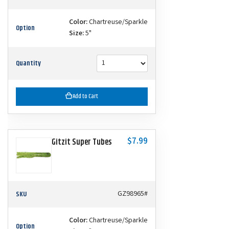
Color:
Chartreuse/Sparkle
Option
Size:
5"
Quantity
Add to Cart
$7.99
Gitzit Super Tubes
SKU
GZ98965#
Color:
Chartreuse/Sparkle
Option