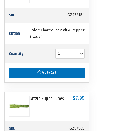
SKU
GZ97215#
Color:
Chartreuse/Salt & Pepper
Option
Size:
5"
Quantity
Add to Cart
$7.99
Gitzit Super Tubes
SKU
GZ97965