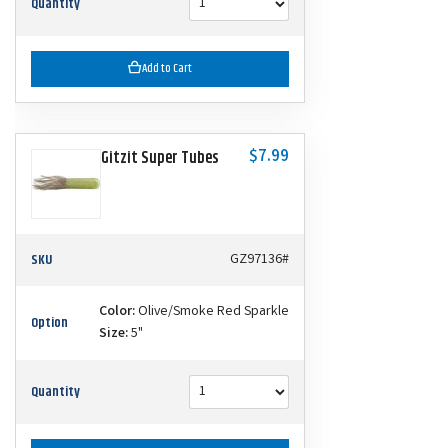
Quantity
Add to Cart
$7.99
Gitzit Super Tubes
SKU
GZ97136#
Color:
Olive/Smoke Red Sparkle
Option
Size:
5"
Quantity