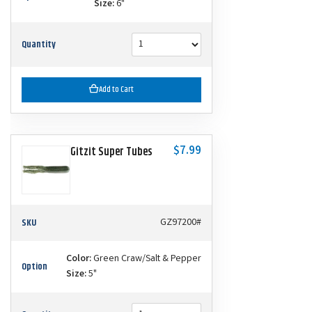
Size:
6"
Quantity
Add to Cart
$7.99
Gitzit Super Tubes
SKU
GZ97200#
Color:
Green Craw/Salt & Pepper
Option
Size:
5"