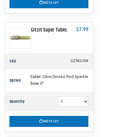
Add to Cart
$7.99
Gitzit Super Tubes
SKU
GZ98136#
Color:
Olive/Smoke Red Sparkle
Option
Size:
6"
Quantity
Add to Cart