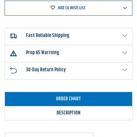
Add to Wish List
Fast Reliable Shipping
Prop 65 Warrning
30-Day Return Policy
ORDER CHART
DESCRIPTION