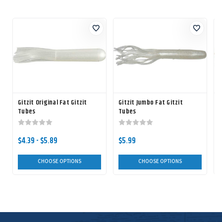
Gitzit Original Fat Gitzit
Gitzit Jumbo Fat Gitzit
Tubes
Tubes
F
$4.39 - $5.89
$5.99
CHOOSE OPTIONS
CHOOSE OPTIONS