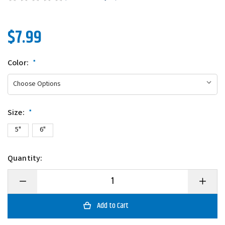
$7.99
Color:
*
Size:
*
5"
6"
Quantity:
Decrease
Increase
Quantity
Quantity
of
of
Gitzit
Gitzit
Super
Super
Tubes
Tubes