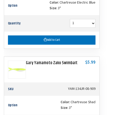
Color:
Chartreuse Electric Blue
Option
Size:
3"
Quantity
Add to Cart
$5.99
Gary Yamamoto Zako Swimbait
SKU
YAM-134JR-08-909
Color:
Chartreuse Shad
Option
Size:
3"