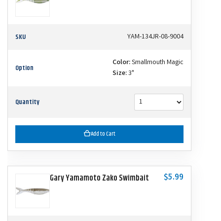
SKU
YAM-134JR-08-9004
Color:
Smallmouth Magic
Option
Size:
3"
Quantity
Add to Cart
$5.99
Gary Yamamoto Zako Swimbait