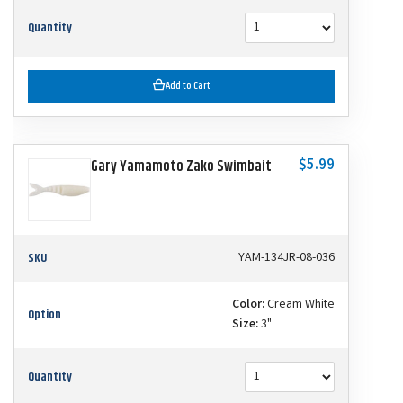
Quantity
Add to Cart
$5.99
Gary Yamamoto Zako Swimbait
SKU
YAM-134JR-08-036
Color:
Cream White
Option
Size:
3"
Quantity