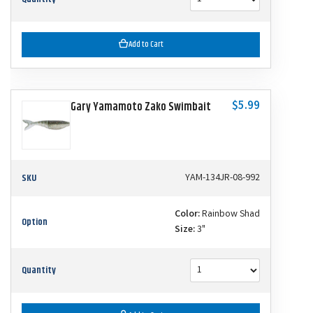
Add to Cart
$5.99
Gary Yamamoto Zako Swimbait
SKU
YAM-134JR-08-992
Color:
Rainbow Shad
Option
Size:
3"
Quantity