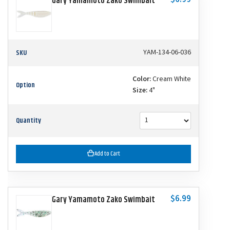
$6.99
Gary Yamamoto Zako Swimbait
SKU
YAM-134-06-036
Color:
Cream White
Option
Size:
4"
Quantity
Add to Cart
$6.99
Gary Yamamoto Zako Swimbait