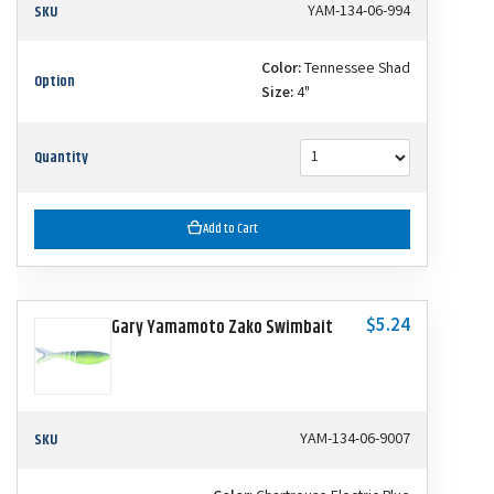
SKU
YAM-134-06-994
Color:
Tennessee Shad
Option
Size:
4"
Quantity
Add to Cart
$5.24
Gary Yamamoto Zako Swimbait
SKU
YAM-134-06-9007