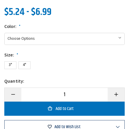
$5.24 - $6.99
Color:
*
Size:
*
3"
4"
Quantity:
Decrease
Increase
Quantity
Quantity
of
of
Gary
Gary
Yamamoto
Yamamo
Zako
Zako
Swimbait
Swimbait
Add to Wish List