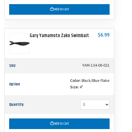
Add to Cart
$6.99
Gary Yamamoto Zako Swimbait
SKU
YAM-134-06-021
Color:
Black/Blue Flake
Option
Size:
4"
Quantity
Add to Cart