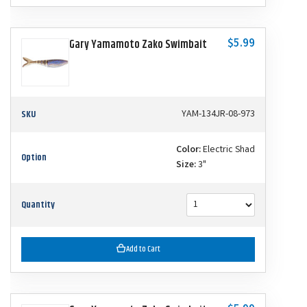
$5.99
Gary Yamamoto Zako Swimbait
SKU
YAM-134JR-08-973
Color:
Electric Shad
Option
Size:
3"
Quantity
Add to Cart