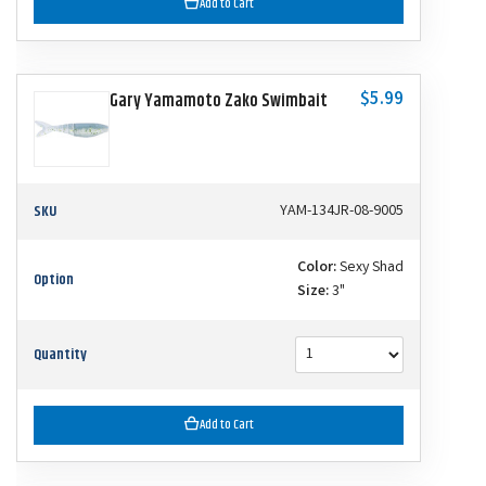
Add to Cart
$5.99
Gary Yamamoto Zako Swimbait
SKU
YAM-134JR-08-9005
Color:
Sexy Shad
Option
Size:
3"
Quantity
Add to Cart