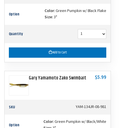
Color:
Green Pumpkin w/ Black Flake
Option
Size:
3"
Quantity
Add to Cart
$5.99
Gary Yamamoto Zako Swimbait
SKU
YAM-134JR-08-981
Color:
Green Pumpkin w/ Black/White
Option