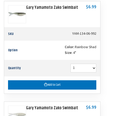
$6.99
Gary Yamamoto Zako Swimbait
SKU
YAM-134-06-992
Color:
Rainbow Shad
Option
Size:
4"
Quantity
Add to Cart
$6.99
Gary Yamamoto Zako Swimbait