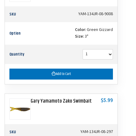
SKU
YAM-134JR-08-9008
Color:
Green Gizzard
Option
Size:
3"
Quantity
Add to Cart
$5.99
Gary Yamamoto Zako Swimbait
SKU
YAM-134JR-08-297