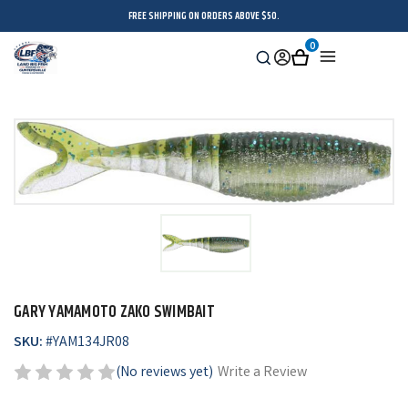
FREE SHIPPING ON ORDERS ABOVE $50.
0
Search
Sign
Cart
Menu
in
GARY YAMAMOTO ZAKO SWIMBAIT
SKU:
#
YAM134JR08
(No reviews yet)
Write a Review