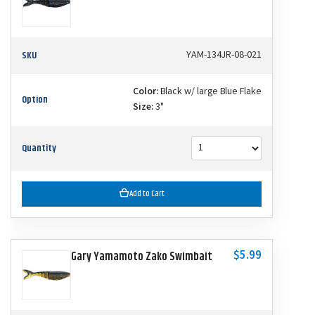
SKU
YAM-134JR-08-021
Color:
Black w/ large Blue Flake
Option
Size:
3"
Quantity
Add to Cart
$5.99
Gary Yamamoto Zako Swimbait