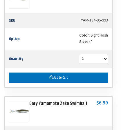
SKU
YAM-134-06-993
Color:
Sight Flash
Option
Size:
4"
Quantity
Add to Cart
$6.99
Gary Yamamoto Zako Swimbait