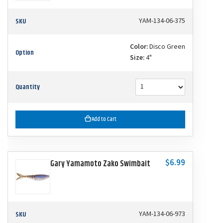
SKU
YAM-134-06-375
Color:
Disco Green
Option
Size:
4"
Quantity
Add to Cart
$6.99
Gary Yamamoto Zako Swimbait
SKU
YAM-134-06-973