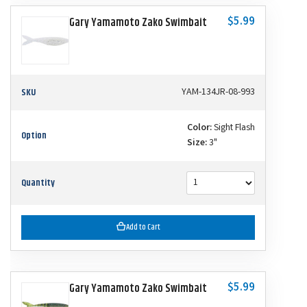
$5.99
Gary Yamamoto Zako Swimbait
SKU
YAM-134JR-08-993
Color:
Sight Flash
Option
Size:
3"
Quantity
Add to Cart
$5.99
Gary Yamamoto Zako Swimbait