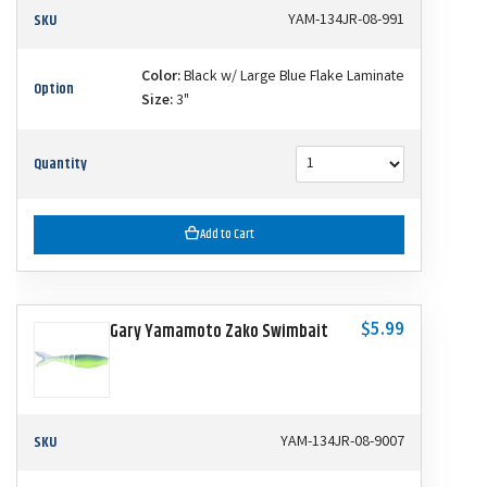
SKU
YAM-134JR-08-991
Color:
Black w/ Large Blue Flake Laminate
Option
Size:
3"
Quantity
Add to Cart
$5.99
Gary Yamamoto Zako Swimbait
SKU
YAM-134JR-08-9007