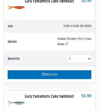
$5.99
Gary Yamamoto Zako Swimbait
SKU
YAM-134JR-08-9003
Color:
Floater Fire Craw
Option
Size:
3"
Quantity
Add to Cart
$5.99
Gary Yamamoto Zako Swimbait