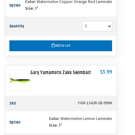
Color:
Watermelon Copper Orange Red Laminate
Option
Size:
3"
Quantity
Add to Cart
$5.99
Gary Yamamoto Zako Swimbait
SKU
YAM-134JR-08-906#
Color:
Watermelon Lemon Laminate
Option
Size:
3"