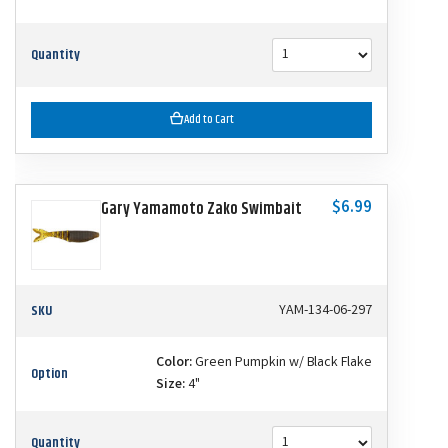
Quantity
Add to Cart
$6.99
Gary Yamamoto Zako Swimbait
SKU
YAM-134-06-297
Color:
Green Pumpkin w/ Black Flake
Option
Size:
4"
Quantity