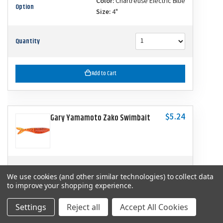
Color:
Chartreuse Electric Blue
Option
Size:
4"
Quantity
Add to Cart
$5.24
Gary Yamamoto Zako Swimbait
SKU
YAM-134-06-9003
We use cookies (and other similar technologies) to collect data
to improve your shopping experience.
Color:
Fire Craw
Option
Size:
4"
Settings
Reject all
Accept All Cookies