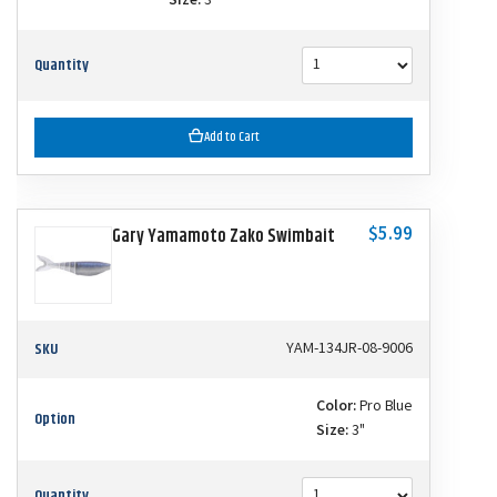
Size:
3"
Quantity
Add to Cart
$5.99
Gary Yamamoto Zako Swimbait
SKU
YAM-134JR-08-9006
Color:
Pro Blue
Option
Size:
3"
Quantity