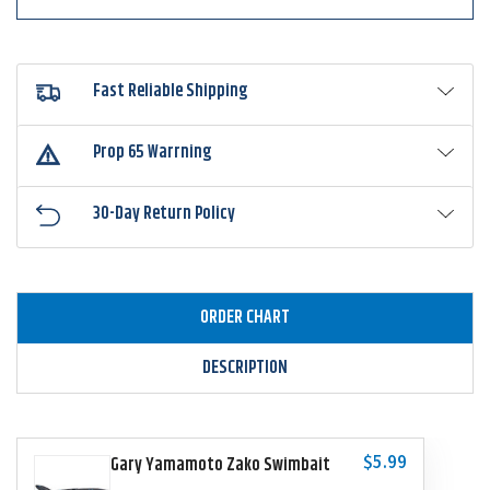
Fast Reliable Shipping
Prop 65 Warrning
30-Day Return Policy
ORDER CHART
DESCRIPTION
$5.99
Gary Yamamoto Zako Swimbait