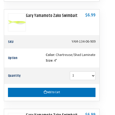
$6.99
Gary Yamamoto Zako Swimbait
SKU
YAM-134-06-909
Color:
Chartreuse/Shad Laminate
Option
Size:
4"
Quantity
Add to Cart