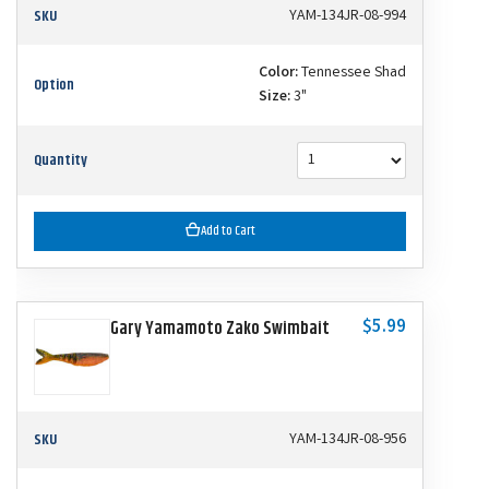
SKU
YAM-134JR-08-994
Color:
Tennessee Shad
Option
Size:
3"
Quantity
Add to Cart
$5.99
Gary Yamamoto Zako Swimbait
SKU
YAM-134JR-08-956