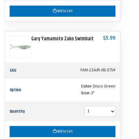
Add to Cart
$5.99
Gary Yamamoto Zako Swimbait
SKU
YAM-134JR-08-375#
Color:
Disco Green
Option
Size:
3"
Quantity
Add to Cart