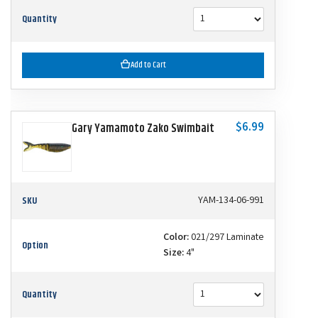
Quantity
Add to Cart
$6.99
Gary Yamamoto Zako Swimbait
SKU
YAM-134-06-991
Color:
021/297 Laminate
Option
Size:
4"
Quantity