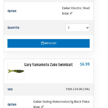
Color:
Electric Shad
Option
Size:
4"
Quantity
Add to Cart
$6.99
Gary Yamamoto Zako Swimbait
SKU
YAM-134-06-194J
Color:
Fading Watermelon/lg Black Flake
Option
Size:
4"