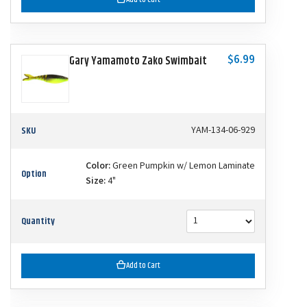
$6.99
Gary Yamamoto Zako Swimbait
SKU
YAM-134-06-929
Color:
Green Pumpkin w/ Lemon Laminate
Option
Size:
4"
Quantity
Add to Cart