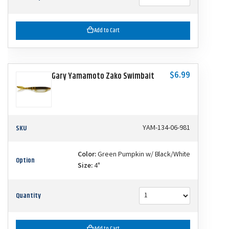
Add to Cart
$6.99
Gary Yamamoto Zako Swimbait
SKU
YAM-134-06-981
Color:
Green Pumpkin w/ Black/White
Option
Size:
4"
Quantity
Add to Cart