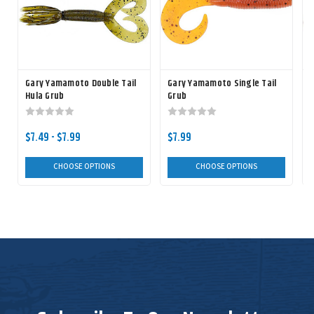
Gary Yamamoto Double Tail
Gary Yamamoto Single Tail
Hula Grub
Grub
$7.49 - $7.99
$7.99
CHOOSE OPTIONS
CHOOSE OPTIONS