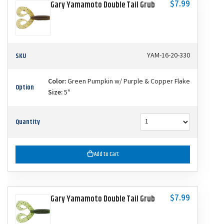
$7.99
Gary Yamamoto Double Tail Grub
SKU
YAM-16-20-330
Color:
Green Pumpkin w/ Purple & Copper Flake
Option
Size:
5"
Quantity
Add to Cart
$7.99
Gary Yamamoto Double Tail Grub