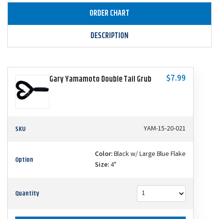
ORDER CHART
DESCRIPTION
$7.99
Gary Yamamoto Double Tail Grub
SKU
YAM-15-20-021
Color:
Black w/ Large Blue Flake
Option
Size:
4"
Quantity