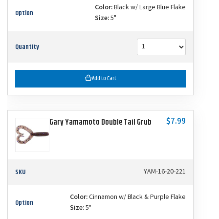
Color:
Black w/ Large Blue Flake
Option
Size:
5"
Quantity
Add to Cart
$7.99
Gary Yamamoto Double Tail Grub
SKU
YAM-16-20-221
Color:
Cinnamon w/ Black & Purple Flake
Option
Size:
5"