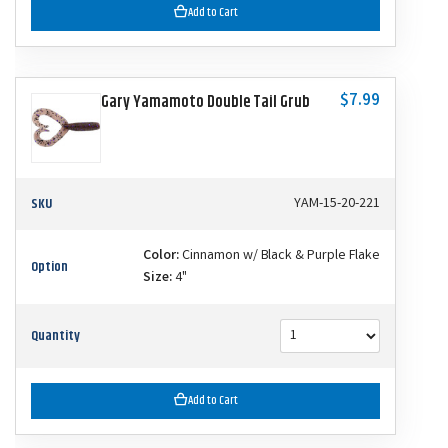
Add to Cart
$7.99
Gary Yamamoto Double Tail Grub
SKU
YAM-15-20-221
Color:
Cinnamon w/ Black & Purple Flake
Option
Size:
4"
Quantity
Add to Cart