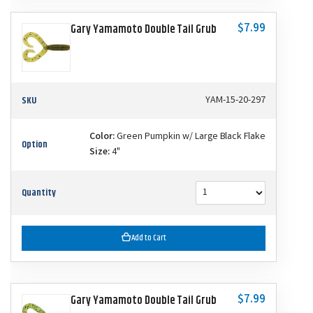
$7.99
Gary Yamamoto Double Tail Grub
SKU
YAM-15-20-297
Color:
Green Pumpkin w/ Large Black Flake
Option
Size:
4"
Quantity
Add to Cart
$7.99
Gary Yamamoto Double Tail Grub