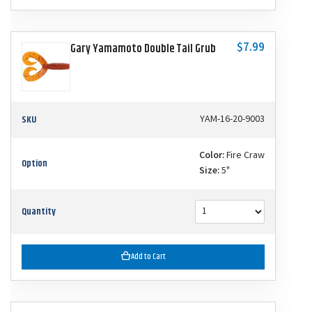
$7.99
Gary Yamamoto Double Tail Grub
SKU
YAM-16-20-9003
Color:
Fire Craw
Option
Size:
5"
Quantity
Add to Cart