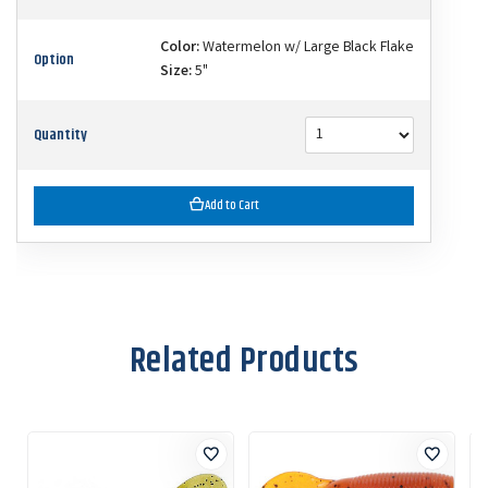
Color:
Watermelon w/ Large Black Flake
Option
Size:
5"
Quantity
Add to Cart
Related Products