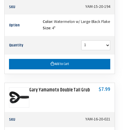
SKU
YAM-15-20-194
Color:
Watermelon w/ Large Black Flake
Option
Size:
4"
Quantity
Add to Cart
$7.99
Gary Yamamoto Double Tail Grub
SKU
YAM-16-20-021