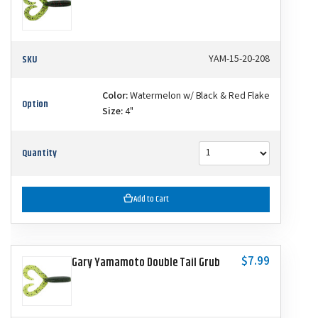
SKU
YAM-15-20-208
Color:
Watermelon w/ Black & Red Flake
Option
Size:
4"
Quantity
Add to Cart
$7.99
Gary Yamamoto Double Tail Grub