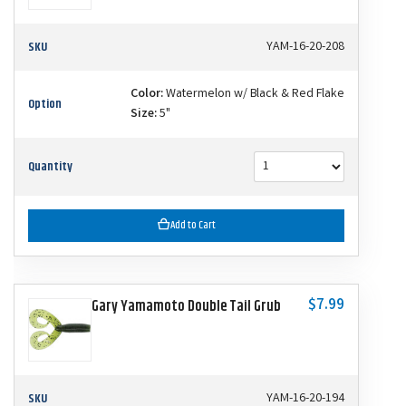
SKU
YAM-16-20-208
Color:
Watermelon w/ Black & Red Flake
Option
Size:
5"
Quantity
Add to Cart
$7.99
Gary Yamamoto Double Tail Grub
SKU
YAM-16-20-194