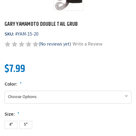
GARY YAMAMOTO DOUBLE TAIL GRUB
SKU:
#
YAM-15-20
(No reviews yet)
Write a Review
$7.99
Color:
*
Size:
*
4"
5"