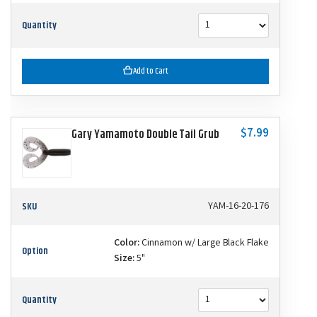
Quantity
Add to Cart
$7.99
Gary Yamamoto Double Tail Grub
SKU
YAM-16-20-176
Color:
Cinnamon w/ Large Black Flake
Option
Size:
5"
Quantity