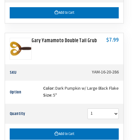
Add to Cart
$7.99
Gary Yamamoto Double Tail Grub
SKU
YAM-16-20-286
Color:
Dark Pumpkin w/ Large Black Flake
Option
Size:
5"
Quantity
Add to Cart