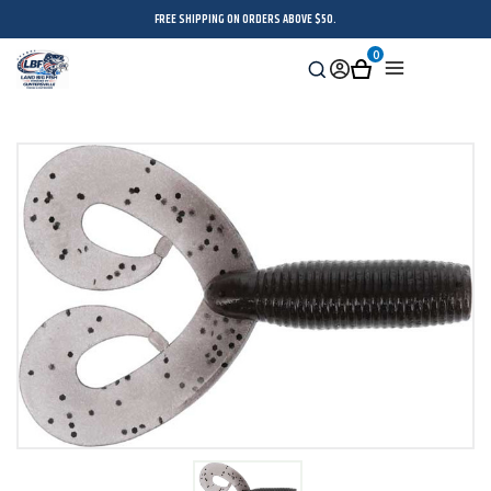
FREE SHIPPING ON ORDERS ABOVE $50.
0
Search
Sign
Cart
Menu
in