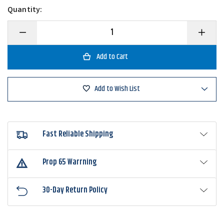
Quantity:
Decrease
Increase
Quantity
Quantity
of
of
Gary
Gary
Yamamoto
Yamamo
Double
Double
Tail
Tail
Grub
Grub
Add to Wish List
Fast Reliable Shipping
Prop 65 Warrning
30-Day Return Policy