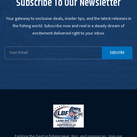
Subscribe To Our Newsletter
Your gateway to exclusive deals, insider tips, and the latest releases in
the fishing world. Subscribe now and reel in a steady stream of
excitement delivered right to your inbox.
Email
Subscribe
Address
Explore the best in fishing gear, tips, and resources. Join our