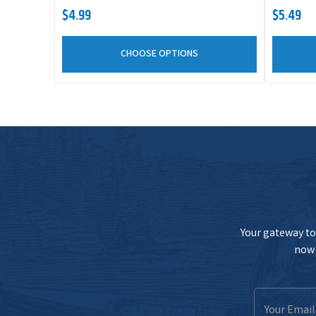
$4.99
$5.49
CHOOSE OPTIONS
Your gateway to 
now 
Email
Address