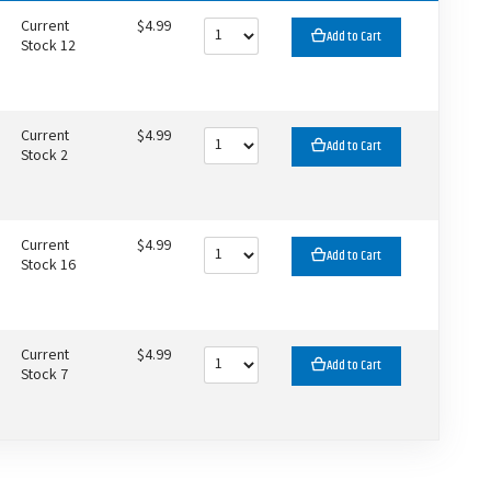
Current
$4.99
Add to Cart
Stock 12
Current
$4.99
Add to Cart
Stock 2
Current
$4.99
Add to Cart
Stock 16
Current
$4.99
Add to Cart
Stock 7