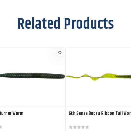
Related Products
Burner Worm
6th Sense Boosa Ribbon Tail Wo