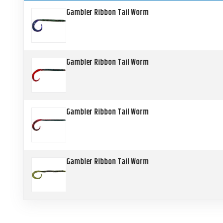
Gambler Ribbon Tail Worm
Gambler Ribbon Tail Worm
Gambler Ribbon Tail Worm
Gambler Ribbon Tail Worm