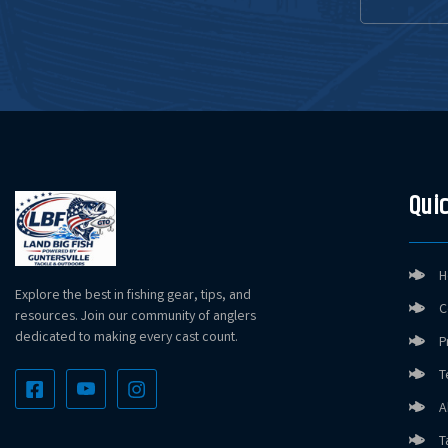
Quic
H
Explore the best in fishing gear, tips, and
C
resources. Join our community of anglers
dedicated to making every cast count.
P
T
A
T