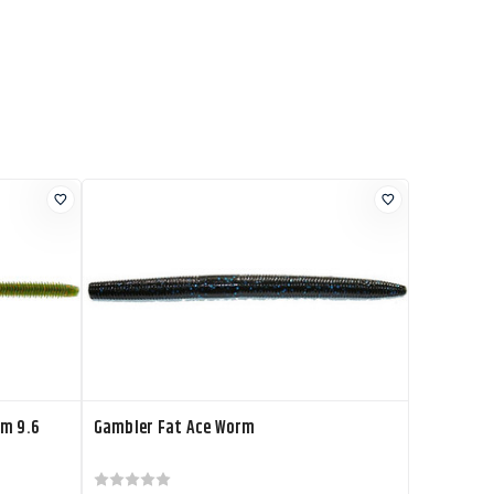
rm 9.6
Gambler Fat Ace Worm