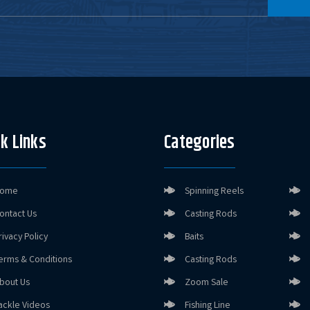
k Links
Categories
ome
Spinning Reels
ontact Us
Casting Rods
rivacy Policy
Baits
erms & Conditions
Casting Rods
bout Us
Zoom Sale
ackle Videos
Fishing Line