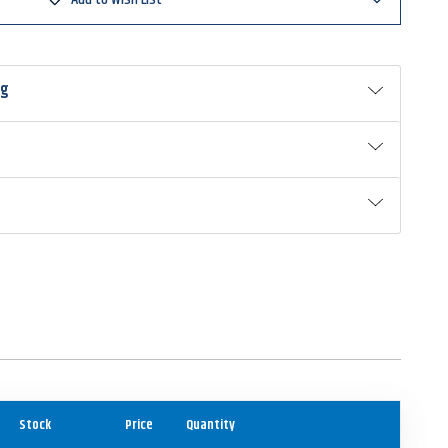
ng
Stock
Price
Quantity