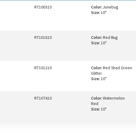
RT100310
Color:
Junebug
Size:
10"
RT101810
Color:
Red Bug
Size:
10"
RT101210
Color:
Red Shad Green
Glitter
Size:
10"
RT107410
Color:
Watermelon
Red
Size:
10"