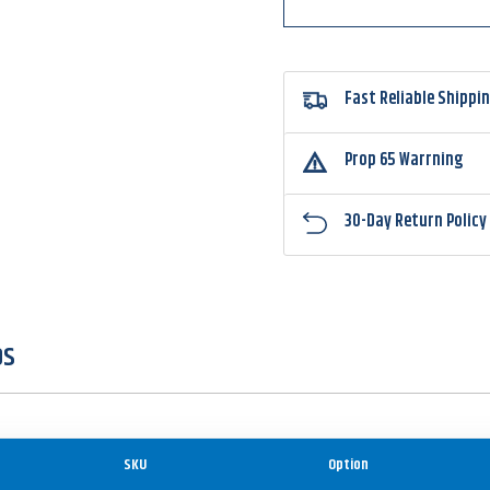
Fast Reliable Shippi
Prop 65 Warrning
30-Day Return Policy
OS
SKU
Option