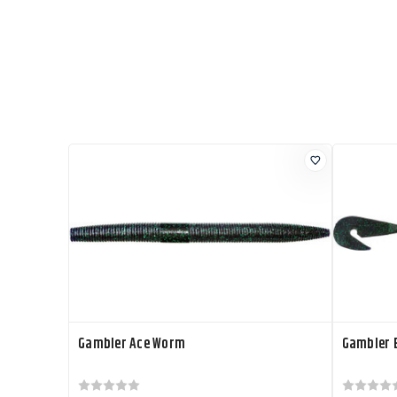
Gambler Ace Worm
Gambler 