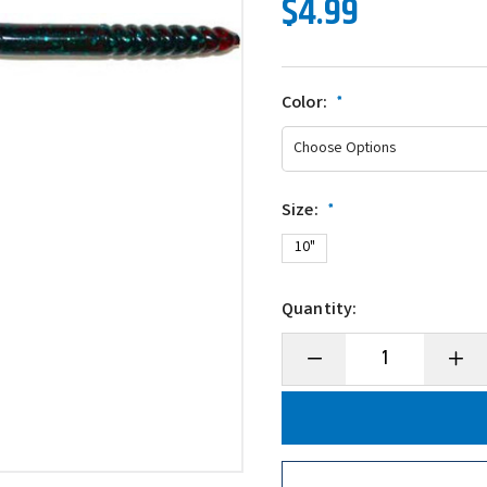
$4.99
Color:
*
Size:
*
10"
Quantity:
Decrease
Incre
Quantity
Quanti
of
of
Gambler
Gambl
Ribbon
Ribbo
Tail
Tail
Worm
Worm