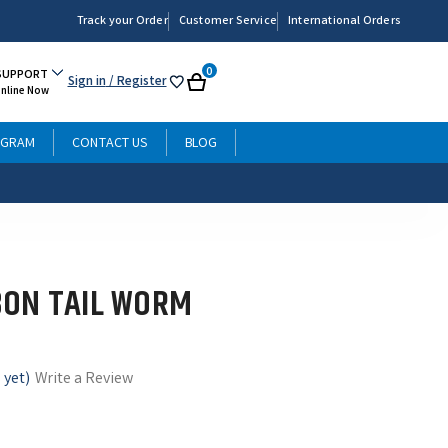
Track your Order
Customer Service
International Orders
0
SUPPORT
Sign in
/ Register
My
Cart
Online Now
List
OGRAM
CONTACT US
BLOG
BON TAIL WORM
 yet)
Write a Review