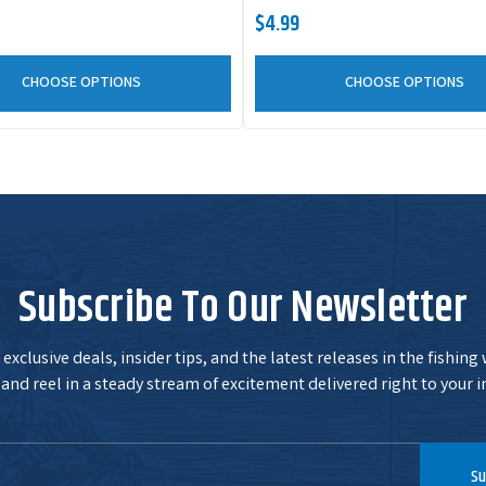
$4.99
CHOOSE OPTIONS
CHOOSE OPTIONS
Subscribe To Our Newsletter
exclusive deals, insider tips, and the latest releases in the fishing
and reel in a steady stream of excitement delivered right to your i
Su