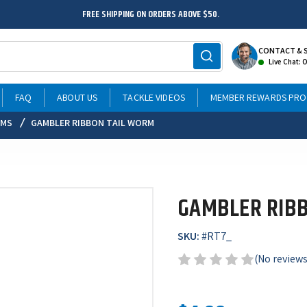
FREE SHIPPING ON ORDERS ABOVE $50.
CONTACT & 
Live Chat: 
FAQ
ABOUT US
TACKLE VIDEOS
MEMBER REWARDS PR
RMS
GAMBLER RIBBON TAIL WORM
GAMBLER RIB
SKU:
#
RT7_
(No reviews