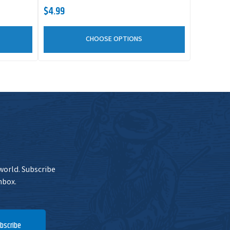
$4.99
CHOOSE OPTIONS
 world. Subscribe
nbox.
bscribe