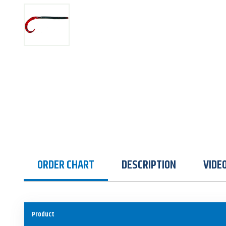
ORDER CHART
DESCRIPTION
VIDE
Product