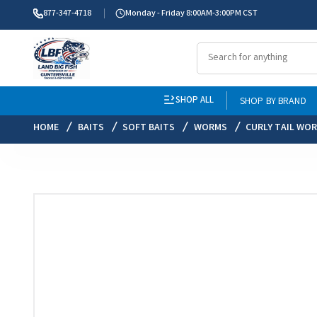
877-347-4718
Monday - Friday 8:00AM-3:00PM CST
SHOP ALL
SHOP BY BRAND
HOME
BAITS
SOFT BAITS
WORMS
CURLY TAIL WO