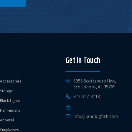
Get in Touch
6955 Scottsboro Hwy,
Accessories
Scottsboro, AL 35769
Storage
877-347-4718
Black Lights
Fish Finders
info@landbigfish.com
Apparel
Sunglasses