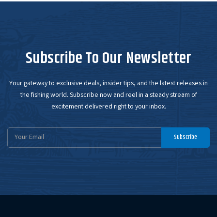
Subscribe To Our Newsletter
Your gateway to exclusive deals, insider tips, and the latest releases in
the fishing world. Subscribe now and reel in a steady stream of
excitement delivered right to your inbox.
Email
Subscribe
Address