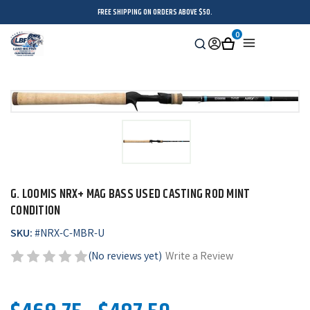
FREE SHIPPING ON ORDERS ABOVE $50.
0
Search
Sign
Cart
Menu
in
G. LOOMIS NRX+ MAG BASS USED CASTING ROD MINT
CONDITION
SKU:
#
NRX-C-MBR-U
(No reviews yet)
Write a Review