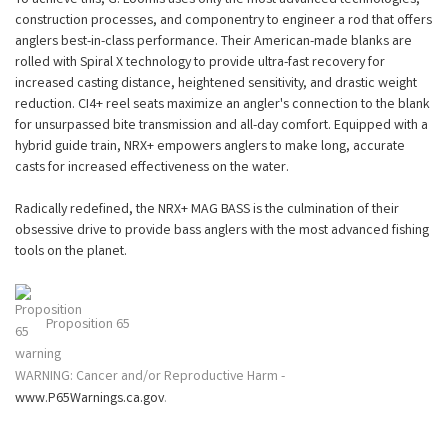
construction processes, and componentry to engineer a rod that offers
anglers best-in-class performance. Their American-made blanks are
rolled with Spiral X technology to provide ultra-fast recovery for
increased casting distance, heightened sensitivity, and drastic weight
reduction. CI4+ reel seats maximize an angler's connection to the blank
for unsurpassed bite transmission and all-day comfort. Equipped with a
hybrid guide train, NRX+ empowers anglers to make long, accurate
casts for increased effectiveness on the water.
Radically redefined, the NRX+ MAG BASS is the culmination of their
obsessive drive to provide bass anglers with the most advanced fishing
tools on the planet.
Proposition 65
WARNING: Cancer and/or Reproductive Harm -
www.P65Warnings.ca.gov
.