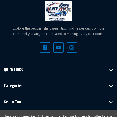
Explore the best in fishing gear, tips, and resources. Join our
community of anglers dedicated to making every cast count.
Quick Links
Categories
Get In Touch
We use cookies (and other similar technologies) to collect data