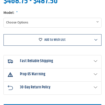
$468.75 - $487.50
Model:
*
Add to Wish List
Fast Reliable Shipping
Prop 65 Warrning
30-Day Return Policy