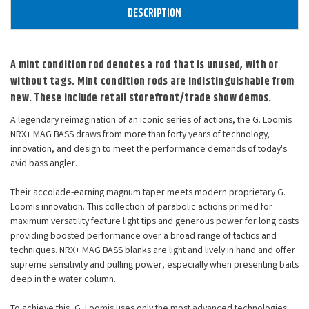
DESCRIPTION
A mint condition rod denotes a rod that is unused, with or
without tags. Mint condition rods are indistinguishable from
new. These include retail storefront/trade show demos.
A legendary reimagination of an iconic series of actions, the G. Loomis
NRX+ MAG BASS draws from more than forty years of technology,
innovation, and design to meet the performance demands of today's
avid bass angler.
Their accolade-earning magnum taper meets modern proprietary G.
Loomis innovation. This collection of parabolic actions primed for
maximum versatility feature light tips and generous power for long casts
providing boosted performance over a broad range of tactics and
techniques. NRX+ MAG BASS blanks are light and lively in hand and offer
supreme sensitivity and pulling power, especially when presenting baits
deep in the water column.
To achieve this, G. Loomis uses only the most advanced technologies,