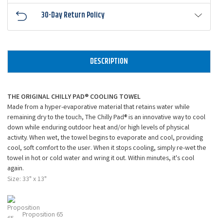
30-Day Return Policy
DESCRIPTION
THE ORIGINAL CHILLY PAD® COOLING TOWEL
Made from a hyper-evaporative material that retains water while
remaining dry to the touch, The Chilly Pad® is an innovative way to cool
down while enduring outdoor heat and/or high levels of physical
activity. When wet, the towel begins to evaporate and cool, providing
cool, soft comfort to the user. When it stops cooling, simply re-wet the
towel in hot or cold water and wring it out. Within minutes, it's cool
again.
Size: 33" x 13"
Proposition 65