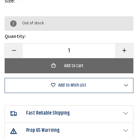
Size:
*
Out of stock
Quantity:
Decrease
Increase
Quantity
Quantity
of
of
Frogg
Frogg
Toggs
Toggs
The
The
Original
Original
Chilly
Chilly
Add to Wish List
Pad
Pad
Cooling
Cooling
Towel
Towel
Fast Reliable Shipping
Prop 65 Warrning