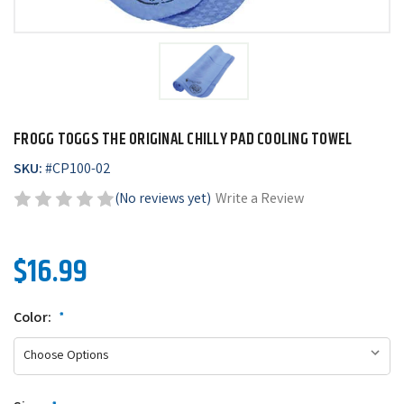
FROGG TOGGS THE ORIGINAL CHILLY PAD COOLING TOWEL
SKU:
#
CP100-02
(No reviews yet)
Write a Review
$16.99
Color:
*