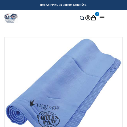
FREE SHIPPING ON ORDERS ABOVE $50.
0
Search
Sign
Cart
Menu
in