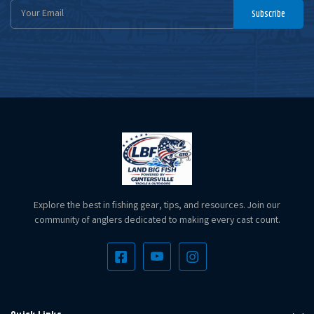
Email
Subscribe
Address
Explore the best in fishing gear, tips, and resources. Join our
community of anglers dedicated to making every cast count.