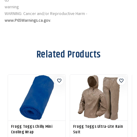
WARNING: Cancer and/or Reproductive Harm -
www.P65Warnings.ca.gov
.
Related Products
Frogg Toggs Chilly Mini
Frogg Toggs Ultra-Lite Rain
C
Cooling Wrap
Suit