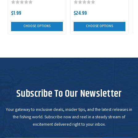
$1.99
$24.99
$
CHOOSE OPTIONS
CHOOSE OPTIONS
Subscribe To Our Newsletter
Your gateway to exclusive deals, insider tips, and the latest releases in
the fishing world. Subscribe now and reel in a steady stream of
excitement delivered right to your inbox.