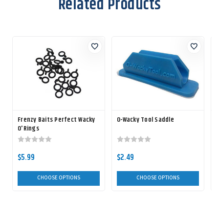
Related Products
Frenzy Baits Perfect Wacky
O-Wacky Tool Saddle
O'Rings
F
$5.99
$2.49
CHOOSE OPTIONS
CHOOSE OPTIONS