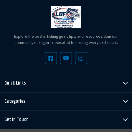
Explore the best in fishing gear, tips, and resources. Join our
community of anglers dedicated to making every cast count.
Quick Links
Categories
Get In Touch