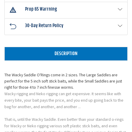
Prop 65 Warrning
30-Day Return Policy
DESCRIPTION
The Wacky Saddle O'Rings come in 2 sizes. The Large Saddles are
perfect for the 5 inch soft stick baits, while the Small Saddles are just
right for those 4 to 7 inch finesse worms.
Wacky rigging and Neko rigging can get expensive. It seems like with
every bite, your bait pays the price, and you end up going back to the
bag for another, and another, and another ...
That is, until the Wacky Saddle. Even better than your standard o-rings
for Wacky or Neko rigging various soft plastic stick baits, and even