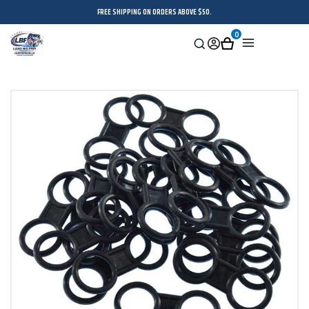
FREE SHIPPING ON ORDERS ABOVE $50.
0
Search
Sign
Cart
Menu
in