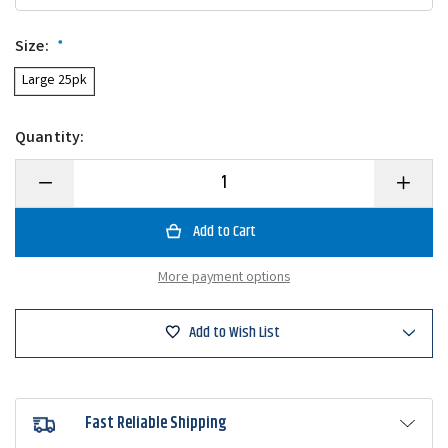
Size:
*
Large 25pk
Quantity:
Decrease
Increase
Quantity
Quantity
of
of
Frenzy
Frenzy
Baits
Baits
Wacky
Wacky
Saddle
Saddle
More payment options
O'Rings
O'Rings
Add to Wish List
Fast Reliable Shipping