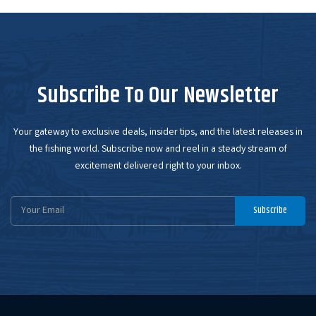
Subscribe To Our Newsletter
Your gateway to exclusive deals, insider tips, and the latest releases in
the fishing world. Subscribe now and reel in a steady stream of
excitement delivered right to your inbox.
Email
Subscribe
Address