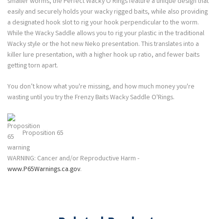
smaller worms, the Perfect Wacky O'Rings feature a unique design that
easily and securely holds your wacky rigged baits, while also providing
a designated hook slot to rig your hook perpendicular to the worm.
While the Wacky Saddle allows you to rig your plastic in the traditional
Wacky style or the hot new Neko presentation. This translates into a
killer lure presentation, with a higher hook up ratio, and fewer baits
getting torn apart.
You don’t know what you're missing, and how much money you're
wasting until you try the Frenzy Baits Wacky Saddle O'Rings.
Proposition 65
WARNING: Cancer and/or Reproductive Harm -
www.P65Warnings.ca.gov
.