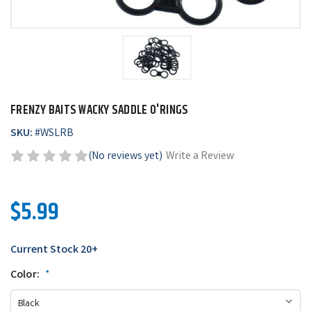
FRENZY BAITS WACKY SADDLE O'RINGS
SKU:
#
WSLRB
(No reviews yet)
Write a Review
$5.99
Current Stock
20+
Color:
*