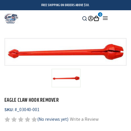
FREE SHIPPING ON ORDERS ABOVE $50.
0
Search
Sign
Cart
Menu
in
EAGLE CLAW HOOK REMOVER
SKU:
#
_03040-001
(No reviews yet)
Write a Review