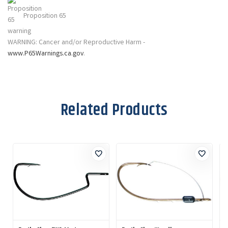
Proposition 65
WARNING: Cancer and/or Reproductive Harm -
www.P65Warnings.ca.gov
.
Related Products