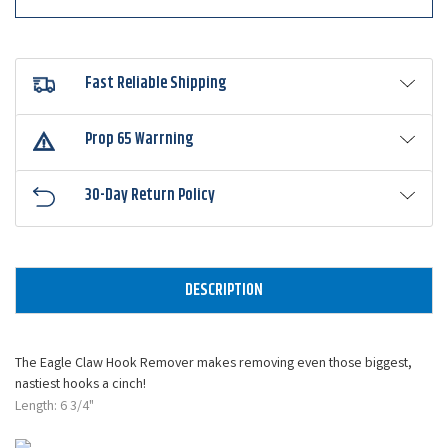
Fast Reliable Shipping
Prop 65 Warrning
30-Day Return Policy
DESCRIPTION
The Eagle Claw Hook Remover makes removing even those biggest,
nastiest hooks a cinch!
Length: 6 3/4"