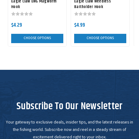
Eagle Claw EWG Magworm
Eagle Claw Weedless
Hook
Baitholder Hook
$4.29
$4.99
CHOOSE OPTIONS
CHOOSE OPTIONS
Subscribe To Our Newsletter
Your gateway to exclusive deals, insider tips, and the latest releases in
the fishing world. Subscribe now and reel in a steady stream of
excitement delivered right to your inbox.