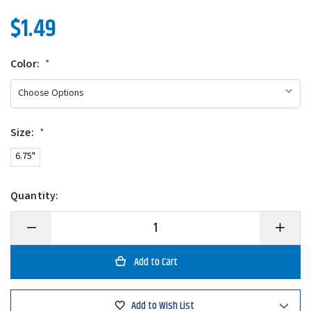
$1.49
Color:
*
Size:
*
6.75"
Quantity:
Decrease
Increase
Quantity
Quantity
of
of
Eagle
Eagle
Claw
Claw
Hook
Hook
Remover
Remove
Add to Wish List