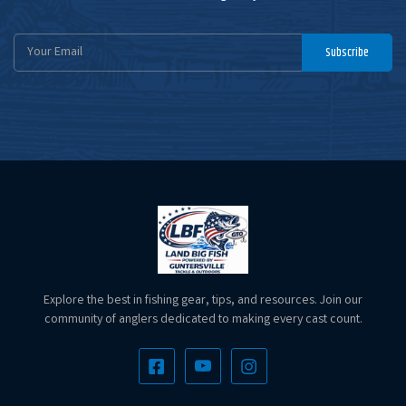
Email
Subscribe
Address
Explore the best in fishing gear, tips, and resources. Join our
community of anglers dedicated to making every cast count.