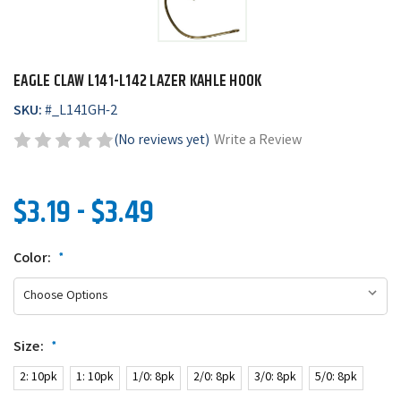
EAGLE CLAW L141-L142 LAZER KAHLE HOOK
SKU:
#
_L141GH-2
(No reviews yet)
Write a Review
$3.19 - $3.49
Color:
*
Size:
*
2: 10pk
1: 10pk
1/0: 8pk
2/0: 8pk
3/0: 8pk
5/0: 8pk