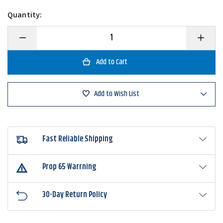
Quantity:
Decrease
Increase
Quantity
Quantity
of
of
Eagle
Eagle
Claw
Claw
L141-
L141-
L142
L142
Lazer
Lazer
Add to Wish List
Kahle
Kahle
Hook
Hook
Fast Reliable Shipping
Prop 65 Warrning
30-Day Return Policy