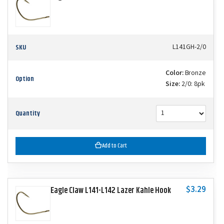
SKU
L141GH-2/0
Color:
Bronze
Option
Size:
2/0: 8pk
Quantity
Add to Cart
$3.29
Eagle Claw L141-L142 Lazer Kahle Hook