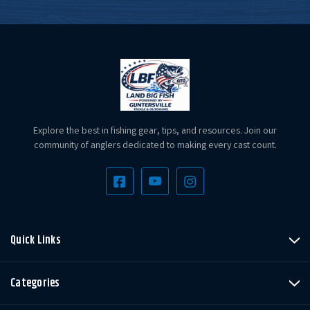
Explore the best in fishing gear, tips, and resources. Join our
community of anglers dedicated to making every cast count.
Quick Links
Categories