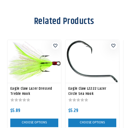
Related Products
Eagle Claw Lazer Dressed
Eagle Claw L2222 Lazer
Treble Hook
Circle Sea Hook
C
$5.89
$5.29
CHOOSE OPTIONS
CHOOSE OPTIONS