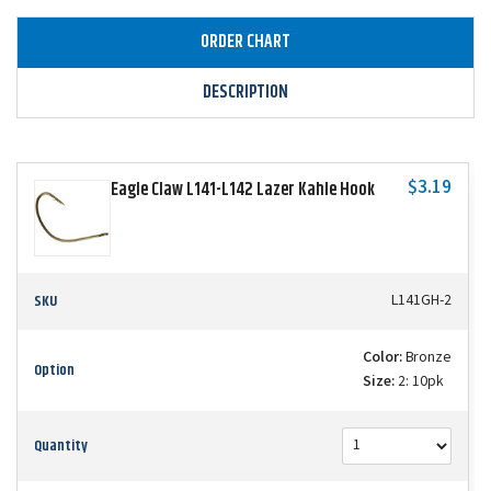
ORDER CHART
DESCRIPTION
$3.19
Eagle Claw L141-L142 Lazer Kahle Hook
SKU
L141GH-2
Color:
Bronze
Option
Size:
2: 10pk
Quantity