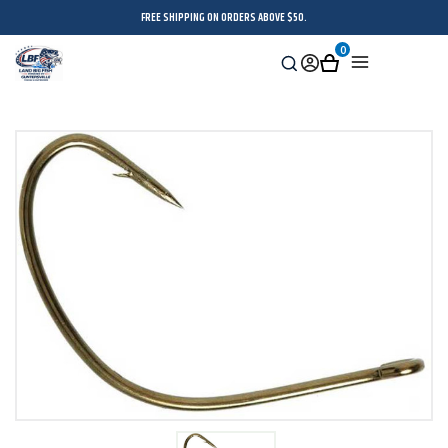
FREE SHIPPING ON ORDERS ABOVE $50.
0
Search
Sign
Cart
Menu
in