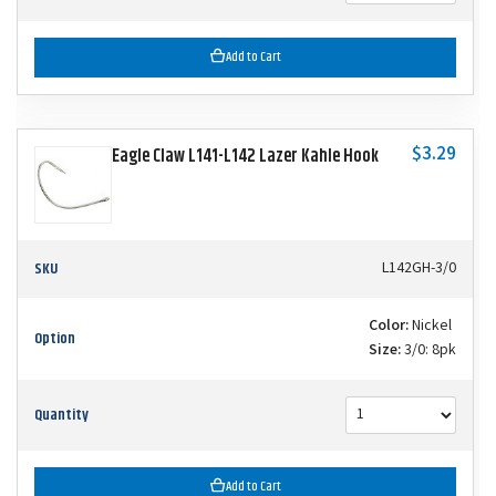
Add to Cart
$3.29
Eagle Claw L141-L142 Lazer Kahle Hook
SKU
L142GH-3/0
Color:
Nickel
Option
Size:
3/0: 8pk
Quantity
Add to Cart