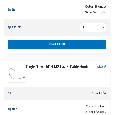
Color:
Bronze
Option
Size:
5/0: 8pk
Quantity
Add to Cart
$3.29
Eagle Claw L141-L142 Lazer Kahle Hook
SKU
L142GH-1/0
Color:
Nickel
Option
Size:
1/0: 8pk