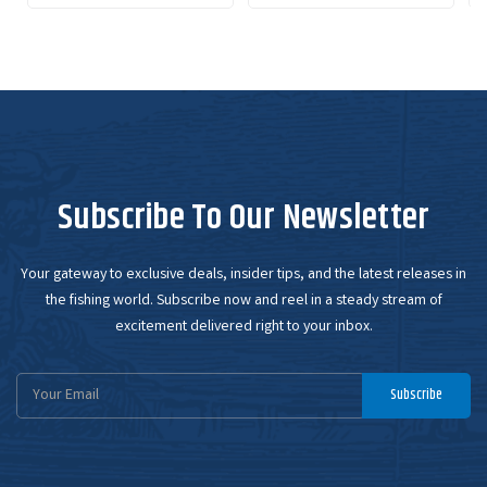
Subscribe To Our Newsletter
Your gateway to exclusive deals, insider tips, and the latest releases in
the fishing world. Subscribe now and reel in a steady stream of
excitement delivered right to your inbox.
Email
Subscribe
Address