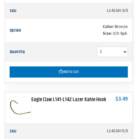
SKU
L141GH-3/0
Color:
Bronze
Option
Size:
3/0: 8pk
Quantity
Add to Cart
$3.49
Eagle Claw L141-L142 Lazer Kahle Hook
SKU
L141GH-5/0