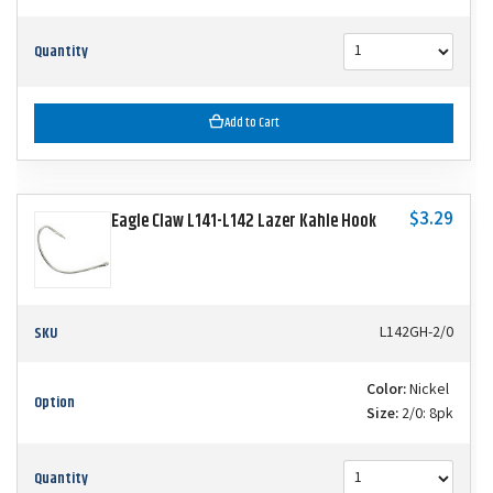
Quantity
Add to Cart
$3.29
Eagle Claw L141-L142 Lazer Kahle Hook
SKU
L142GH-2/0
Color:
Nickel
Option
Size:
2/0: 8pk
Quantity