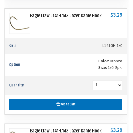
$3.29
Eagle Claw L141-L142 Lazer Kahle Hook
SKU
L141GH-1/0
Color:
Bronze
Option
Size:
1/0: 8pk
Quantity
Add to Cart
$3.29
Eagle Claw L141-L142 Lazer Kahle Hook