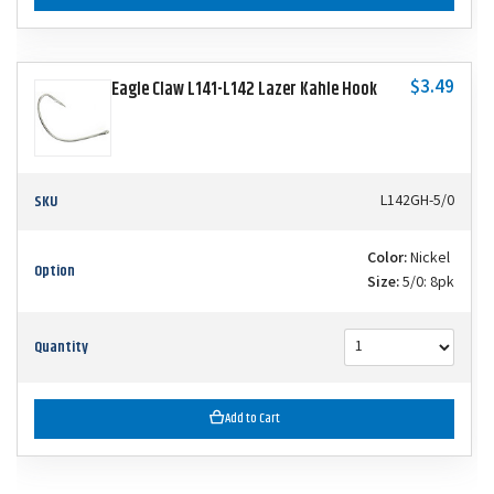
$3.49
Eagle Claw L141-L142 Lazer Kahle Hook
SKU
L142GH-5/0
Color:
Nickel
Option
Size:
5/0: 8pk
Quantity
Add to Cart