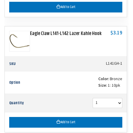
Add to Cart
$3.19
Eagle Claw L141-L142 Lazer Kahle Hook
SKU
L141GH-1
Color:
Bronze
Option
Size:
1: 10pk
Quantity
Add to Cart