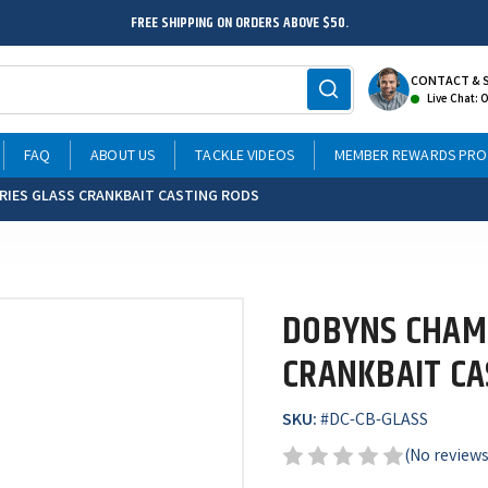
FREE SHIPPING ON ORDERS ABOVE $50.
CONTACT & 
Live Chat: 
FAQ
ABOUT US
TACKLE VIDEOS
MEMBER REWARDS PR
RIES GLASS CRANKBAIT CASTING RODS
DOBYNS CHAMP
CRANKBAIT CA
SKU:
#
DC-CB-GLASS
(No reviews