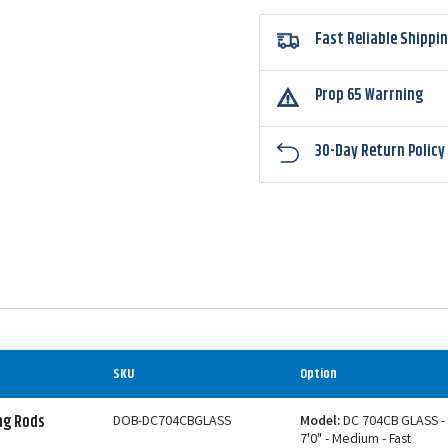
Fast Reliable Shippi
Prop 65 Warrning
30-Day Return Policy
SKU
Option
ng Rods
DOB-DC704CBGLASS
Model:
DC 704CB GLASS -
7'0" - Medium - Fast