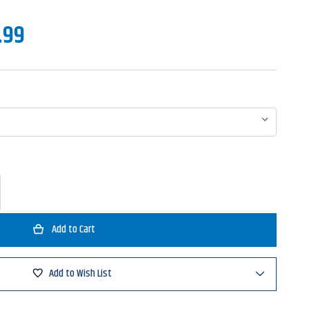
.99
ase
ty
s
ion
bait
Add to Wish List
g