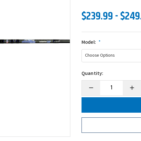
$239.99 - $249
Model:
*
Quantity:
Decrease
Incre
Quantity
Quanti
of
of
Dobyns
Dobyn
Champion
Champ
XP
XP
Series
Series
Glass
Glass
Crankbait
Crank
Casting
Castin
Rods
Rods