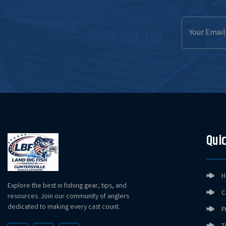
Email
Address
Quic
H
Explore the best in fishing gear, tips, and
C
resources. Join our community of anglers
dedicated to making every cast count.
P