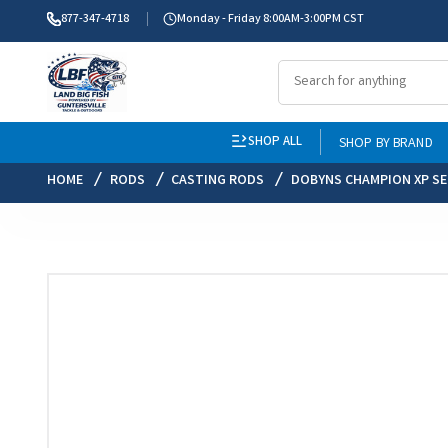
877-347-4718
Monday - Friday 8:00AM-3:00PM CST
SHOP ALL
SHOP BY BRAND
HOME
RODS
CASTING RODS
DOBYNS CHAMPION XP SE