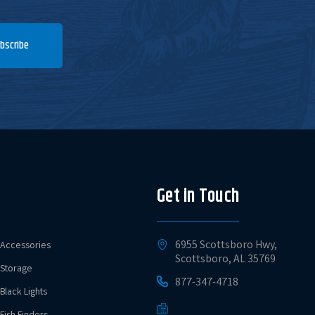
bscribe
Get in Touch
6955 Scottsboro Hwy,
Accessories
Scottsboro, AL 35769
Storage
877-347-4718
Black Lights