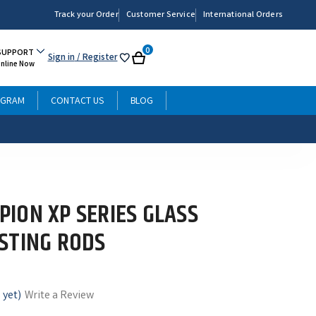
Track your Order
Customer Service
International Orders
0
SUPPORT
Sign in
/ Register
My
Cart
Online Now
List
OGRAM
CONTACT US
BLOG
ION XP SERIES GLASS
STING RODS
 yet)
Write a Review