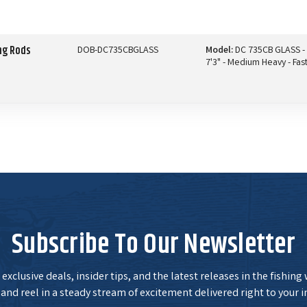
ng Rods
DOB-DC735CBGLASS
Model:
DC 735CB GLASS -
7'3" - Medium Heavy - Fas
Subscribe To Our Newsletter
exclusive deals, insider tips, and the latest releases in the fishing
and reel in a steady stream of excitement delivered right to your i