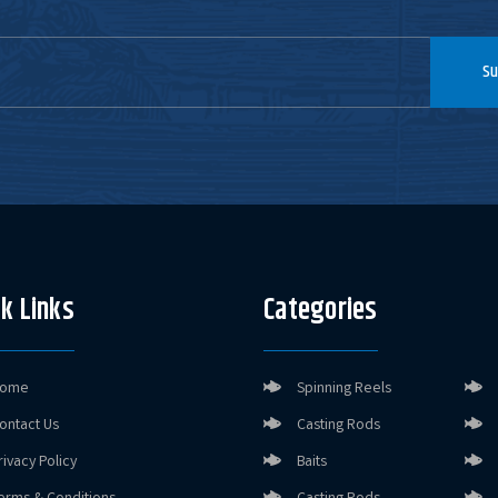
Su
k Links
Categories
ome
Spinning Reels
ontact Us
Casting Rods
rivacy Policy
Baits