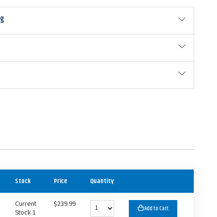
ng
Stock
Price
Quantity
Current
$239.99
Add to Cart
Stock 1