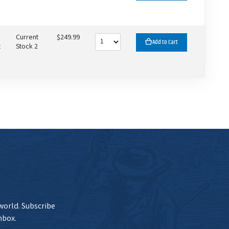
Current
$249.99
Add to Cart
t
Stock 2
 world. Subscribe
nbox.