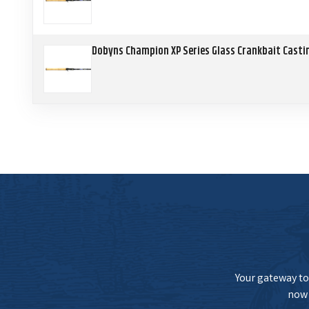
Dobyns Champion XP Series Glass Crankbait Casti
Your gateway to 
now 