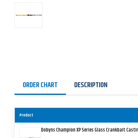
ORDER CHART
DESCRIPTION
Product
Dobyns Champion XP Series Glass Crankbait Casti