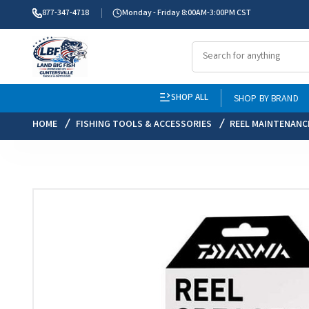
877-347-4718
Monday - Friday 8:00AM-3:00PM CST
SHOP ALL
SHOP BY BRAND
HOME
FISHING TOOLS & ACCESSORIES
REEL MAINTENANC