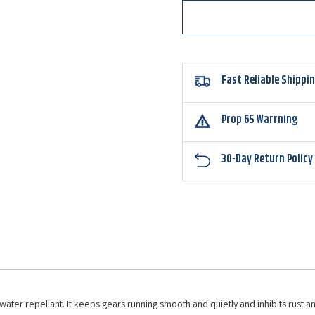
Fast Reliable Shippi
Prop 65 Warrning
30-Day Return Policy
ter repellant. It keeps gears running smooth and quietly and inhibits rust and