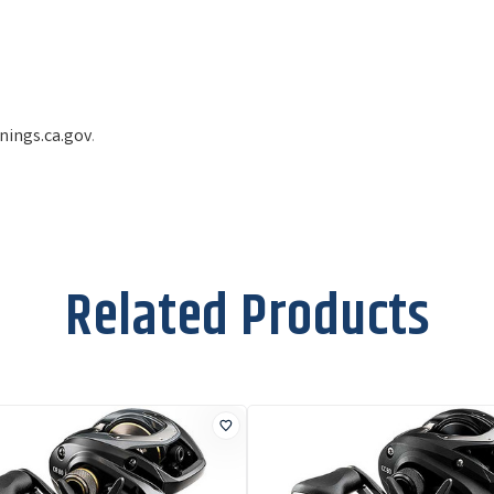
ings.ca.gov
.
Related Products