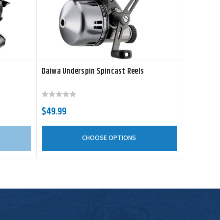
Daiwa Underspin Spincast Reels
$49.99
CHOOSE OPTIONS