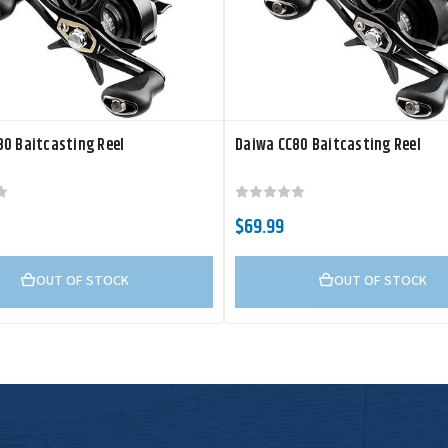
0 Baitcasting Reel
Daiwa CC80 Baitcasting Reel
$69.99
OUT OF STOCK
OUT OF STOCK