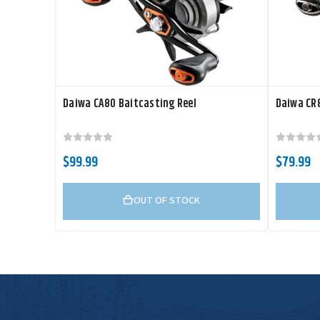
Daiwa CA80 Baitcasting Reel
Daiwa CR8
$99.99
$79.99
OUT OF STOCK