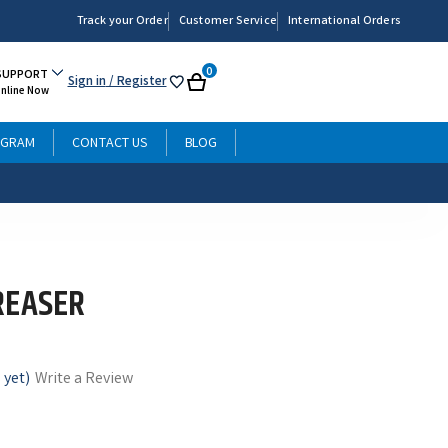
Track your Order
Customer Service
International Orders
0
SUPPORT
Sign in
/ Register
My
Cart
Online Now
List
OGRAM
CONTACT US
BLOG
REASER
 yet)
Write a Review