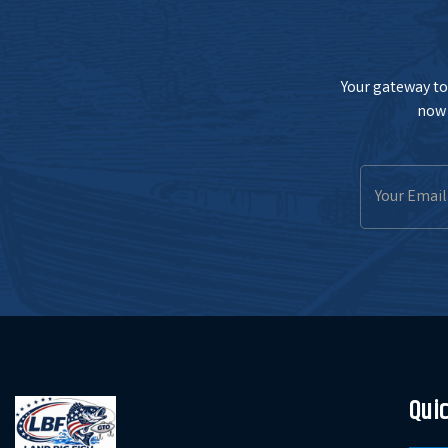
Your gateway to 
now 
Email
Address
Quic