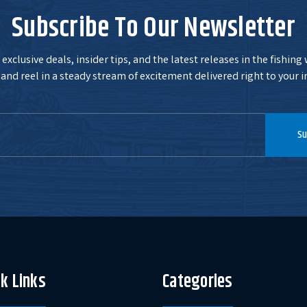
Subscribe To Our Newsletter
exclusive deals, insider tips, and the latest releases in the fishing
and reel in a steady stream of excitement delivered right to your i
Su
k Links
Categories