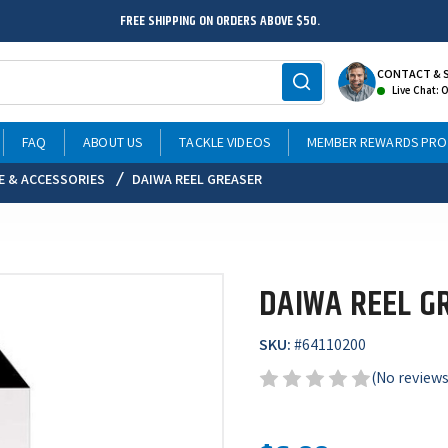
FREE SHIPPING ON ORDERS ABOVE $50.
CONTACT & 
Live Chat: 
FAQ
ABOUT US
TACKLE VIDEOS
MEMBER REWARDS PR
E & ACCESSORIES
DAIWA REEL GREASER
DAIWA REEL G
SKU:
#
64110200
(No reviews