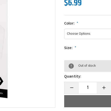
$6.99
Color:
*
Size:
*
Out of stock
Quantity:
Decrease
Incre
Quantity
Quanti
of
of
Daiwa
Daiwa
Reel
Reel
Greaser
Greas