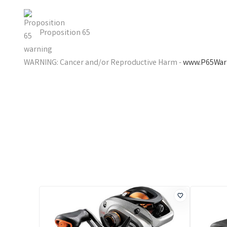
Proposition 65
WARNING: Cancer and/or Reproductive Harm -
www.P65Warn