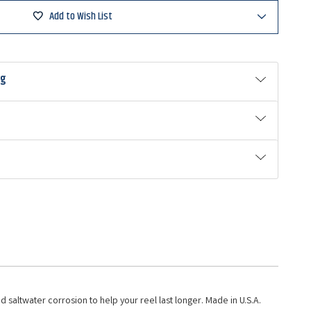
Add to Wish List
ng
 saltwater corrosion to help your reel last longer. Made in U.S.A.