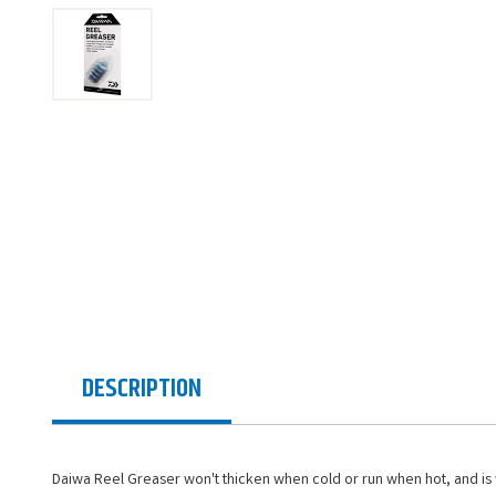
DESCRIPTION
Daiwa Reel Greaser won't thicken when cold or run when hot, and is wa