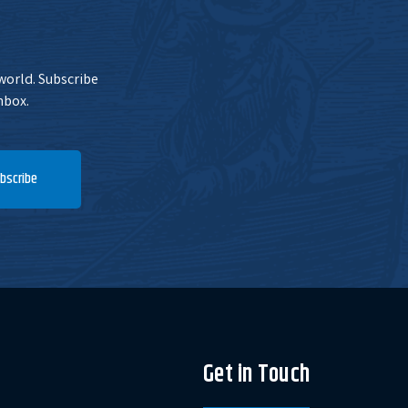
 world. Subscribe
nbox.
bscribe
Get in Touch