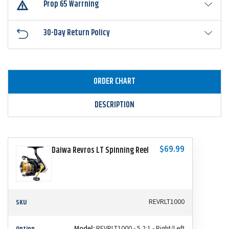
Prop 65 Warrning
30-Day Return Policy
ORDER CHART
DESCRIPTION
$69.99
Daiwa Revros LT Spinning Reel
SKU
REVRLT1000
Option
Model:
REVRLT1000 - 5.2:1 - Right/Left