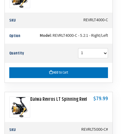
SKU
REVRLT4000-C
Option
Model:
REVRLT4000-C - 5.2:1 - Right/Left
Quantity
Add to Cart
$79.99
Daiwa Revros LT Spinning Reel
SKU
REVRLT5000-C#