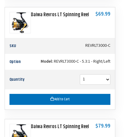
$69.99
Daiwa Revros LT Spinning Reel
SKU
REVRLT3000-C
Option
Model:
REVRLT3000-C - 5.3:1 - Right/Left
Quantity
Add to Cart
$79.99
Daiwa Revros LT Spinning Reel