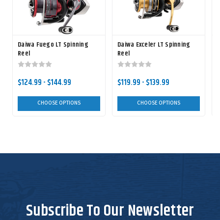
Daiwa Fuego LT Spinning
Daiwa Exceler LT Spinning
D
Reel
Reel
$124.99 - $144.99
$119.99 - $139.99
CHOOSE OPTIONS
CHOOSE OPTIONS
Subscribe To Our Newsletter