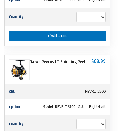
Quantity
Add to Cart
$69.99
Daiwa Revros LT Spinning Reel
SKU
REVRLT2500
Option
Model:
REVRLT2500 - 5.3:1 - Right/Left
Quantity