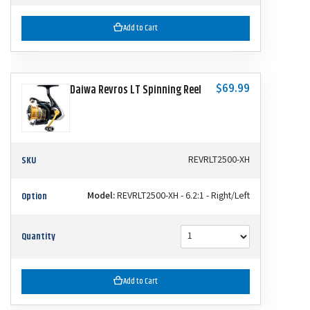
Add to Cart
$69.99
Daiwa Revros LT Spinning Reel
SKU
REVRLT2500-XH
Option
Model:
REVRLT2500-XH - 6.2:1 - Right/Left
Quantity
Add to Cart