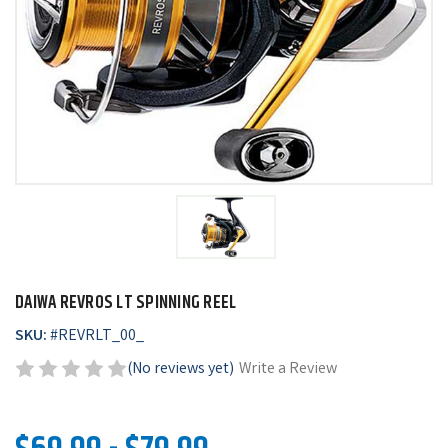
DAIWA REVROS LT SPINNING REEL
SKU:
#
REVRLT_00_
(No reviews yet)
Write a Review