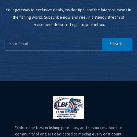
Your gateway to exclusive deals, insider tips, and the latest releases in
the fishing world. Subscribe now and reel in a steady stream of
excitement delivered right to your inbox.
Email
Subscribe
Address
Explore the best in fishing gear, tips, and resources. Join our
community of anglers dedicated to making every cast count.