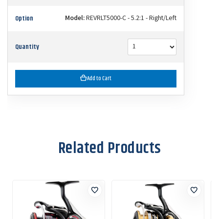
Option
Model:
REVRLT5000-C - 5.2:1 - Right/Left
Quantity
Add to Cart
Related Products