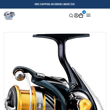
FREE SHIPPING ON ORDERS ABOVE $50.
0
Search
Sign
Cart
Menu
in