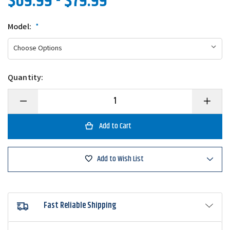
$69.99 - $79.99
Model:
*
Quantity:
Decrease
Increase
Quantity
Quantity
of
of
Daiwa
Daiwa
Revros
Revros
LT
LT
Spinning
Spinning
Reel
Reel
Add to Wish List
Fast Reliable Shipping