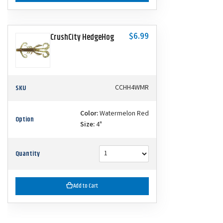
$6.99
CrushCity HedgeHog
SKU
CCHH4WMR
Color:
Watermelon Red
Option
Size:
4"
Quantity
Add to Cart