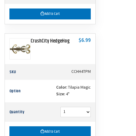
Add to Cart
$6.99
CrushCity HedgeHog
SKU
CCHH4TPM
Color:
Tilapia Magic
Option
Size:
4"
Quantity
Add to Cart