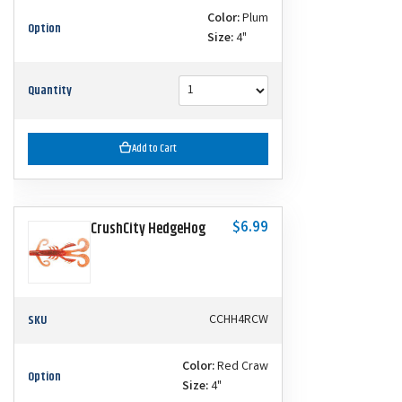
Color:
Plum
Option
Size:
4"
Quantity
Add to Cart
$6.99
CrushCity HedgeHog
SKU
CCHH4RCW
Color:
Red Craw
Option
Size:
4"