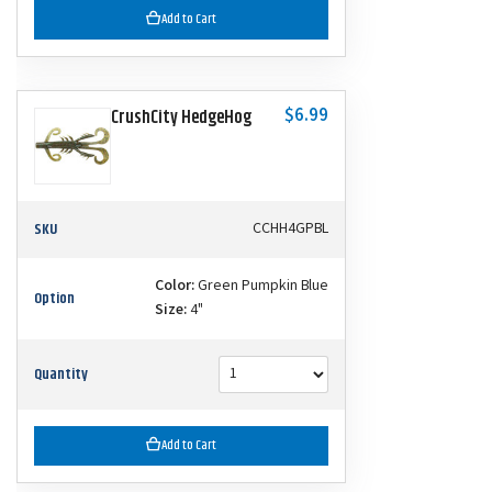
Add to Cart
$6.99
CrushCity HedgeHog
SKU
CCHH4GPBL
Color:
Green Pumpkin Blue
Option
Size:
4"
Quantity
Add to Cart