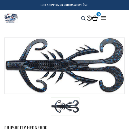
FREE SHIPPING ON ORDERS ABOVE $50.
0
Search
Sign
Cart
Menu
in
CRUSHCITY HEDGEHOG