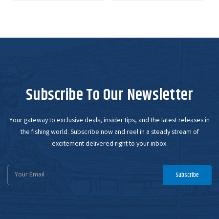
Subscribe To Our Newsletter
Your gateway to exclusive deals, insider tips, and the latest releases in
the fishing world. Subscribe now and reel in a steady stream of
excitement delivered right to your inbox.
Email
Subscribe
Address