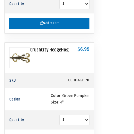
Quantity
Add to Cart
$6.99
CrushCity HedgeHog
SKU
CCHH4GPPK
Color:
Green Pumpkin
Option
Size:
4"
Quantity