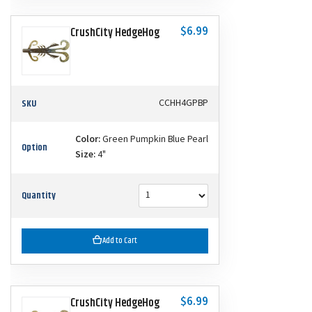
$6.99
CrushCity HedgeHog
SKU
CCHH4GPBP
Color:
Green Pumpkin Blue Pearl
Option
Size:
4"
Quantity
Add to Cart
$6.99
CrushCity HedgeHog