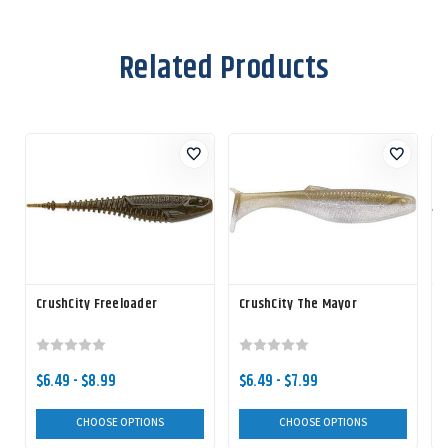
Related Products
CrushCity Freeloader
CrushCity The Mayor
C
$6.49 - $8.99
$6.49 - $7.99
CHOOSE OPTIONS
CHOOSE OPTIONS