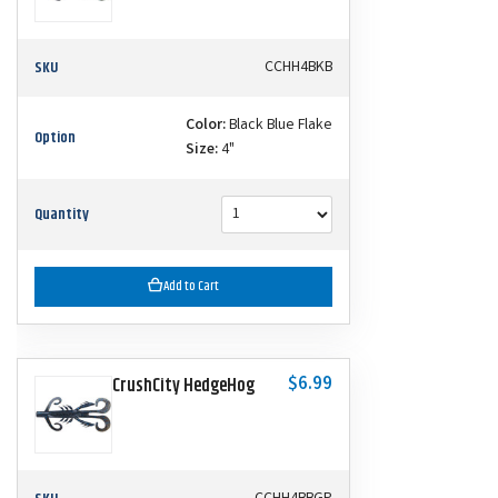
SKU
CCHH4BKB
Color:
Black Blue Flake
Option
Size:
4"
Quantity
Add to Cart
$6.99
CrushCity HedgeHog