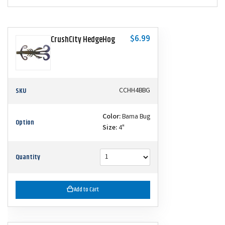
$6.99
CrushCity HedgeHog
SKU
CCHH4BBG
Color:
Bama Bug
Option
Size:
4"
Quantity
Add to Cart