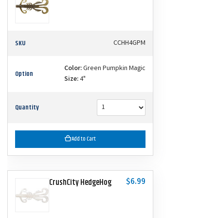
SKU
CCHH4GPM
Color:
Green Pumpkin Magic
Option
Size:
4"
Quantity
Add to Cart
$6.99
CrushCity HedgeHog