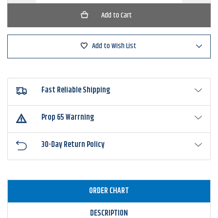
of
of
CrushCity
CrushCit
HedgeHog
HedgeH
Add to Wish List
Fast Reliable Shipping
Prop 65 Warrning
30-Day Return Policy
ORDER CHART
DESCRIPTION