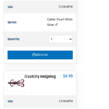
SKU
CCHH4PW
Color:
Pearl White
Option
Size:
4"
Quantity
Add to Cart
$6.99
CrushCity HedgeHog
SKU
CCHH4PM