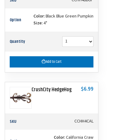
SKU
CCHH4BBGP
Color:
Black Blue Green Pumpkin
Option
Size:
4"
Quantity
Add to Cart
$6.99
CrushCity HedgeHog
SKU
CCHH4CAL
Color:
California Craw