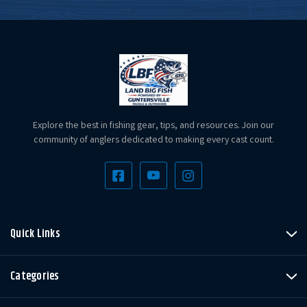
Explore the best in fishing gear, tips, and resources. Join our
community of anglers dedicated to making every cast count.
Quick Links
Categories