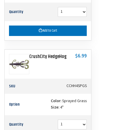
Quantity
Add to Cart
$6.99
CrushCity HedgeHog
SKU
CCHH4SPGS
Color:
Sprayed Grass
Option
Size:
4"
Quantity