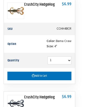
$6.99
CrushCity HedgeHog
SKU
CCHH4BCR
Color:
Bama Craw
Option
Size:
4"
Quantity
Add to Cart
$6.99
CrushCity HedgeHog