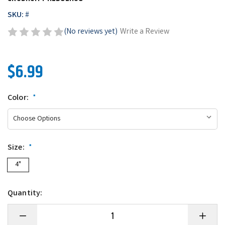
SKU:
#
(No reviews yet)
Write a Review
$6.99
Color:
*
Size:
*
4"
Quantity:
Decrease
Increase
Quantity
Quantity