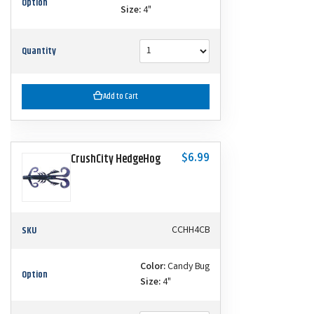
Option
Size:
4"
Quantity
Add to Cart
$6.99
CrushCity HedgeHog
SKU
CCHH4CB
Color:
Candy Bug
Option
Size:
4"