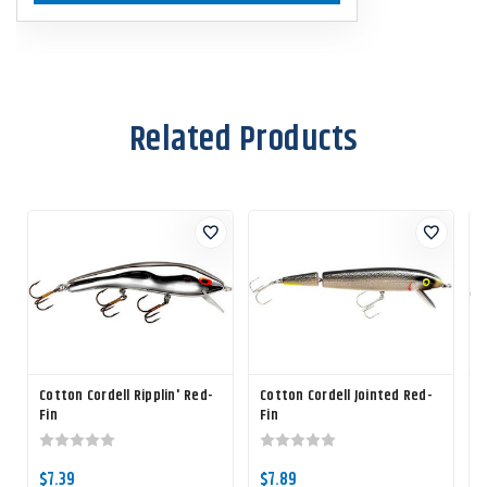
Related Products
Cotton Cordell Ripplin' Red-
Cotton Cordell Jointed Red-
Fin
Fin
R
$7.39
$7.89