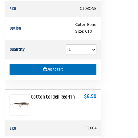
SKU
C10BONE
Color:
Bone
Option
Size:
C10
Quantity
Add to Cart
$8.99
Cotton Cordell Red-Fin
SKU
C1004