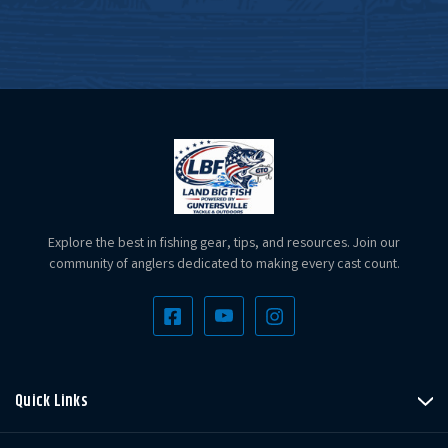
Explore the best in fishing gear, tips, and resources. Join our
community of anglers dedicated to making every cast count.
Quick Links