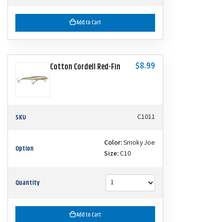
Add to Cart
$8.99
Cotton Cordell Red-Fin
SKU
C1011
Color:
Smoky Joe
Option
Size:
C10
Quantity
Add to Cart