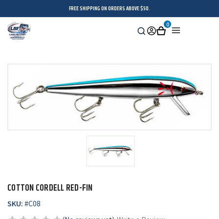
FREE SHIPPING ON ORDERS ABOVE $50.
0
Search
Sign
Cart
Menu
in
COTTON CORDELL RED-FIN
SKU:
#
C08