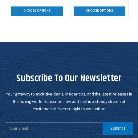
CHOOSE OPTIONS
CHOOSE OPTIONS
Subscribe To Our Newsletter
Your gateway to exclusive deals, insider tips, and the latest releases in
the fishing world. Subscribe now and reel in a steady stream of
excitement delivered right to your inbox.
Email
Subscribe
Address