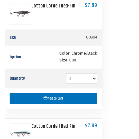
$7.89
Cotton Cordell Red-Fin
SKU
C0804
Color:
Chrome/Black
Option
Size:
C08
Quantity
Add to Cart
$7.89
Cotton Cordell Red-Fin