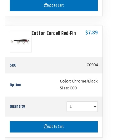
Add to Cart
$7.89
Cotton Cordell Red-Fin
SKU
C0904
Color:
Chrome/Black
Option
Size:
C09
Quantity
Add to Cart