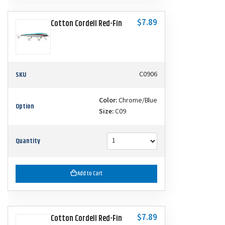
$7.89
Cotton Cordell Red-Fin
SKU
C0906
Color:
Chrome/Blue
Option
Size:
C09
Quantity
Add to Cart
$7.89
Cotton Cordell Red-Fin