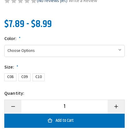
(No reviews yet)
Write a Review
$7.89 - $8.99
Color:
*
Size:
*
C08
C09
C10
Quantity:
Decrease
Increase
Quantity
Quantity
of
of
Cotton
Cotton
Cordell
Cordell
Red-
Red-