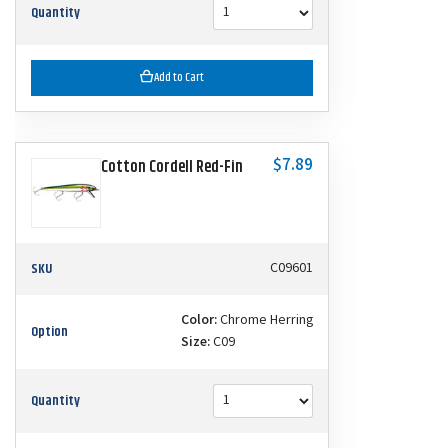
Quantity
Add to Cart
$7.89
Cotton Cordell Red-Fin
SKU
C09601
Color:
Chrome Herring
Option
Size:
C09
Quantity