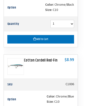
Color:
Chrome/Black
Option
Size:
C10
Quantity
Add to Cart
$8.99
Cotton Cordell Red-Fin
SKU
C1006
Color:
Chrome/Blue
Option
Size:
C10