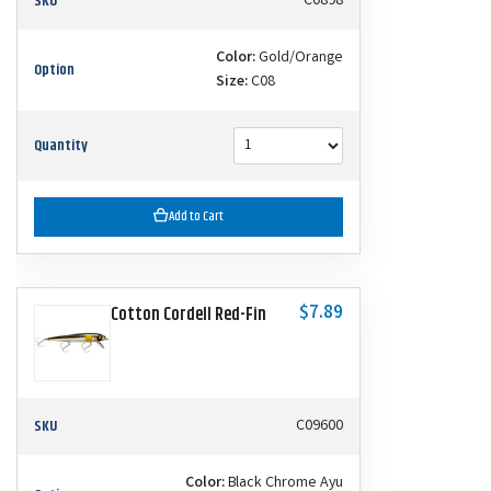
SKU
C0898
Color:
Gold/Orange
Option
Size:
C08
Quantity
Add to Cart
$7.89
Cotton Cordell Red-Fin
SKU
C09600
Color:
Black Chrome Ayu