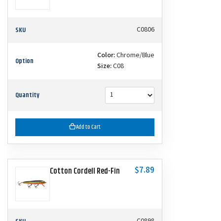
SKU
C0806
Color:
Chrome/Blue
Option
Size:
C08
Quantity
Add to Cart
$7.89
Cotton Cordell Red-Fin