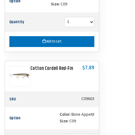
Option
Size:
C09
Quantity
Add to Cart
$7.89
Cotton Cordell Red-Fin
SKU
C09603
Color:
Bone Appetit
Option
Size:
C09