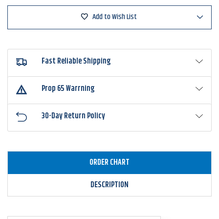
Fin
Fin
Add to Wish List
Fast Reliable Shipping
Prop 65 Warrning
30-Day Return Policy
ORDER CHART
DESCRIPTION