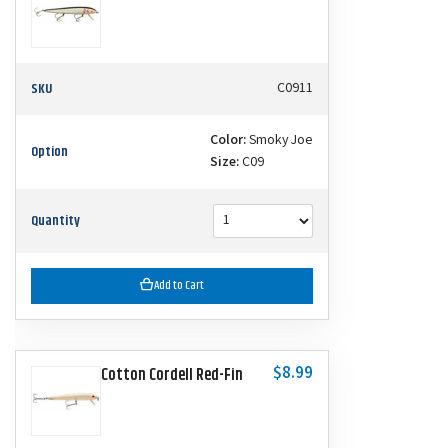
SKU
C0911
Color:
Smoky Joe
Option
Size:
C09
Quantity
Add to Cart
$8.99
Cotton Cordell Red-Fin