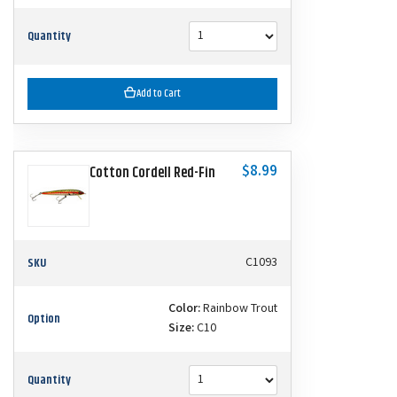
Quantity
Add to Cart
$8.99
Cotton Cordell Red-Fin
SKU
C1093
Color:
Rainbow Trout
Option
Size:
C10
Quantity